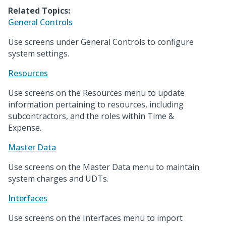
Related Topics:
General Controls
Use screens under General Controls to configure
system settings.
Resources
Use screens on the Resources menu to update
information pertaining to resources, including
subcontractors, and the roles within Time &
Expense.
Master Data
Use screens on the Master Data menu to maintain
system charges and UDTs.
Interfaces
Use screens on the Interfaces menu to import