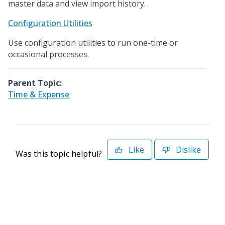
master data and view import history.
Configuration Utilities
Use configuration utilities to run one-time or
occasional processes.
Parent Topic:
Time & Expense
Like
Dislike
Was this topic helpful?