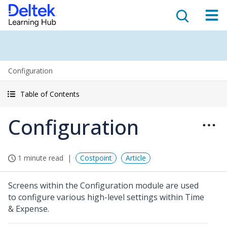
Configuration
Table of Contents
Configuration
1 minute read
Costpoint
Article
Screens within the Configuration module are used
to configure various high-level settings within Time
& Expense.