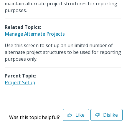
maintain alternate project structures for reporting
purposes.
Related Topics:
Manage Alternate Projects
Use this screen to set up an unlimited number of
alternate project structures to be used for reporting
purposes only.
Parent Topic:
Project Setup
Like
Dislike
Was this topic helpful?