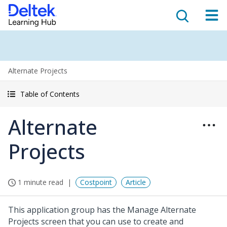
Alternate Projects
Table of Contents
Alternate
Projects
1 minute read
Costpoint
Article
This application group has the Manage Alternate
Projects screen that you can use to create and