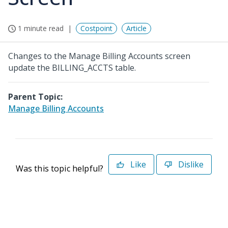
1 minute read
Costpoint
Article
Changes to the Manage Billing Accounts screen
update the BILLING_ACCTS table.
Parent Topic:
Manage Billing Accounts
Like
Dislike
Was this topic helpful?