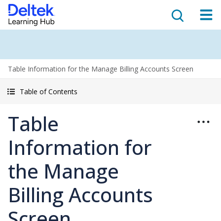
Table Information for the Manage Billing Accounts Screen
Table of Contents
Table
Information for
the Manage
Billing Accounts
Screen