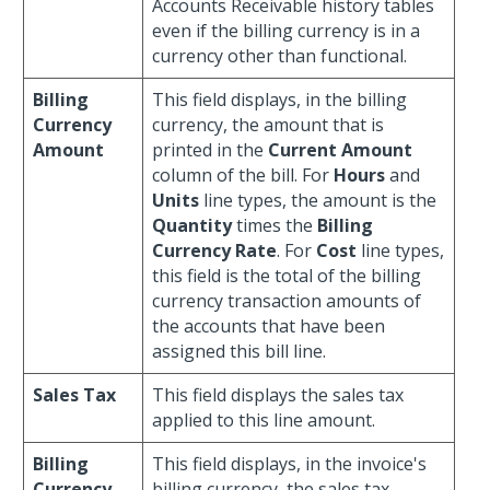
Accounts Receivable history tables
even if the billing currency is in a
currency other than functional.
Billing
This field displays, in the billing
Currency
currency, the amount that is
Amount
printed in the
Current Amount
column of the bill. For
Hours
and
Units
line types, the amount is the
Quantity
times the
Billing
Currency Rate
. For
Cost
line types,
this field is the total of the billing
currency transaction amounts of
the accounts that have been
assigned this bill line.
Sales Tax
This field displays the sales tax
applied to this line amount.
Billing
This field displays, in the invoice's
Currency
billing currency, the sales tax