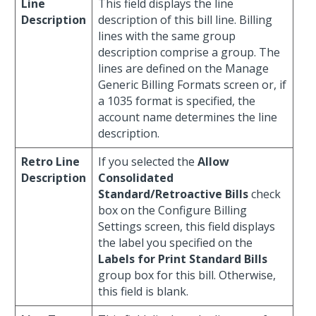
Line
This field displays the line
Description
description of this bill line. Billing
lines with the same group
description comprise a group. The
lines are defined on the Manage
Generic Billing Formats screen or, if
a 1035 format is specified, the
account name determines the line
description.
Retro Line
If you selected the
Allow
Description
Consolidated
Standard/Retroactive Bills
check
box on the Configure Billing
Settings screen, this field displays
the label you specified on the
Labels for Print Standard Bills
group box for this bill. Otherwise,
this field is blank.