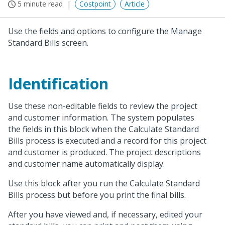
5 minute read
Costpoint
Article
Use the fields and options to configure the Manage
Standard Bills screen.
Identification
Use these non-editable fields to review the project
and customer information. The system populates
the fields in this block when the Calculate Standard
Bills process is executed and a record for this project
and customer is produced. The project descriptions
and customer name automatically display.
Use this block after you run the Calculate Standard
Bills process but before you print the final bills.
After you have viewed and, if necessary, edited your