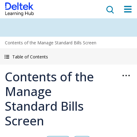
Contents of the Manage Standard Bills Screen
Table of Contents
Contents of the
Manage
Standard Bills
Screen