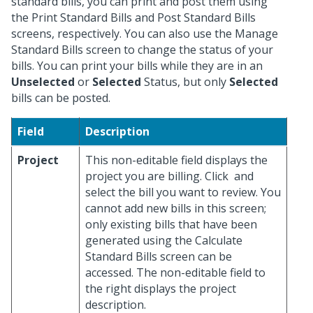
standard bills, you can print and post them using
the Print Standard Bills and Post Standard Bills
screens, respectively. You can also use the Manage
Standard Bills screen to change the status of your
bills. You can print your bills while they are in an
Unselected
or
Selected
Status, but only
Selected
bills can be posted.
Field
Description
Project
This non-editable field displays the
project you are billing. Click
and
select the bill you want to review. You
cannot add new bills in this screen;
only existing bills that have been
generated using the Calculate
Standard Bills screen can be
accessed. The non-editable field to
the right displays the project
description.