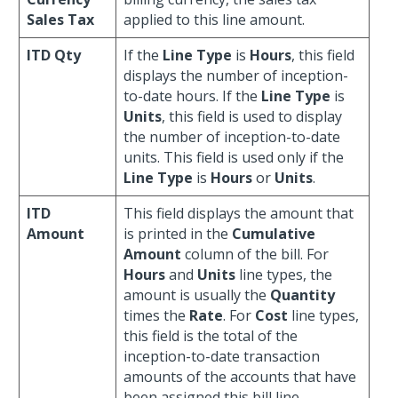
Sales Tax
applied to this line amount.
ITD Qty
If the
Line Type
is
Hours
, this field
displays the number of inception-
to-date hours. If the
Line Type
is
Units
, this field is used to display
the number of inception-to-date
units. This field is used only if the
Line Type
is
Hours
or
Units
.
ITD
This field displays the amount that
Amount
is printed in the
Cumulative
Amount
column of the bill. For
Hours
and
Units
line types, the
amount is usually the
Quantity
times the
Rate
. For
Cost
line types,
this field is the total of the
inception-to-date transaction
amounts of the accounts that have
been assigned this bill line.