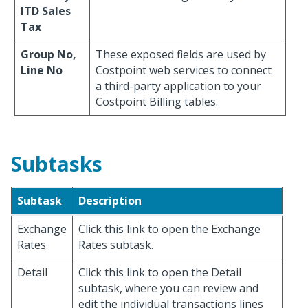
ITD Sales
Tax
Group No,
These exposed fields are used by
Line No
Costpoint web services to connect
a third-party application to your
Costpoint Billing tables.
Subtasks
Subtask
Description
Exchange
Click this link to open the Exchange
Rates
Rates subtask.
Detail
Click this link to open the Detail
subtask, where you can review and
edit the individual transactions lines