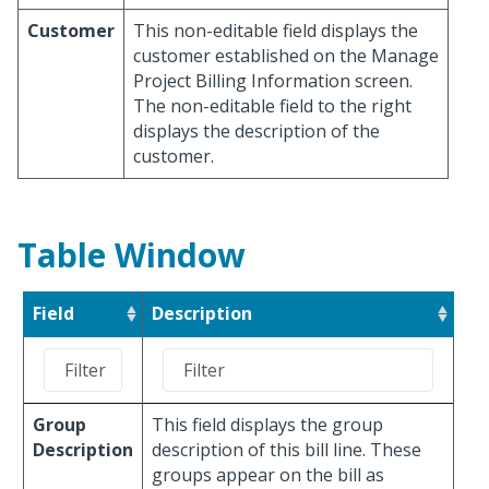
Customer
This non-editable field displays the
customer established on the Manage
Project Billing Information screen.
The non-editable field to the right
displays the description of the
customer.
Table Window
Field
Description
Group
This field displays the group
Description
description of this bill line. These
groups appear on the bill as