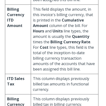
Billing
This field displays the amount, in
Currency
this invoice's billing currency, that
ITD
is printed in the
Cumulative
Amount
Amount
column of the bill. For
Hours
and
Units
line types, the
amount is usually the
Quantity
times the
Billing Currency Rate
.
For
Cost
line types, this field is the
total of the inception-to-date
billing currency transaction
amounts of the accounts that have
been assigned this bill line.
ITD Sales
This column displays previously
Tax
billed tax amounts in functional
currency.
Billing
This column displays previously
Currency
billed tax in billing currency.