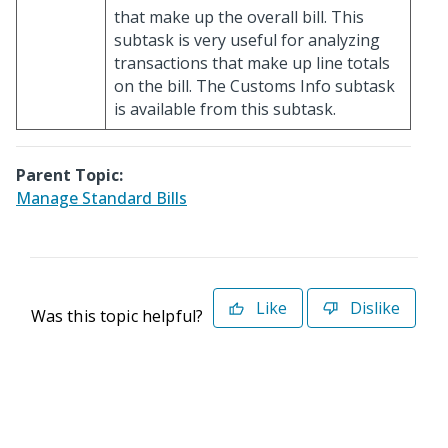
that make up the overall bill. This
subtask is very useful for analyzing
transactions that make up line totals
on the bill. The Customs Info subtask
is available from this subtask.
Parent Topic:
Manage Standard Bills
Like
Dislike
Was this topic helpful?