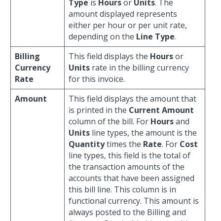
Type
is
Hours
or
Units
. The
amount displayed represents
either per hour or per unit rate,
depending on the
Line Type
.
Billing
This field displays the
Hours
or
Currency
Units
rate in the billing currency
Rate
for this invoice.
Amount
This field displays the amount that
is printed in the
Current Amount
column of the bill. For
Hours
and
Units
line types, the amount is the
Quantity
times the
Rate
. For
Cost
line types, this field is the total of
the transaction amounts of the
accounts that have been assigned
this bill line. This column is in
functional currency. This amount is
always posted to the Billing and