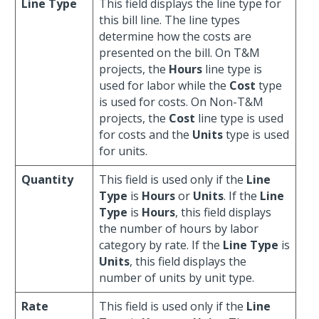
Line Type
This field displays the line type for
this bill line. The line types
determine how the costs are
presented on the bill. On T&M
projects, the
Hours
line type is
used for labor while the
Cost
type
is used for costs. On Non-T&M
projects, the
Cost
line type is used
for costs and the
Units
type is used
for units.
Quantity
This field is used only if the
Line
Type
is
Hours
or
Units
. If the
Line
Type
is
Hours
, this field displays
the number of hours by labor
category by rate. If the
Line Type
is
Units
, this field displays the
number of units by unit type.
Rate
This field is used only if the
Line