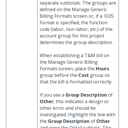
separate subtotals. The groups are
defined on the Manage Generic
Billing Formats screen or, if a 1035
format is specified, the function
code (labor, non-labor, etc.) of the
account group for this project
determines the group description.
When establishing a T&M bill on
the Manage Generic Billing
Formats screen, place the
Hours
group before the
Cost
group so
that the bill is formatted correctly.
If you see a
Group Description
of
Other
, this indicates a design or
other error and should be
investigated. Highlight the line with
the
Group Description
of
Other
and open the Detail subtask. This