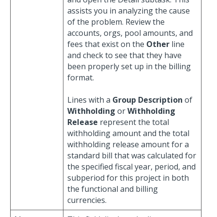
assists you in analyzing the cause
of the problem. Review the
accounts, orgs, pool amounts, and
fees that exist on the
Other
line
and check to see that they have
been properly set up in the billing
format.
Lines with a
Group Description
of
Withholding
or
Withholding
Release
represent the total
withholding amount and the total
withholding release amount for a
standard bill that was calculated for
the specified fiscal year, period, and
subperiod for this project in both
the functional and billing
currencies.