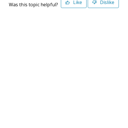
Like
Dislike
Was this topic helpful?
©2026 Deltek. All Rights Reserved