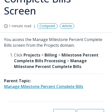
Screen
1 minute read
Costpoint
Article
You access the Manage Milestone Percent Complete
Bills screen from the Projects domain.
Click
Projects
>
Billing
>
Milestone Percent
Complete Bills Processing
>
Manage
Milestone Percent Complete Bills
.
Parent Topic:
Manage Milestone Percent Complete Bills