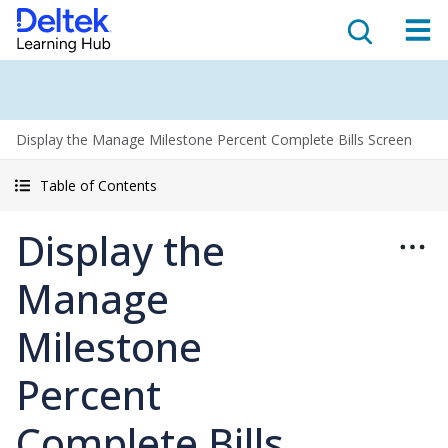
Display the Manage Milestone Percent Complete Bills Screen
Table of Contents
Display the
Manage
Milestone
Percent
Complete Bills