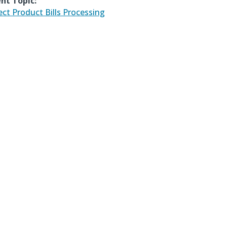
nt Topic:
ect Product Bills Processing