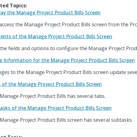
ted Topics:
lay the Manage Project Product Bills Screen
access the Manage Project Product Bills screen from the Pr
ents of the Manage Project Product Bills Screen
the fields and options to configure the Manage Project Produ
e Information for the Manage Project Product Bills Screen
ges to the Manage Project Product Bills screen update sever
 of the Manage Project Product Bills Screen
Manage Project Product Bills has several tabs.
asks of the Manage Project Product Bills Screen
Manage Project Product Bills screen has several subtasks.