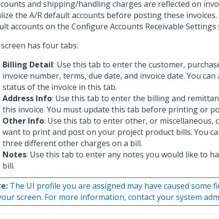
iscounts and shipping/handling charges are reflected on inv
ialize the A/R default accounts before posting these invoices. 
ult accounts on the Configure Accounts Receivable Settings 
 screen has four tabs:
Billing Detail
: Use this tab to enter the customer, purcha
invoice number, terms, due date, and invoice date. You can 
status of the invoice in this tab.
Address Info
: Use this tab to enter the billing and remitta
this invoice. You must update this tab before printing or po
Other Info
: Use this tab to enter other, or miscellaneous,
want to print and post on your project product bills. You ca
three different other charges on a bill.
Notes
: Use this tab to enter any notes you would like to ha
bill.
e:
The UI profile you are assigned may have caused some fi
your screen. For more information, contact your system admi