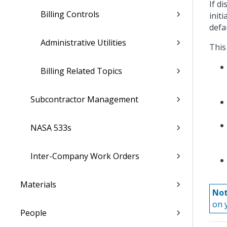
If d
Billing Controls
init
defa
Administrative Utilities
This
Billing Related Topics
Subcontractor Management
NASA 533s
Inter-Company Work Orders
Materials
Not
on 
People