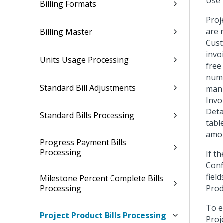
Use 
Billing Formats
Proj
are 
Billing Master
Cust
invo
Units Usage Processing
free
numb
Standard Bill Adjustments
mann
Invo
Deta
Standard Bills Processing
tabl
amou
Progress Payment Bills
Processing
If t
Conf
fiel
Milestone Percent Complete Bills
Processing
Produ
To e
Project Product Bills Processing
Proj