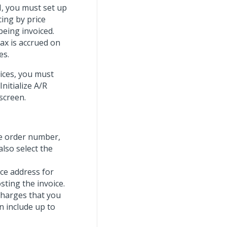
, you must set up
cing by price
being invoiced.
tax is accrued on
es.
oices, you must
Initialize A/R
screen.
se order number,
also select the
nce address for
sting the invoice.
 charges that you
n include up to