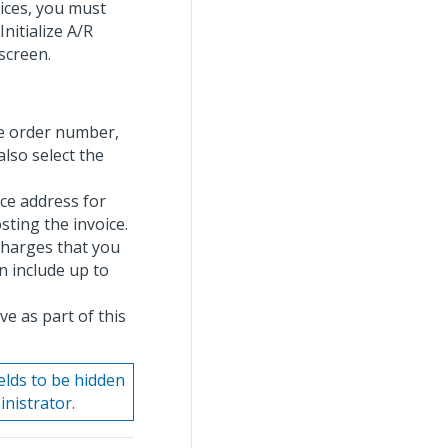
oices, you must
Initialize A/R
screen.
se order number,
also select the
nce address for
sting the invoice.
 charges that you
n include up to
ve as part of this
elds to be hidden
nistrator.