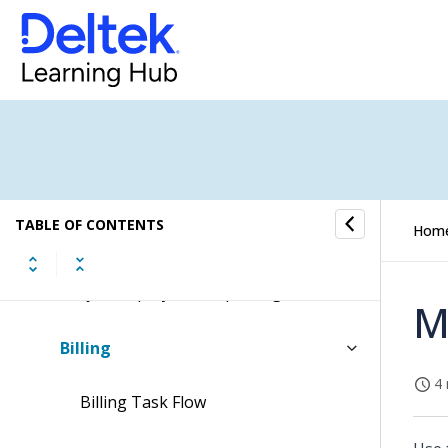
Projects
Project Setup
Advanced Project Budgeting
Budgeting and ETC
TABLE OF CONTENTS
Hom
Cost and Revenue Processing
Project Inquiry and Reporting
M
Billing
4 
Billing Task Flow