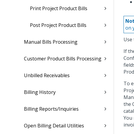
Print Project Product Bills
Not
Post Project Product Bills
on 
Use 
Manual Bills Processing
If t
Conf
Customer Product Bills Processing
fiel
Produ
Unbilled Receivables
To e
Proj
Billing History
Mana
the 
Billing Reports/Inquiries
cata
You 
invo
Open Billing Detail Utilities