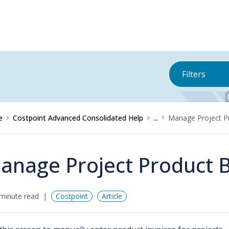
Filters
e
Costpoint Advanced Consolidated Help
...
Manage Project Pr
anage Project Product Bi
minute read
Costpoint
Article