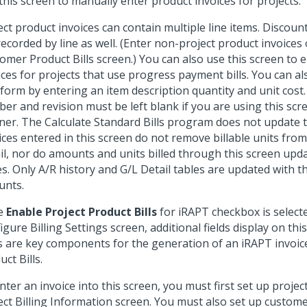
this screen to manually enter product invoices for projects.
ect product invoices can contain multiple line items. Discoun
recorded by line as well. (Enter non-project product invoice
omer Product Bills screen.) You can also use this screen to e
ices for projects that use progress payment bills. You can al
 form by entering an item description quantity and unit cost
er and revision must be left blank if you are using this scre
er. The Calculate Standard Bills program does not update t
ices entered in this screen do not remove billable units from
il, nor do amounts and units billed through this screen updat
es. Only A/R history and G/L Detail tables are updated with t
nts.
he
Enable Project Product Bills
for iRAPT checkbox is select
igure Billing Settings screen, additional fields display on thi
ds are key components for the generation of an iRAPT invoic
ct Bills.
nter an invoice into this screen, you must first set up proj
ect Billing Information screen. You must also set up custom