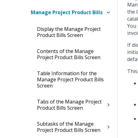
Mana
the 
Manage Project Product Bills
cata
You 
Display the Manage Project
invo
Product Bills Screen
If d
Contents of the Manage
init
Project Product Bills Screen
defa
This
Table Information for the
Manage Project Product Bills
Screen
Tabs of the Manage Project
Product Bills Screen
Subtasks of the Manage
Project Product Bills Screen