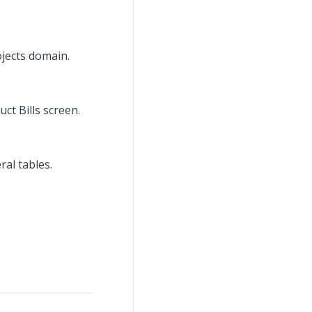
ojects domain.
ct Bills screen.
al tables.