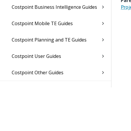
Pare
Costpoint Business Intelligence Guides
Proj
Costpoint Mobile TE Guides
Costpoint Planning and TE Guides
Costpoint User Guides
Costpoint Other Guides