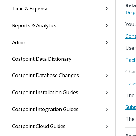
Rela
Time & Expense
Disp
You 
Reports & Analytics
Cont
Admin
Use 
Costpoint Data Dictionary
Tabl
Chan
Costpoint Database Changes
Tabs
Costpoint Installation Guides
The 
Subt
Costpoint Integration Guides
The 
Costpoint Cloud Guides