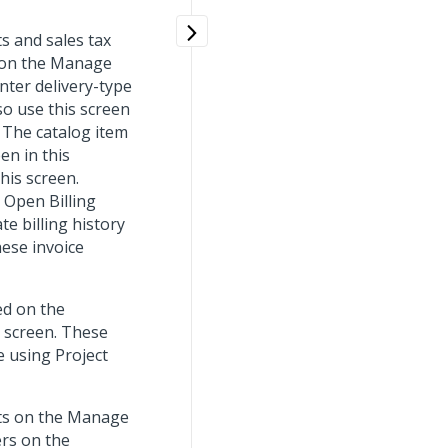
ts and sales tax
s on the Manage
nter delivery-type
so use this screen
. The catalog item
en in this
his screen.
 Open Billing
e billing history
hese invoice
ed on the
s screen. These
e using Project
ects on the Manage
ers on the