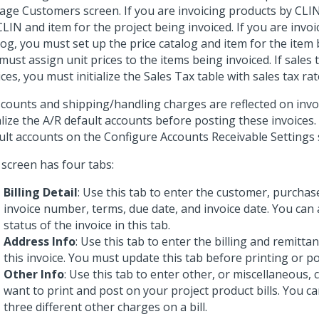
ge Customers screen. If you are invoicing products by CLIN
CLIN and item for the project being invoiced. If you are invoi
log, you must set up the price catalog and item for the item 
must assign unit prices to the items being invoiced. If sales 
ices, you must initialize the Sales Tax table with sales tax rat
iscounts and shipping/handling charges are reflected on inv
ialize the A/R default accounts before posting these invoices. 
ult accounts on the Configure Accounts Receivable Settings 
 screen has four tabs:
Billing Detail
: Use this tab to enter the customer, purcha
invoice number, terms, due date, and invoice date. You can 
status of the invoice in this tab.
Address Info
: Use this tab to enter the billing and remitta
this invoice. You must update this tab before printing or po
Other Info
: Use this tab to enter other, or miscellaneous,
want to print and post on your project product bills. You ca
three different other charges on a bill.