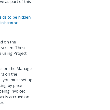
ve as part of this
elds to be hidden
nistrator.
ed on the
s screen. These
e using Project
ects on the Manage
ers on the
, you must set up
cing by price
being invoiced.
tax is accrued on
es.