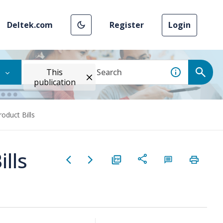
Deltek.com
Register
Login
This
publication
oduct Bills
lls