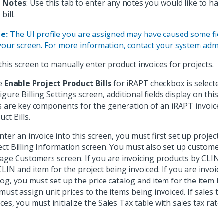
Notes
: Use this tab to enter any notes you would like to ha
bill.
e:
The UI profile you are assigned may have caused some fi
your screen. For more information, contact your system admi
this screen to manually enter product invoices for projects.
he
Enable Project Product Bills
for iRAPT checkbox is select
igure Billing Settings screen, additional fields display on thi
ds are key components for the generation of an iRAPT invoic
ct Bills.
nter an invoice into this screen, you must first set up proj
ect Billing Information screen. You must also set up custom
ge Customers screen. If you are invoicing products by CLIN
CLIN and item for the project being invoiced. If you are invoi
log, you must set up the price catalog and item for the item 
must assign unit prices to the items being invoiced. If sales 
ices, you must initialize the Sales Tax table with sales tax rat