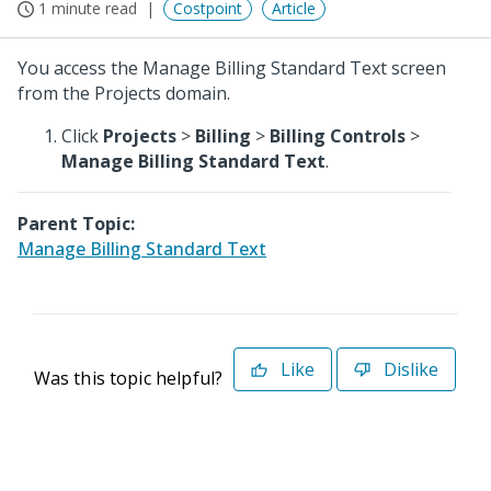
1 minute read
Costpoint
Article
You access the Manage Billing Standard Text screen
from the Projects domain.
Click
Projects
>
Billing
>
Billing Controls
>
Manage Billing Standard Text
.
Parent Topic:
Manage Billing Standard Text
Like
Dislike
Was this topic helpful?