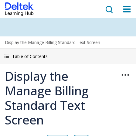
Display the Manage Billing Standard Text Screen
Table of Contents
Display the
Manage Billing
Standard Text
Screen