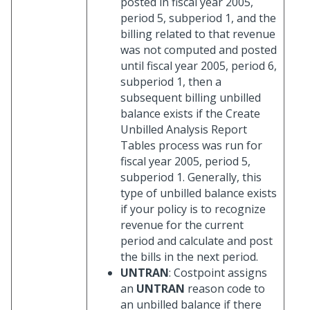
posted in fiscal year 2005,
period 5, subperiod 1, and the
billing related to that revenue
was not computed and posted
until fiscal year 2005, period 6,
subperiod 1, then a
subsequent billing unbilled
balance exists if the Create
Unbilled Analysis Report
Tables process was run for
fiscal year 2005, period 5,
subperiod 1. Generally, this
type of unbilled balance exists
if your policy is to recognize
revenue for the current
period and calculate and post
the bills in the next period.
UNTRAN
: Costpoint assigns
an
UNTRAN
reason code to
an unbilled balance if there