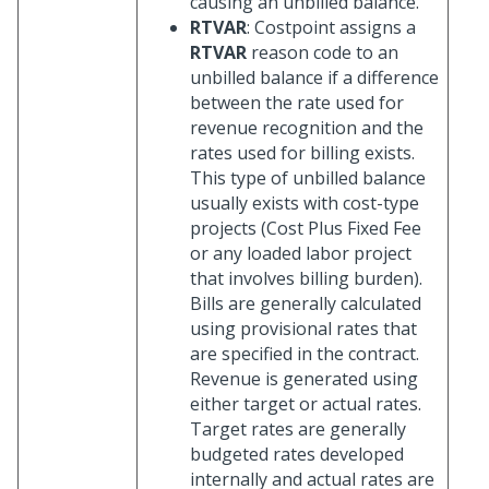
causing an unbilled balance.
RTVAR
: Costpoint assigns a
RTVAR
reason code to an
unbilled balance if a difference
between the rate used for
revenue recognition and the
rates used for billing exists.
This type of unbilled balance
usually exists with cost-type
projects (Cost Plus Fixed Fee
or any loaded labor project
that involves billing burden).
Bills are generally calculated
using provisional rates that
are specified in the contract.
Revenue is generated using
either target or actual rates.
Target rates are generally
budgeted rates developed
internally and actual rates are