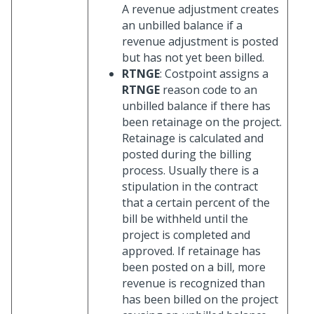
A revenue adjustment creates
an unbilled balance if a
revenue adjustment is posted
but has not yet been billed.
RTNGE
: Costpoint assigns a
RTNGE
reason code to an
unbilled balance if there has
been retainage on the project.
Retainage is calculated and
posted during the billing
process. Usually there is a
stipulation in the contract
that a certain percent of the
bill be withheld until the
project is completed and
approved. If retainage has
been posted on a bill, more
revenue is recognized than
has been billed on the project