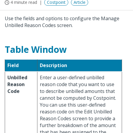
4 minute read
Costpoint
Article
Use the fields and options to configure the Manage
Unbilled Reason Codes screen.
Table Window
Field
Description
Unbilled
Enter a user-defined unbilled
Reason
reason code that you want to use
Code
to describe unbilled amounts that
cannot be computed by Costpoint.
You can use this user-defined
reason code on the Edit Unbilled
Reason Codes screen to provide a
further breakdown of the amount
that has been assigned to the