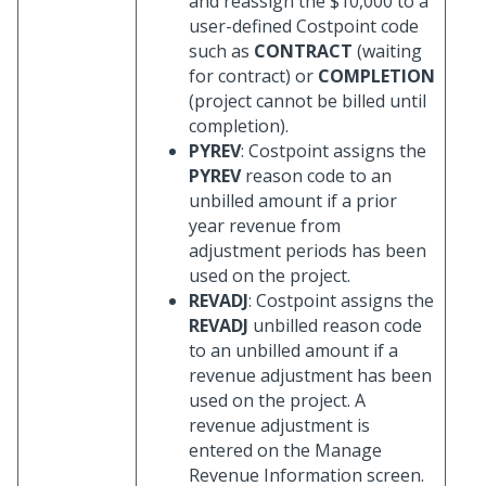
and reassign the $10,000 to a
user-defined Costpoint code
such as
CONTRACT
(waiting
for contract) or
COMPLETION
(project cannot be billed until
completion).
PYREV
: Costpoint assigns the
PYREV
reason code to an
unbilled amount if a prior
year revenue from
adjustment periods has been
used on the project.
REVADJ
: Costpoint assigns the
REVADJ
unbilled reason code
to an unbilled amount if a
revenue adjustment has been
used on the project. A
revenue adjustment is
entered on the Manage
Revenue Information screen.