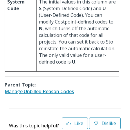
System
The initial values in this column are
Code
S
(System-Defined Code) and
U
(User-Defined Code). You can
modify Costpoint-defined codes to
N
, which turns off the automatic
calculation of that code for all
projects. You can set it back to Sto
reinstate the automatic calculation.
The only valid value for a user-
defined code is
U
.
Parent Topic:
Manage Unbilled Reason Codes
Like
Dislike
Was this topic helpful?