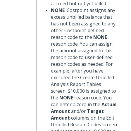
accrued but not yet billed.
NONE
: Costpoint assigns any
excess unbilled balance that
has not been assigned to any
other Costpoint-defined
reason code to the
NONE
reason code. You can assign
the amount assigned to this
reason code to user-defined
reason codes as needed. For
example, after you have
executed the Create Unbilled
Analysis Report Tables
screen, $10,000 is assigned to
the
NONE
reason code. You
can enter a zero in the
Actual
Amount
and/or
Target
Amount
columns on the Edit
Unbilled Reason Codes screen