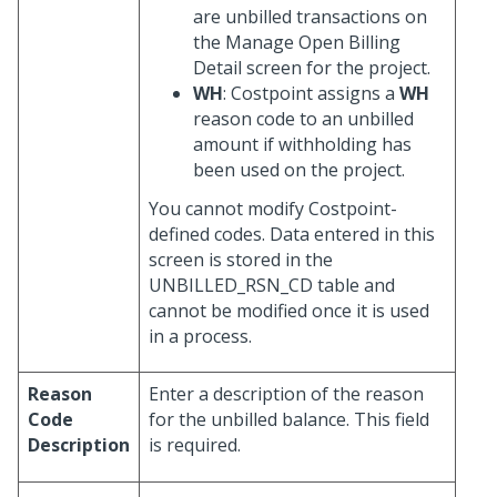
are unbilled transactions on
the Manage Open Billing
Detail screen for the project.
WH
: Costpoint assigns a
WH
reason code to an unbilled
amount if withholding has
been used on the project.
You cannot modify Costpoint-
defined codes. Data entered in this
screen is stored in the
UNBILLED_RSN_CD table and
cannot be modified once it is used
in a process.
Reason
Enter a description of the reason
Code
for the unbilled balance. This field
Description
is required.