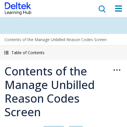
Contents of the Manage Unbilled Reason Codes Screen
Table of Contents
Contents of the
Manage Unbilled
Reason Codes
Screen