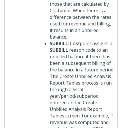
those that are calculated by
Costpoint. When there is a
difference between the rates
used for revenue and billing,
it results in an unbilled
balance.
SUBBILL
: Costpoint assigns a
SUBBILL
reason code to an
unbilled balance if there has
been a subsequent billing of
the balance in a future period.
The Create Unbilled Analysis
Report Tables process is run
through a fiscal
year/period/subperiod
entered on the Create
Unbilled Analysis Report
Tables screen. For example, if
revenue was computed and