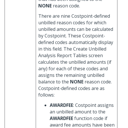
NONE
reason code.
There are nine Costpoint-defined
unbilled reason codes for which
unbilled amounts can be calculated
by Costpoint. These Costpoint-
defined codes automatically display
in this field. The Create Unbilled
Analysis Report Tables screen
calculates the unbilled amounts (if
any) for each of these codes and
assigns the remaining unbilled
balance to the
NONE
reason code.
Costpoint-defined codes are as
follows:
AWARDFEE
: Costpoint assigns
an unbilled amount to the
AWARDFEE
function code if
award fee amounts have been