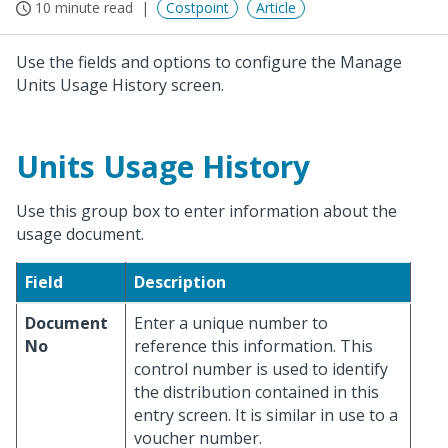
10 minute read
Costpoint
Article
Use the fields and options to configure the Manage
Units Usage History screen.
Units Usage History
Use this group box to enter information about the
usage document.
Field
Description
Document
Enter a unique number to
No
reference this information. This
control number is used to identify
the distribution contained in this
entry screen. It is similar in use to a
voucher number.