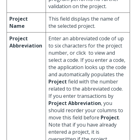
validation on the project.
Project
This field displays the name of
Name
the selected project.
Project
Enter an abbreviated code of up
Abbreviation
to six characters for the project
number, or click
to view and
select a code. If you enter a code,
the application looks up the code
and automatically populates the
Project
field with the number
related to the abbreviated code.
If you enter transactions by
Project Abbreviation
, you
should reorder your columns to
move this field before
Project
.
Note that if you have already
entered a project, it is
overwritten if the project