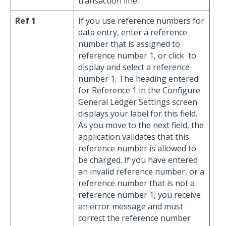
transaction line.
Ref 1
If you use reference numbers for
data entry, enter a reference
number that is assigned to
reference number 1, or click
to
display and select a reference
number 1. The heading entered
for Reference 1 in the Configure
General Ledger Settings screen
displays your label for this field.
As you move to the next field, the
application validates that this
reference number is allowed to
be charged. If you have entered
an invalid reference number, or a
reference number that is not a
reference number 1, you receive
an error message and must
correct the reference number