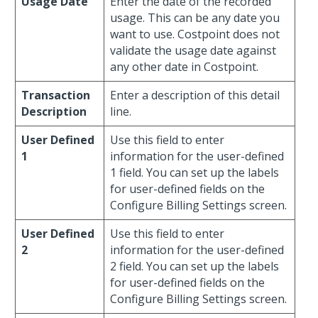
Usage Date
Enter the date of the recorded
usage. This can be any date you
want to use. Costpoint does not
validate the usage date against
any other date in Costpoint.
Transaction
Enter a description of this detail
Description
line.
User Defined
Use this field to enter
1
information for the user-defined
1 field. You can set up the labels
for user-defined fields on the
Configure Billing Settings screen.
User Defined
Use this field to enter
2
information for the user-defined
2 field. You can set up the labels
for user-defined fields on the
Configure Billing Settings screen.