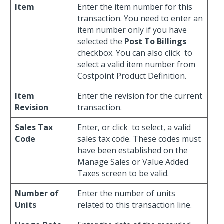
Item
Enter the item number for this
transaction. You need to enter an
item number only if you have
selected the
Post To Billings
checkbox. You can also click
to
select a valid item number from
Costpoint Product Definition.
Item
Enter the revision for the current
Revision
transaction.
Sales Tax
Enter, or click
to select, a valid
Code
sales tax code. These codes must
have been established on the
Manage Sales or Value Added
Taxes screen to be valid.
Number of
Enter the number of units
Units
related to this transaction line.