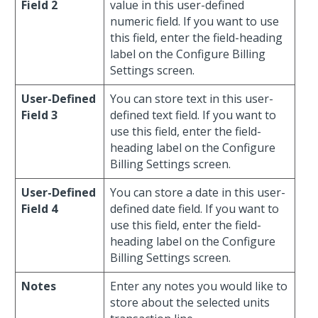
Field 2
value in this user-defined
numeric field. If you want to use
this field, enter the field-heading
label on the Configure Billing
Settings screen.
User-Defined
You can store text in this user-
Field 3
defined text field. If you want to
use this field, enter the field-
heading label on the Configure
Billing Settings screen.
User-Defined
You can store a date in this user-
Field 4
defined date field. If you want to
use this field, enter the field-
heading label on the Configure
Billing Settings screen.
Notes
Enter any notes you would like to
store about the selected units