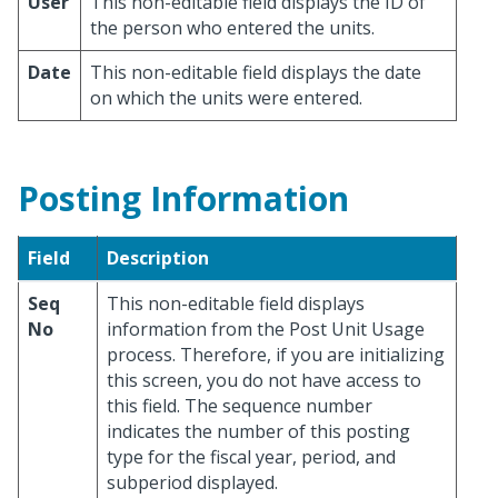
User
This non-editable field displays the ID of
the person who entered the units.
Date
This non-editable field displays the date
on which the units were entered.
Posting Information
Field
Description
Seq
This non-editable field displays
No
information from the Post Unit Usage
process. Therefore, if you are initializing
this screen, you do not have access to
this field. The sequence number
indicates the number of this posting
type for the fiscal year, period, and
subperiod displayed.