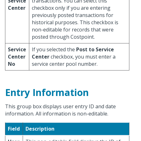
Service
transactions. You can select this
Center
checkbox only if you are entering
previously posted transactions for
historical purposes. This checkbox is
non-editable for records that were
posted through Costpoint.
Service
If you selected the
Post to Service
Center
Center
checkbox, you must enter a
No
service center pool number.
Entry Information
This group box displays user entry ID and date
information. All information is non-editable.
Field
Description