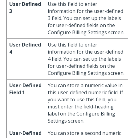
User Defined
Use this field to enter
3
information for the user-defined
3 field. You can set up the labels
for user-defined fields on the
Configure Billing Settings screen.
User Defined
Use this field to enter
4
information for the user-defined
4 field. You can set up the labels
for user-defined fields on the
Configure Billing Settings screen.
User-Defined
You can store a numeric value in
Field 1
this user-defined numeric field. If
you want to use this field, you
must enter the field-heading
label on the Configure Billing
Settings screen.
User-Defined
You can store a second numeric