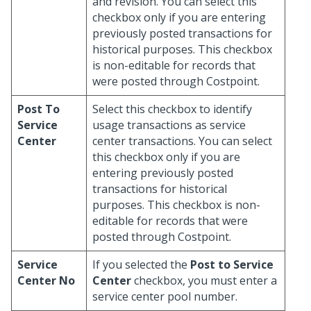
and revision. You can select this
checkbox only if you are entering
previously posted transactions for
historical purposes. This checkbox
is non-editable for records that
were posted through Costpoint.
Post To
Select this checkbox to identify
Service
usage transactions as service
Center
center transactions. You can select
this checkbox only if you are
entering previously posted
transactions for historical
purposes. This checkbox is non-
editable for records that were
posted through Costpoint.
Service
If you selected the
Post to Service
Center No
Center
checkbox, you must enter a
service center pool number.