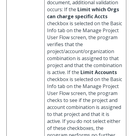
document, additional validation
occurs: If the
Limit which Orgs
can charge specific Accts
checkbox is selected on the Basic
Info tab on the Manage Project
User Flow screen, the program
verifies that the
project/account/organization
combination is assigned to that
project and that the combination
is active. If the
Limit Accounts
checkbox is selected on the Basic
Info tab on the Manage Project
User Flow screen, the program
checks to see if the project and
account combination is assigned
to that project and that it is
active. If you do not select either
of these checkboxes, the
program performs no further