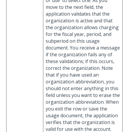
or use
to select one. As you
move to the next field, the
application validates that the
organization is active and that
the organization allows charging
for the fiscal year, period, and
subperiod on this usage
document. You receive a message
if the organization fails any of
these validations; if this occurs,
correct the organization. Note
that if you have used an
organization abbreviation, you
should not enter anything in this
field unless you want to erase the
organization abbreviation. When
you exit the row or save the
usage document, the application
verifies that the organization is
valid for use with the account.