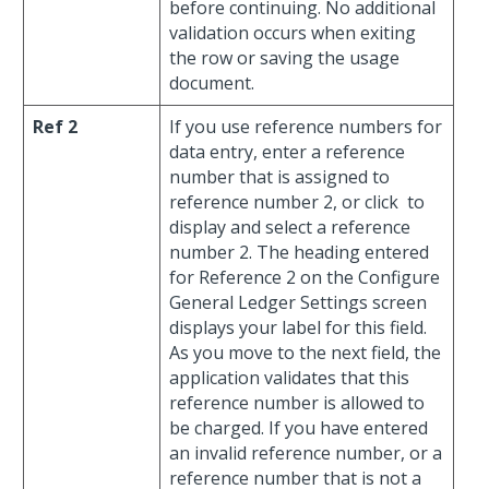
before continuing. No additional
validation occurs when exiting
the row or saving the usage
document.
Ref 2
If you use reference numbers for
data entry, enter a reference
number that is assigned to
reference number 2, or click
to
display and select a reference
number 2. The heading entered
for Reference 2 on the Configure
General Ledger Settings screen
displays your label for this field.
As you move to the next field, the
application validates that this
reference number is allowed to
be charged. If you have entered
an invalid reference number, or a
reference number that is not a