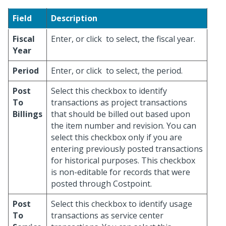
Field
Description
Fiscal
Enter, or click
to select, the fiscal year.
Year
Period
Enter, or click
to select, the period.
Post
Select this checkbox to identify
To
transactions as project transactions
Billings
that should be billed out based upon
the item number and revision. You can
select this checkbox only if you are
entering previously posted transactions
for historical purposes. This checkbox
is non-editable for records that were
posted through Costpoint.
Post
Select this checkbox to identify usage
To
transactions as service center