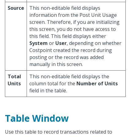
Source
This non-editable field displays
information from the Post Unit Usage
screen. Therefore, if you are initializing
this screen, you do not have access to
this field. This field displays either
System
or
User
, depending on whether
Costpoint created the record during
posting or the record was added
manually in this screen.
Total
This non-editable field displays the
Units
column total for the
Number of Units
field in the table.
Table Window
Use this table to record transactions related to