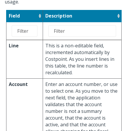
usage.
Field
Description
Line
This is a non-editable field,
incremented automatically by
Costpoint. As you insert lines in
this table, the line number is
recalculated.
Account
Enter an account number, or use
to select one. As you move to the
next field, the application
validates that the account
number is not a summary
account, that the account is
active, and that the account