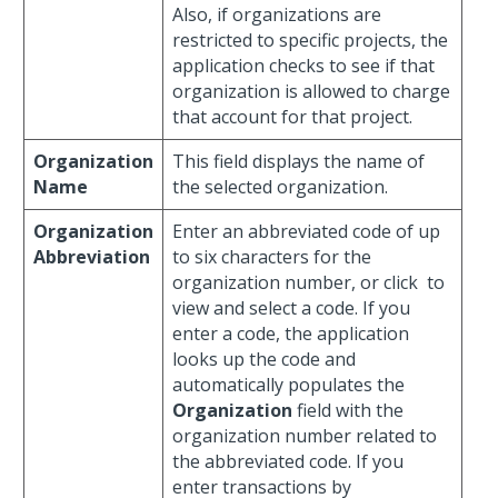
Also, if organizations are
restricted to specific projects, the
application checks to see if that
organization is allowed to charge
that account for that project.
Organization
This field displays the name of
Name
the selected organization.
Organization
Enter an abbreviated code of up
Abbreviation
to six characters for the
organization number, or click
to
view and select a code. If you
enter a code, the application
looks up the code and
automatically populates the
Organization
field with the
organization number related to
the abbreviated code. If you
enter transactions by