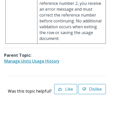
reference number 2, you receive
an error message and must
correct the reference number
before continuing. No additional
validation occurs when exiting
the row or saving the usage
document.
Parent Topic:
Manage Units Usage History
Like
Dislike
Was this topic helpful?