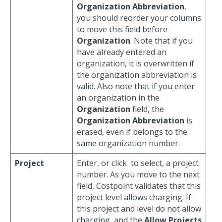
Organization Abbreviation
,
you should reorder your columns
to move this field before
Organization
. Note that if you
have already entered an
organization, it is overwritten if
the organization abbreviation is
valid. Also note that if you enter
an organization in the
Organization
field, the
Organization Abbreviation
is
erased, even if belongs to the
same organization number.
Project
Enter, or click
to select, a project
number. As you move to the next
field, Costpoint validates that this
project level allows charging. If
this project and level do not allow
charging, and the
Allow Projects