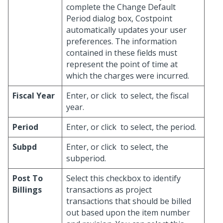
complete the Change Default
Period dialog box, Costpoint
automatically updates your user
preferences. The information
contained in these fields must
represent the point of time at
which the charges were incurred.
Fiscal Year
Enter, or click
to select, the fiscal
year.
Period
Enter, or click
to select, the period.
Subpd
Enter, or click
to select, the
subperiod.
Post To
Select this checkbox to identify
Billings
transactions as project
transactions that should be billed
out based upon the item number