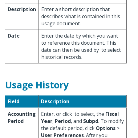
Description
Enter a short description that
describes what is contained in this
usage document.
Date
Enter the date by which you want
to reference this document. This
date can then be used by
to select
historical records.
Usage History
Field
Description
Accounting
Enter, or click
to select, the
Fiscal
Period
Year
,
Period
, and
Subpd
. To modify
the default period, click
Options
>
User Preferences
. After you