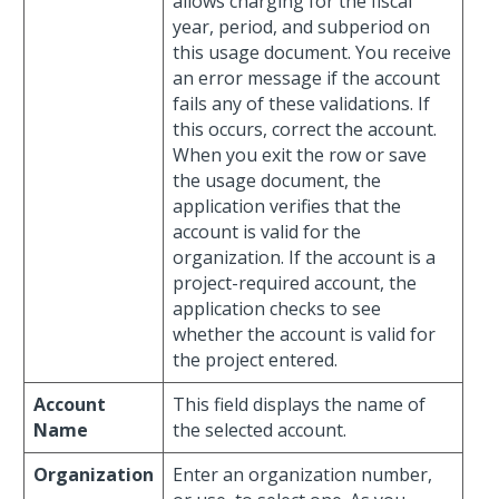
allows charging for the fiscal
year, period, and subperiod on
this usage document. You receive
an error message if the account
fails any of these validations. If
this occurs, correct the account.
When you exit the row or save
the usage document, the
application verifies that the
account is valid for the
organization. If the account is a
project-required account, the
application checks to see
whether the account is valid for
the project entered.
Account
This field displays the name of
Name
the selected account.
Organization
Enter an organization number,