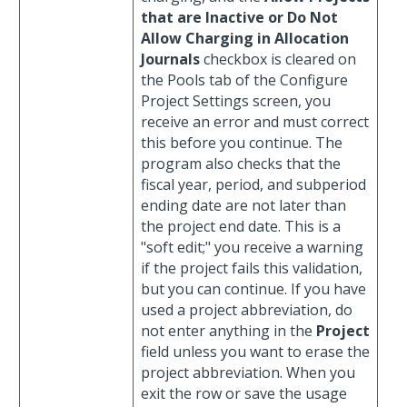
that are Inactive or Do Not
Allow Charging in Allocation
Journals
checkbox is cleared on
the Pools tab of the Configure
Project Settings screen, you
receive an error and must correct
this before you continue. The
program also checks that the
fiscal year, period, and subperiod
ending date are not later than
the project end date. This is a
"soft edit;" you receive a warning
if the project fails this validation,
but you can continue. If you have
used a project abbreviation, do
not enter anything in the
Project
field unless you want to erase the
project abbreviation. When you
exit the row or save the usage