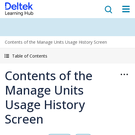
Contents of the Manage Units Usage History Screen
Table of Contents
Contents of the
Manage Units
Usage History
Screen