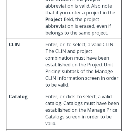
abbreviation is valid. Also note
that if you enter a project in the
Project
field, the project
abbreviation is erased, even if
belongs to the same project.
CLIN
Enter, or
to select, a valid CLIN.
The CLIN and project
combination must have been
established on the Project Unit
Pricing subtask of the Manage
CLIN Information screen in order
to be valid.
Catalog
Enter, or click
to select, a valid
catalog. Catalogs must have been
established on the Manage Price
Catalogs screen in order to be
valid.