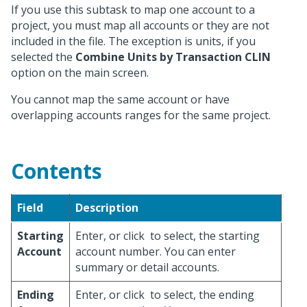
If you use this subtask to map one account to a
project, you must map all accounts or they are not
included in the file. The exception is units, if you
selected the
Combine Units by Transaction CLIN
option on the main screen.
You cannot map the same account or have
overlapping accounts ranges for the same project.
Contents
Field
Description
Starting
Enter, or click
to select, the starting
Account
account number. You can enter
summary or detail accounts.
Ending
Enter, or click
to select, the ending