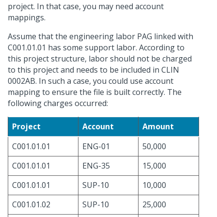
project. In that case, you may need account
mappings.
Assume that the engineering labor PAG linked with
C001.01.01 has some support labor. According to
this project structure, labor should not be charged
to this project and needs to be included in CLIN
0002AB. In such a case, you could use account
mapping to ensure the file is built correctly. The
following charges occurred:
Project
Account
Amount
C001.01.01
ENG-01
50,000
C001.01.01
ENG-35
15,000
C001.01.01
SUP-10
10,000
C001.01.02
SUP-10
25,000