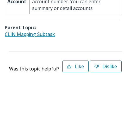
Account
account number. You can enter
summary or detail accounts.
Parent Topic:
CLIN Mapping Subtask
Like
Dislike
Was this topic helpful?