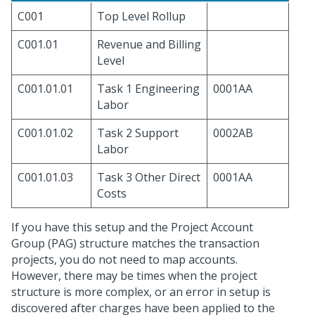
C001
Top Level Rollup
C001.01
Revenue and Billing
Level
C001.01.01
Task 1 Engineering
0001AA
Labor
C001.01.02
Task 2 Support
0002AB
Labor
C001.01.03
Task 3 Other Direct
0001AA
Costs
If you have this setup and the Project Account
Group (PAG) structure matches the transaction
projects, you do not need to map accounts.
However, there may be times when the project
structure is more complex, or an error in setup is
discovered after charges have been applied to the