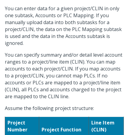
You can enter data for a given project/CLIN in only
one subtask, Accounts or PLC Mapping. If you
manually upload data into both subtasks for a
project/CLIN, the data on the PLC Mapping subtask
is used and the data in the Accounts subtask is
ignored.
You can specify summary and/or detail level account
ranges to a project/line item (CLIN). You can map
accounts to each project/CLIN. If you map accounts
to a project/CLIN, you cannot map PLCs. If no
accounts or PLCs are mapped to a project/line item
(CLIN), all PLCs and accounts charged to the project
are mapped to the CLIN line.
Assume the following project structure:
Project
Line Item
Number
Project Function
(CLIN)