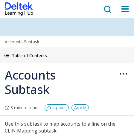
Accounts Subtask
Table of Contents
Accounts
Subtask
3 minute read
Costpoint
Article
Use this subtask to map accounts to a line on the
CLIN Mapping subtask.