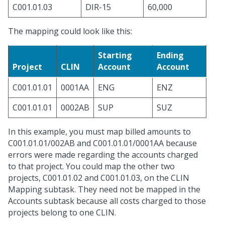
C001.01.03
DIR-15
60,000
The mapping could look like this:
Starting
Ending
Project
CLIN
Account
Account
C001.01.01
0001AA
ENG
ENZ
C001.01.01
0002AB
SUP
SUZ
In this example, you must map billed amounts to
C001.01.01/002AB and C001.01.01/0001AA because
errors were made regarding the accounts charged
to that project. You could map the other two
projects, C001.01.02 and C001.01.03, on the CLIN
Mapping subtask. They need not be mapped in the
Accounts subtask because all costs charged to those
projects belong to one CLIN.