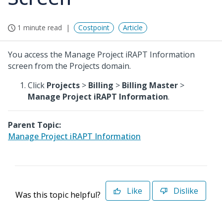
1 minute read
Costpoint
Article
You access the Manage Project iRAPT Information
screen from the Projects domain.
Click
Projects
>
Billing
>
Billing Master
>
Manage Project iRAPT Information
.
Parent Topic:
Manage Project iRAPT Information
Like
Dislike
Was this topic helpful?