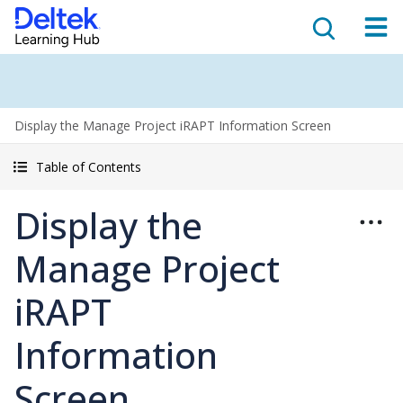
Display the Manage Project iRAPT Information Screen
Table of Contents
Display the
Manage Project
iRAPT
Information
Screen