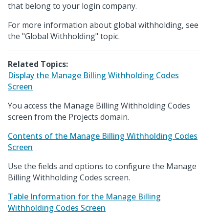
that belong to your login company.
For more information about global withholding, see
the "Global Withholding" topic.
Related Topics:
Display the Manage Billing Withholding Codes
Screen
You access the Manage Billing Withholding Codes
screen from the Projects domain.
Contents of the Manage Billing Withholding Codes
Screen
Use the fields and options to configure the Manage
Billing Withholding Codes screen.
Table Information for the Manage Billing
Withholding Codes Screen