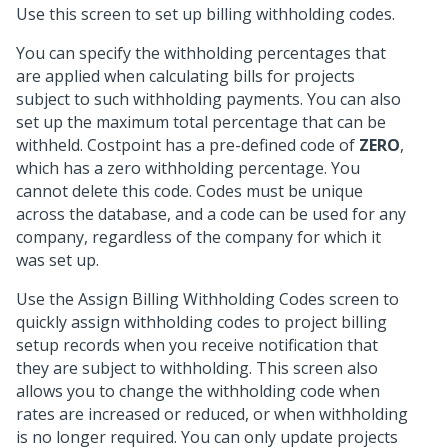
Use this screen to set up billing withholding codes.
You can specify the withholding percentages that
are applied when calculating bills for projects
subject to such withholding payments. You can also
set up the maximum total percentage that can be
withheld. Costpoint has a pre-defined code of
ZERO
,
which has a zero withholding percentage. You
cannot delete this code. Codes must be unique
across the database, and a code can be used for any
company, regardless of the company for which it
was set up.
Use the Assign Billing Withholding Codes screen to
quickly assign withholding codes to project billing
setup records when you receive notification that
they are subject to withholding. This screen also
allows you to change the withholding code when
rates are increased or reduced, or when withholding
is no longer required. You can only update projects