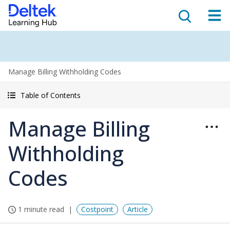
Manage Billing Withholding Codes
Table of Contents
Manage Billing
Withholding
Codes
1 minute read
Costpoint
Article