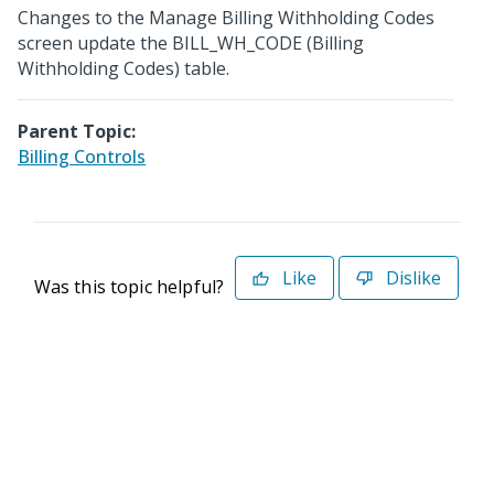
Changes to the Manage Billing Withholding Codes
screen update the BILL_WH_CODE (Billing
Withholding Codes) table.
Parent Topic:
Billing Controls
Like
Dislike
Was this topic helpful?