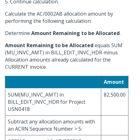
5. Continue calculation.
Calculate the AC/0002AB allocation amount by
performing the following calculation:
Determine
Amount Remaining to be Allocated
.
Amount Remaining to be Allocated
equals SUM
(MU_INVC_AMT) in BILL_EDIT_INVC_HDR minus
Allocation amounts already calculated for the
CURRENT invoice.
Amount
SUM(MU_INVC_AMT) in
82,500.00
BILL_EDIT_INVC_HDR for Project
USN0418:
Subtract any allocation amounts with
an ACRN Sequence Number > 5: