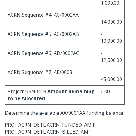
1,000.00
ACRN Sequence #4, AC/0002AA
-
14,000.00
ACRN Sequence #5, AC/0002AB
-
10,000.00
ACRN Sequence #6, AD/0002AC
-
12,500.00
ACRN Sequence #7, AE/0003
-
45,000.00
Project USN0418
Amount Remaining
0.00
to be Allocated
Determine the available AA/0001AA funding balance.
PROJ_ACRN_DETL.ACRN_FUNDED_AMT
PROJ_ACRN_DETL.ACRN_BILLED_AMT