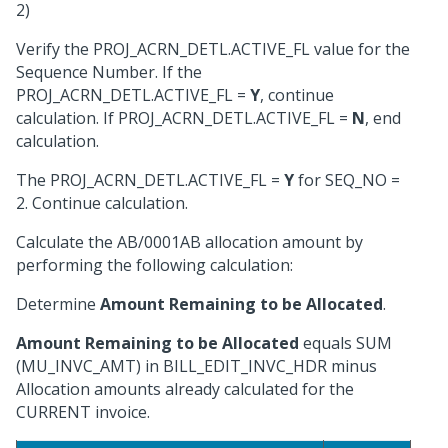
2)
Verify the PROJ_ACRN_DETL.ACTIVE_FL value for the
Sequence Number. If the
PROJ_ACRN_DETL.ACTIVE_FL =
Y
, continue
calculation. If PROJ_ACRN_DETL.ACTIVE_FL =
N
, end
calculation.
The PROJ_ACRN_DETL.ACTIVE_FL =
Y
for SEQ_NO =
2. Continue calculation.
Calculate the AB/0001AB allocation amount by
performing the following calculation:
Determine
Amount Remaining to be Allocated
.
Amount Remaining to be Allocated
equals SUM
(MU_INVC_AMT) in BILL_EDIT_INVC_HDR minus
Allocation amounts already calculated for the
CURRENT invoice.