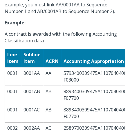
example, you must link AA/0001AA to Sequence
Number 1 and AB/0001AB to Sequence Number 2).
Example:
A contract is awarded with the following Accounting
Classification data:
Line
Subline
Item
Item
ACRN
Accounting Appropriation 
0001
0001AA
AA
5793400309475A11070404000
F03000
0001
0001AB
AB
8893400309475A11070404000
F07700
0001
0001AC
AB
8893400309475A11070404000
F07700
0002
0002AA
AC
2589700309475A11070404000