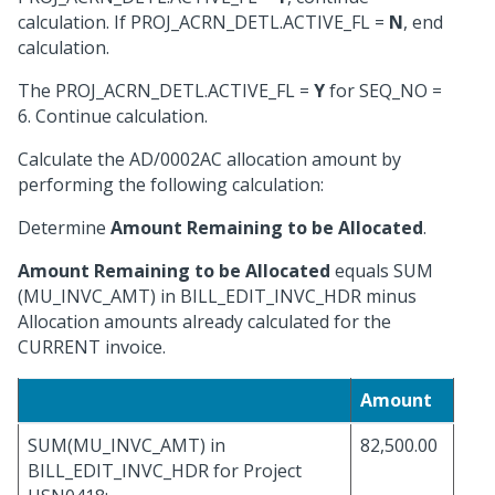
calculation. If PROJ_ACRN_DETL.ACTIVE_FL =
N
, end
calculation.
The PROJ_ACRN_DETL.ACTIVE_FL =
Y
for SEQ_NO =
6. Continue calculation.
Calculate the AD/0002AC allocation amount by
performing the following calculation:
Determine
Amount Remaining to be Allocated
.
Amount Remaining to be Allocated
equals SUM
(MU_INVC_AMT) in BILL_EDIT_INVC_HDR minus
Allocation amounts already calculated for the
CURRENT invoice.
Amount
SUM(MU_INVC_AMT) in
82,500.00
BILL_EDIT_INVC_HDR for Project