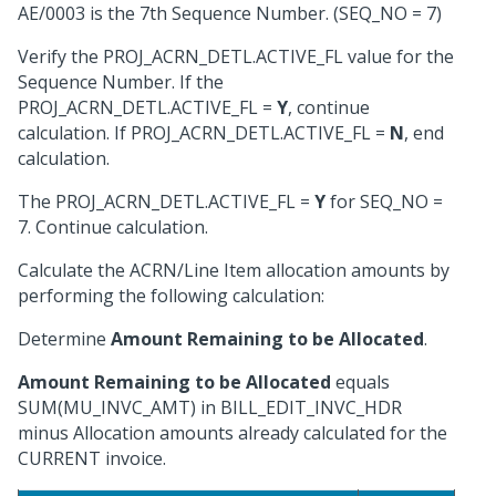
AE/0003 is the 7th Sequence Number. (SEQ_NO = 7)
Verify the PROJ_ACRN_DETL.ACTIVE_FL value for the
Sequence Number. If the
PROJ_ACRN_DETL.ACTIVE_FL =
Y
, continue
calculation. If PROJ_ACRN_DETL.ACTIVE_FL =
N
, end
calculation.
The PROJ_ACRN_DETL.ACTIVE_FL =
Y
for SEQ_NO =
7. Continue calculation.
Calculate the ACRN/Line Item allocation amounts by
performing the following calculation:
Determine
Amount Remaining to be Allocated
.
Amount Remaining to be Allocated
equals
SUM(MU_INVC_AMT) in BILL_EDIT_INVC_HDR
minus Allocation amounts already calculated for the
CURRENT invoice.