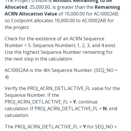
The Project USN0418
Amount Remaining to be
Allocated
, 25,000.00, is greater than the
Remaining
ACRN Allocation Value
of 10,000.00 for AC/0002AB;
so Costpoint allocates 10,000.00 to AC/0002AB for
the project.
Check for the existence of an ACRN Sequence
Number < 5. Sequence Numbers 1, 2, 3, and 4 exist.
Use the highest Sequence Number remaining for
the next step in the calculation.
AC/0002AA is the 4th Sequence Number. (SEQ_NO =
4)
Verify the PROJ_ACRN_DETL.ACTIVE_FL value for the
Sequence Number. If the
PROJ_ACRN_DETL.ACTIVE_FL =
Y
, continue
calculation. If PROJ_ACRN_DETL.ACTIVE_FL =
N
, end
calculation.
The PROJ_ACRN_DETL.ACTIVE_FL =
Y
for SEQ_NO =