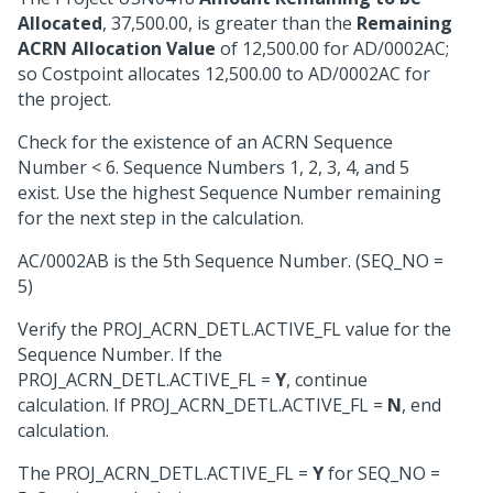
Allocated
, 37,500.00, is greater than the
Remaining
ACRN Allocation Value
of 12,500.00 for AD/0002AC;
so Costpoint allocates 12,500.00 to AD/0002AC for
the project.
Check for the existence of an ACRN Sequence
Number < 6. Sequence Numbers 1, 2, 3, 4, and 5
exist. Use the highest Sequence Number remaining
for the next step in the calculation.
AC/0002AB is the 5th Sequence Number. (SEQ_NO =
5)
Verify the PROJ_ACRN_DETL.ACTIVE_FL value for the
Sequence Number. If the
PROJ_ACRN_DETL.ACTIVE_FL =
Y
, continue
calculation. If PROJ_ACRN_DETL.ACTIVE_FL =
N
, end
calculation.
The PROJ_ACRN_DETL.ACTIVE_FL =
Y
for SEQ_NO =