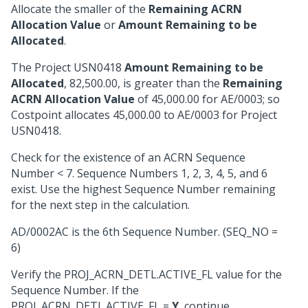
Allocate the smaller of the
Remaining ACRN
Allocation Value
or
Amount Remaining to be
Allocated
.
The Project USN0418
Amount Remaining to be
Allocated
, 82,500.00, is greater than the
Remaining
ACRN Allocation Value
of 45,000.00 for AE/0003; so
Costpoint allocates 45,000.00 to AE/0003 for Project
USN0418.
Check for the existence of an ACRN Sequence
Number < 7. Sequence Numbers 1, 2, 3, 4, 5, and 6
exist. Use the highest Sequence Number remaining
for the next step in the calculation.
AD/0002AC is the 6th Sequence Number. (SEQ_NO =
6)
Verify the PROJ_ACRN_DETL.ACTIVE_FL value for the
Sequence Number. If the
PROJ_ACRN_DETL.ACTIVE_FL =
Y
, continue