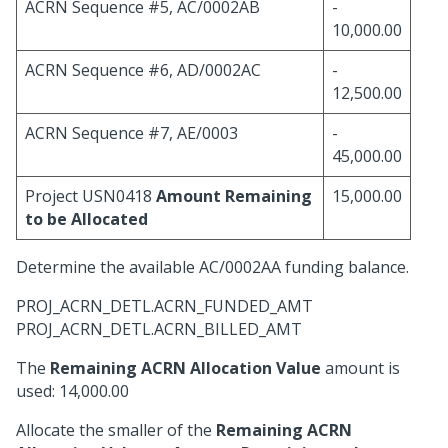
ACRN Sequence #5, AC/0002AB
-
10,000.00
ACRN Sequence #6, AD/0002AC
-
12,500.00
ACRN Sequence #7, AE/0003
-
45,000.00
Project USN0418
Amount Remaining
15,000.00
to be Allocated
Determine the available AC/0002AA funding balance.
PROJ_ACRN_DETL.ACRN_FUNDED_AMT
PROJ_ACRN_DETL.ACRN_BILLED_AMT
The
Remaining ACRN Allocation Value
amount is
used: 14,000.00
Allocate the smaller of the
Remaining ACRN