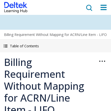
Billing Requirement Without Mapping for ACRN/Line Item - LIFO
Table of Contents
Billing
Requirement
Without Mapping
for ACRN/Line
Item - LIFO