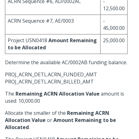
ACRN Sequence #6, AD/0002AC
-
12,500.00
ACRN Sequence #7, AE/0003
-
45,000.00
Project USN0418
Amount Remaining
25,000.00
to be Allocated
Determine the available AC/0002AB funding balance.
PROJ_ACRN_DETL.ACRN_FUNDED_AMT
PROJ_ACRN_DETL.ACRN_BILLED_AMT
The
Remaining ACRN Allocation Value
amount is
used: 10,000.00
Allocate the smaller of the
Remaining ACRN
Allocation Value
or
Amount Remaining to be
Allocated
.