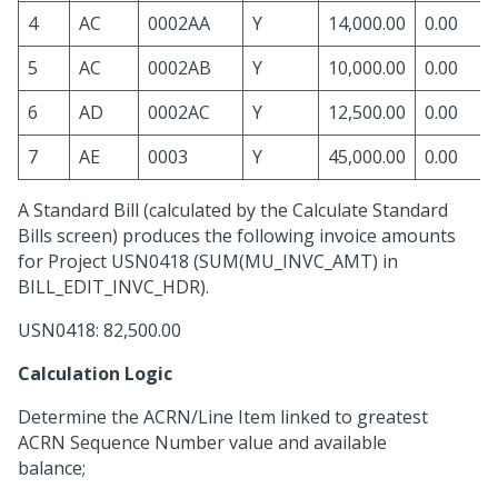
4
AC
0002AA
Y
14,000.00
0.00
5
AC
0002AB
Y
10,000.00
0.00
6
AD
0002AC
Y
12,500.00
0.00
7
AE
0003
Y
45,000.00
0.00
A Standard Bill (calculated by the Calculate Standard
Bills screen) produces the following invoice amounts
for Project USN0418 (SUM(MU_INVC_AMT) in
BILL_EDIT_INVC_HDR).
USN0418: 82,500.00
Calculation Logic
Determine the ACRN/Line Item linked to greatest
ACRN Sequence Number value and available
balance;