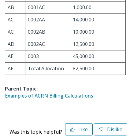
AB
0001AC
1,000.00
AC
0002AA
14,000.00
AC
0002AB
10,000.00
AD
0002AC
12,500.00
AE
0003
45,000.00
AE
Total Allocation
82,500.00
Parent Topic:
Examples of ACRN Billing Calculations
Like
Dislike
Was this topic helpful?