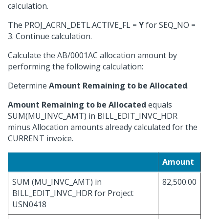
calculation.
The PROJ_ACRN_DETL.ACTIVE_FL =
Y
for SEQ_NO =
3. Continue calculation.
Calculate the AB/0001AC allocation amount by
performing the following calculation:
Determine
Amount Remaining to be Allocated
.
Amount Remaining to be Allocated
equals
SUM(MU_INVC_AMT) in BILL_EDIT_INVC_HDR
minus Allocation amounts already calculated for the
CURRENT invoice.
Amount
SUM (MU_INVC_AMT) in
82,500.00
BILL_EDIT_INVC_HDR for Project
USN0418