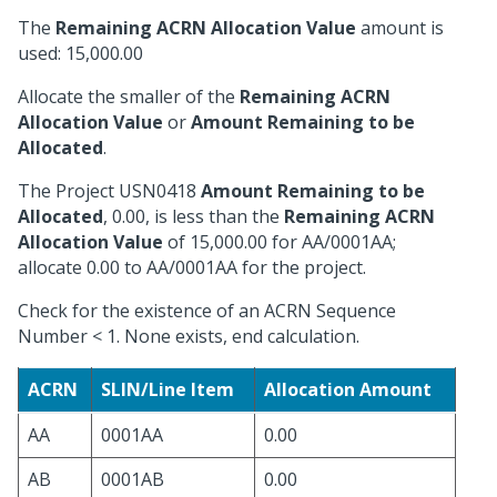
The
Remaining ACRN Allocation Value
amount is
used: 15,000.00
Allocate the smaller of the
Remaining ACRN
Allocation Value
or
Amount Remaining to be
Allocated
.
The Project USN0418
Amount Remaining to be
Allocated
, 0.00, is less than the
Remaining ACRN
Allocation Value
of 15,000.00 for AA/0001AA;
allocate 0.00 to AA/0001AA for the project.
Check for the existence of an ACRN Sequence
Number < 1. None exists, end calculation.
ACRN
SLIN/Line Item
Allocation Amount
AA
0001AA
0.00
AB
0001AB
0.00