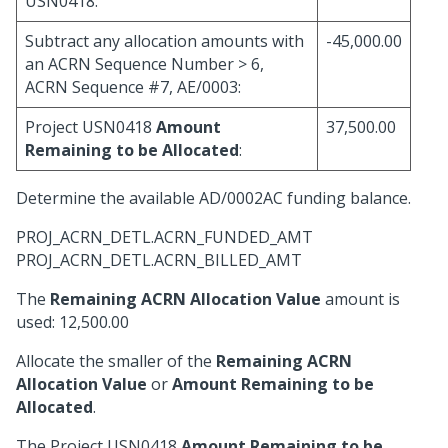
USN0418:
Subtract any allocation amounts with
-45,000.00
an ACRN Sequence Number > 6,
ACRN Sequence #7, AE/0003:
Project USN0418
Amount
37,500.00
Remaining to be Allocated
:
Determine the available AD/0002AC funding balance.
PROJ_ACRN_DETL.ACRN_FUNDED_AMT
PROJ_ACRN_DETL.ACRN_BILLED_AMT
The
Remaining ACRN Allocation Value
amount is
used: 12,500.00
Allocate the smaller of the
Remaining ACRN
Allocation Value
or
Amount Remaining to be
Allocated
.
The Project USN0418
Amount Remaining to be