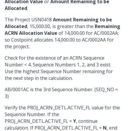
Allocation Value
or
Amount Remaining to be
Allocated
.
The Project USN0418
Amount Remaining to be
Allocated
, 15,000.00, is greater than the
Remaining
ACRN Allocation Value
of 14,000.00 for AC/0002AA;
so Costpoint allocates 14,000.00 to AC/0002AA for
the project.
Check for the existence of an ACRN Sequence
Number < 4. Sequence Numbers 1, 2, and 3 exist.
Use the highest Sequence Number remaining for
the next step in the calculation.
AB/0001AC is the 3rd Sequence Number. (SEQ_NO =
3)
Verify the PROJ_ACRN_DETL.ACTIVE_FL value for the
Sequence Number. If the
PROJ_ACRN_DETL.ACTIVE_FL =
Y
, continue
calculation. If PROJ_ACRN_DETL.ACTIVE_FL =
N
, end