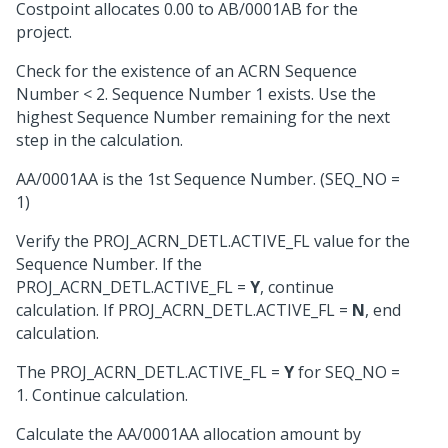
Costpoint allocates 0.00 to AB/0001AB for the
project.
Check for the existence of an ACRN Sequence
Number < 2. Sequence Number 1 exists. Use the
highest Sequence Number remaining for the next
step in the calculation.
AA/0001AA is the 1st Sequence Number. (SEQ_NO =
1)
Verify the PROJ_ACRN_DETL.ACTIVE_FL value for the
Sequence Number. If the
PROJ_ACRN_DETL.ACTIVE_FL =
Y
, continue
calculation. If PROJ_ACRN_DETL.ACTIVE_FL =
N
, end
calculation.
The PROJ_ACRN_DETL.ACTIVE_FL =
Y
for SEQ_NO =
1. Continue calculation.
Calculate the AA/0001AA allocation amount by