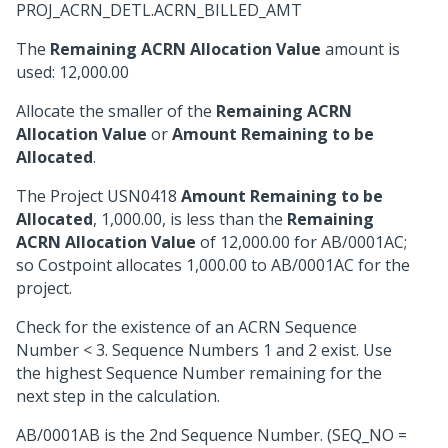
PROJ_ACRN_DETL.ACRN_BILLED_AMT
The
Remaining ACRN Allocation Value
amount is
used: 12,000.00
Allocate the smaller of the
Remaining ACRN
Allocation Value
or
Amount Remaining to be
Allocated
.
The Project USN0418
Amount Remaining to be
Allocated
, 1,000.00, is less than the
Remaining
ACRN Allocation Value
of 12,000.00 for AB/0001AC;
so Costpoint allocates 1,000.00 to AB/0001AC for the
project.
Check for the existence of an ACRN Sequence
Number < 3. Sequence Numbers 1 and 2 exist. Use
the highest Sequence Number remaining for the
next step in the calculation.
AB/0001AB is the 2nd Sequence Number. (SEQ_NO =