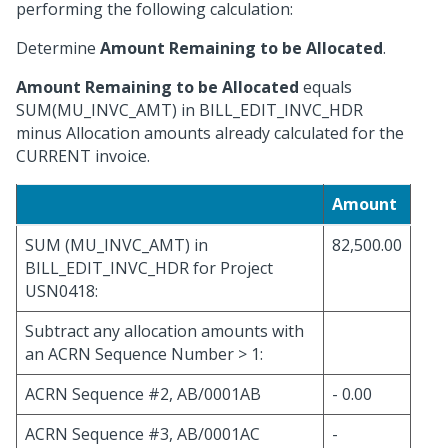
performing the following calculation:
Determine
Amount Remaining to be Allocated
.
Amount Remaining to be Allocated
equals
SUM(MU_INVC_AMT) in BILL_EDIT_INVC_HDR
minus Allocation amounts already calculated for the
CURRENT invoice.
Amount
SUM (MU_INVC_AMT) in
82,500.00
BILL_EDIT_INVC_HDR for Project
USN0418:
Subtract any allocation amounts with
an ACRN Sequence Number > 1:
ACRN Sequence #2, AB/0001AB
- 0.00
ACRN Sequence #3, AB/0001AC
-