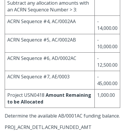
Subtract any allocation amounts with
an ACRN Sequence Number > 3:
ACRN Sequence #4, AC/0002AA
-
14,000.00
ACRN Sequence #5, AC/0002AB
-
10,000.00
ACRN Sequence #6, AD/0002AC
-
12,500.00
ACRN Sequence #7, AE/0003
-
45,000.00
Project USN0418
Amount Remaining
1,000.00
to be Allocated
Determine the available AB/0001AC funding balance.
PROJ_ACRN_DETL.ACRN_FUNDED_AMT