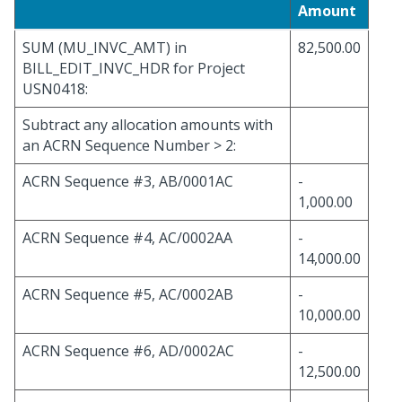
Amount
SUM (MU_INVC_AMT) in
82,500.00
BILL_EDIT_INVC_HDR for Project
USN0418:
Subtract any allocation amounts with
an ACRN Sequence Number > 2:
ACRN Sequence #3, AB/0001AC
-
1,000.00
ACRN Sequence #4, AC/0002AA
-
14,000.00
ACRN Sequence #5, AC/0002AB
-
10,000.00
ACRN Sequence #6, AD/0002AC
-
12,500.00