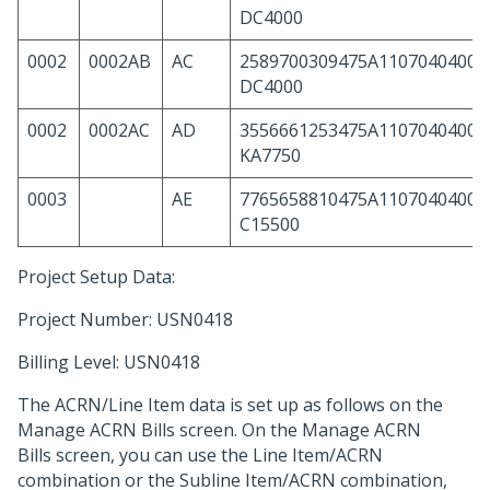
DC4000
0002
0002AB
AC
2589700309475A11070404000
DC4000
0002
0002AC
AD
3556661253475A11070404000
KA7750
0003
AE
7765658810475A11070404000
C15500
Project Setup Data:
Project Number: USN0418
Billing Level: USN0418
The ACRN/Line Item data is set up as follows on the
Manage ACRN Bills screen. On the Manage ACRN
Bills screen, you can use the Line Item/ACRN
combination or the Subline Item/ACRN combination,