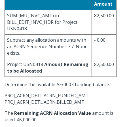
Amount
SUM (MU_INVC_AMT) in
82,500.00
BILL_EDIT_INVC_HDR for Project
USN0418:
Subtract any allocation amounts with
- 0.00
an ACRN Sequence Number > 7. None
exists.
Project USN0418
Amount Remaining
82,500.00
to be Allocated
Determine the available AE/0003 funding balance.
PROJ_ACRN_DETL.ACRN_FUNDED_AMT
PROJ_ACRN_DETL.ACRN.BILLED_AMT
The
Remaining ACRN Allocation Value
amount is
used: 45,000.00