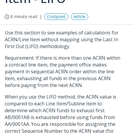
8 minute read
Costpoint
Article
Use this section to see examples of calculations for
ACRN/Line Item without mapping using the Last In
First Out (LIFO) methodology.
Requirement: If there is more than one ACRN within
a contract line item, the payment office makes
payment in sequential ACRN order within the line
item, exhausting all funds in the previous ACRN
before paying from the next ACRN.
When you use the LIFO method, the ACRN value is
compared to each Line Item/Subline Item to
determine which ACRN funds to exhaust first.
AB/0001AB is exhausted before using funds from
AA/0001AA. You are responsible for assigning the
correct Sequence Number to the ACRN value (for