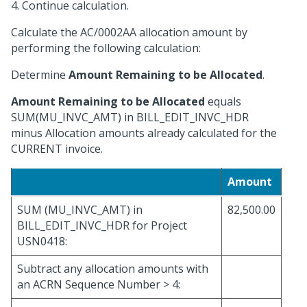
4. Continue calculation.
Calculate the AC/0002AA allocation amount by
performing the following calculation:
Determine
Amount Remaining to be Allocated
.
Amount Remaining to be Allocated
equals
SUM(MU_INVC_AMT) in BILL_EDIT_INVC_HDR
minus Allocation amounts already calculated for the
CURRENT invoice.
Amount
SUM (MU_INVC_AMT) in
82,500.00
BILL_EDIT_INVC_HDR for Project
USN0418:
Subtract any allocation amounts with
an ACRN Sequence Number > 4: