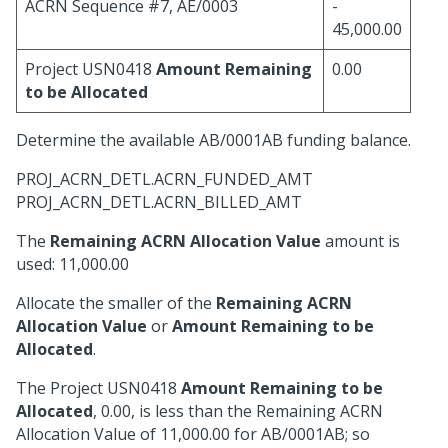
ACRN Sequence #7, AE/0003
-
45,000.00
Project USN0418
Amount Remaining
0.00
to be Allocated
Determine the available AB/0001AB funding balance.
PROJ_ACRN_DETL.ACRN_FUNDED_AMT
PROJ_ACRN_DETL.ACRN_BILLED_AMT
The
Remaining ACRN Allocation Value
amount is
used: 11,000.00
Allocate the smaller of the
Remaining ACRN
Allocation Value
or
Amount Remaining to be
Allocated
.
The Project USN0418
Amount Remaining to be
Allocated
, 0.00, is less than the Remaining ACRN
Allocation Value of 11,000.00 for AB/0001AB; so