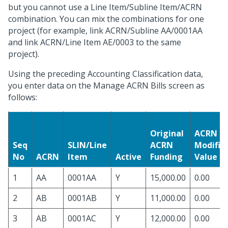
but you cannot use a Line Item/Subline Item/ACRN
combination. You can mix the combinations for one
project (for example, link ACRN/Subline AA/0001AA
and link ACRN/Line Item AE/0003 to the same
project).
Using the preceding Accounting Classification data,
you enter data on the Manage ACRN Bills screen as
follows:
Original
ACRN
Seq
SLIN/Line
ACRN
Modific
No
ACRN
Item
Active
Funding
Value
1
AA
0001AA
Y
15,000.00
0.00
2
AB
0001AB
Y
11,000.00
0.00
3
AB
0001AC
Y
12,000.00
0.00