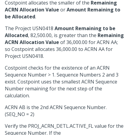
Costpoint allocates the smaller of the
Remaining
ACRN Allocation Value
or
Amount Remaining to
be Allocated
.
The Project USN0418
Amount Remaining to be
Allocated
, 82,500.00, is greater than the
Remaining
ACRN Allocation Value
of 36,000.00 for ACRN AA;
so Costpoint allocates 36,000.00 to ACRN AA for
Project USN0418.
Costpoint checks for the existence of an ACRN
Sequence Number > 1. Sequence Numbers 2 and 3
exist. Costpoint uses the smallest ACRN Sequence
Number remaining for the next step of the
calculation.
ACRN AB is the 2nd ACRN Sequence Number.
(SEQ_NO = 2)
Verify the PROJ_ACRN_DETL.ACTIVE_FL value for the
Sequence Number. If the