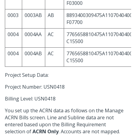
F03000
0003
0003AB
AB
8893400309475A11070404000
F07700
0004
0004AA
AC
7765658810475A11070404000
C15500
0004
0004AB
AC
7765658810475A11070404000
C15500
Project Setup Data:
Project Number: USN0418
Billing Level: USN0418
You set up the ACRN data as follows on the Manage
ACRN Bills screen. Line and Subline data are not
entered based upon the Billing Requirement
selection of
ACRN Only
. Accounts are not mapped.