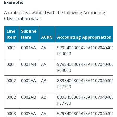
Example:
A contract is awarded with the following Accounting
Classification data:
Line
Subline
Item
Item
ACRN
Accounting Appropriation 
0001
0001AA
AA
5793400309475A11070404000
F03000
0001
0001AB
AA
5793400309475A11070404000
F03000
0002
0002AA
AB
8893400309475A11070404000
F07700
0002
0002AB
AB
8893400309475A11070404000
F07700
0003
0003AA
AA
5793400309475A11070404000