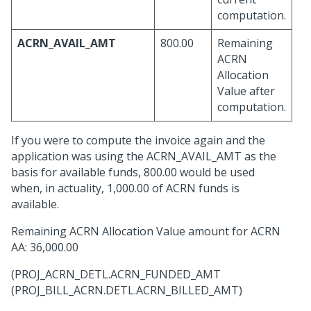
computation.
ACRN_AVAIL_AMT
800.00
Remaining
ACRN
Allocation
Value after
computation.
If you were to compute the invoice again and the
application was using the ACRN_AVAIL_AMT as the
basis for available funds, 800.00 would be used
when, in actuality, 1,000.00 of ACRN funds is
available.
Remaining ACRN Allocation Value amount for ACRN
AA: 36,000.00
(PROJ_ACRN_DETL.ACRN_FUNDED_AMT
(PROJ_BILL_ACRN.DETL.ACRN_BILLED_AMT)