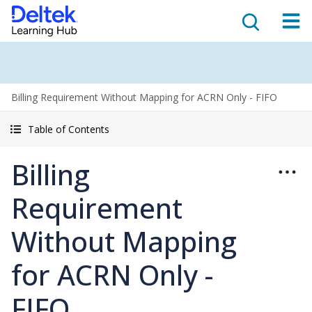
Billing Requirement Without Mapping for ACRN Only - FIFO
Table of Contents
Billing
Requirement
Without Mapping
for ACRN Only -
FIFO