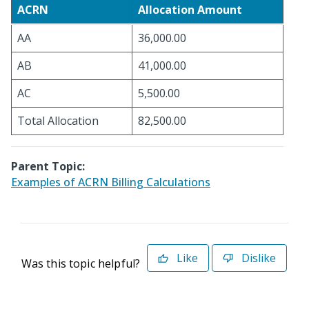
ACRN
Allocation Amount
AA
36,000.00
AB
41,000.00
AC
5,500.00
Total Allocation
82,500.00
Parent Topic:
Examples of ACRN Billing Calculations
Like
Dislike
Was this topic helpful?