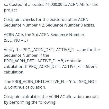
so Costpoint allocates 41,000.00 to ACRN AB for the
project.
Costpoint checks for the existence of an ACRN
Sequence Number > 2. Sequence Number 3 exists.
ACRN AC is the 3rd ACRN Sequence Number.
(SEQ_NO = 3)
Verify the PROJ_ACRN_DETL.ACTIVE_FL value for the
Sequence Number. If the
PROJ_ACRN_DETL.ACTIVE_FL =
Y
, continue
calculation. If PROJ_ACRN_DETL.ACTIVE_FL =
N
, end
calculation.
The PROJ_ACRN_DETL.ACTIVE_FL =
Y
for SEQ_NO =
3. Continue calculation.
Costpoint calculates the ACRN AC allocation amount
by performing the following: