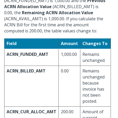
(ACRN_FUNDED_AMT) is 1,000.00 and the
Previous
ACRN Allocation Value
(ACRN_BILLED_AMT) is
0.00, the
Remaining ACRN Allocation Value
(ACRN_AVAIL_AMT) is 1,000.00. If you calculate the
ACRN Bill for the first time and the amount
computed is 200.00, the table values change to:
Field
Amount
Changes To
ACRN_FUNDED_AMT
1,000.00
Remains
unchanged.
ACRN_BILLED_AMT
0.00
Remains
unchanged
because
invoice has
not been
posted.
ACRN_CUR_ALLOC_AMT
200.00
Amount of
current