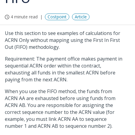
4 minute read
Costpoint
Article
Use this section to see examples of calculations for
ACRN Only without mapping using the First In First
Out (FIFO) methodology.
Requirement: The payment office makes payment in
sequential ACRN order within the contract,
exhausting all funds in the smallest ACRN before
paying from the next ACRN.
When you use the FIFO method, the funds from
ACRN AA are exhausted before using funds from
ACRN AB. You are responsible for assigning the
correct sequence number to the ACRN value (for
example, you must link ACRN AA to sequence
number 1 and ACRN AB to sequence number 2).