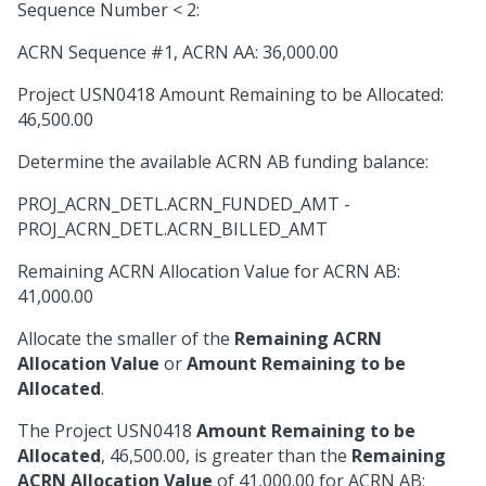
Sequence Number < 2:
ACRN Sequence #1, ACRN AA: 36,000.00
Project USN0418 Amount Remaining to be Allocated:
46,500.00
Determine the available ACRN AB funding balance:
PROJ_ACRN_DETL.ACRN_FUNDED_AMT -
PROJ_ACRN_DETL.ACRN_BILLED_AMT
Remaining ACRN Allocation Value for ACRN AB:
41,000.00
Allocate the smaller of the
Remaining ACRN
Allocation Value
or
Amount Remaining to be
Allocated
.
The Project USN0418
Amount Remaining to be
Allocated
, 46,500.00, is greater than the
Remaining
ACRN Allocation Value
of 41,000.00 for ACRN AB;