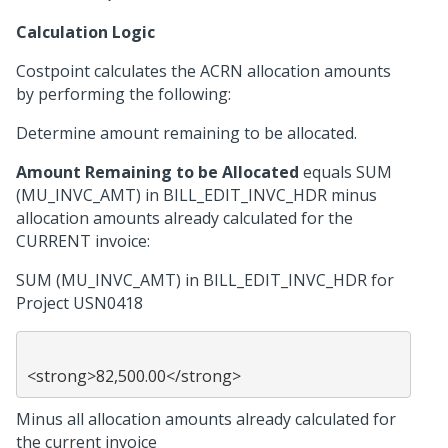
Calculation Logic
Costpoint calculates the ACRN allocation amounts
by performing the following:
Determine amount remaining to be allocated.
Amount Remaining to be Allocated
equals SUM
(MU_INVC_AMT) in BILL_EDIT_INVC_HDR minus
allocation amounts already calculated for the
CURRENT invoice:
SUM (MU_INVC_AMT) in BILL_EDIT_INVC_HDR for
Project USN0418
Minus all allocation amounts already calculated for
the current invoice