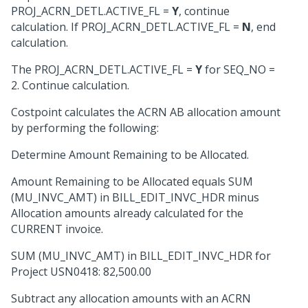
PROJ_ACRN_DETL.ACTIVE_FL =
Y
, continue
calculation. If PROJ_ACRN_DETL.ACTIVE_FL =
N
, end
calculation.
The PROJ_ACRN_DETL.ACTIVE_FL =
Y
for SEQ_NO =
2. Continue calculation.
Costpoint calculates the ACRN AB allocation amount
by performing the following:
Determine Amount Remaining to be Allocated.
Amount Remaining to be Allocated equals SUM
(MU_INVC_AMT) in BILL_EDIT_INVC_HDR minus
Allocation amounts already calculated for the
CURRENT invoice.
SUM (MU_INVC_AMT) in BILL_EDIT_INVC_HDR for
Project USN0418: 82,500.00
Subtract any allocation amounts with an ACRN