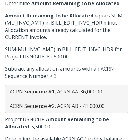
Determine
Amount Remaining to be Allocated
.
Amount Remaining to be Allocated
equals SUM
(MU_INVC_AMT) in BILL_EDIT_INVC_HDR minus
Allocation amounts already calculated for the
CURRENT invoice.
SUM(MU_INVC_AMT) in BILL_EDIT_INVC_HDR for
Project USN0418: 82,500.00
Subtract any allocation amounts with an ACRN
Sequence Number < 3
 ACRN Sequence #1, ACRN AA: 36,000.00

Project USN0418
Amount Remaining to be
Allocated
: 5,500.00
Determine the available ACRN AC funding balance.