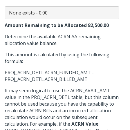
Amount Remaining to be Allocated 82,500.00
Determine the available ACRN AA remaining
allocation value balance.
This amount is calculated by using the following
formula:
PROJ_ACRN_DETL.ACRN_FUNDED_AMT -
PROJ_ACRN_DETL.ACRN_BILLED_AMT
It may seem logical to use the ACRN_AVAIL_AMT
value in the PROJ_ACRN_DETL table, but this column
cannot be used because you have the capability to
recalculate ACRN Bills and an incorrect allocation
calculation would occur on the subsequent
calculation. For example, if the
ACRN Value