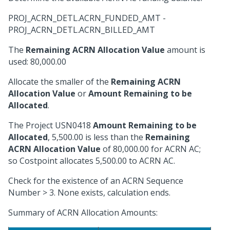
PROJ_ACRN_DETL.ACRN_FUNDED_AMT -
PROJ_ACRN_DETL.ACRN_BILLED_AMT
The
Remaining ACRN Allocation Value
amount is
used: 80,000.00
Allocate the smaller of the
Remaining ACRN
Allocation Value
or
Amount Remaining to be
Allocated
.
The Project USN0418
Amount Remaining to be
Allocated
, 5,500.00 is less than the
Remaining
ACRN Allocation Value
of 80,000.00 for ACRN AC;
so Costpoint allocates 5,500.00 to ACRN AC.
Check for the existence of an ACRN Sequence
Number > 3. None exists, calculation ends.
Summary of ACRN Allocation Amounts: