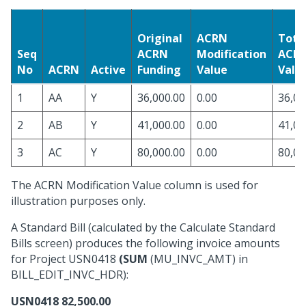
Original
ACRN
Tota
Seq
ACRN
Modification
ACR
No
ACRN
Active
Funding
Value
Valu
1
AA
Y
36,000.00
0.00
36,00
2
AB
Y
41,000.00
0.00
41,00
3
AC
Y
80,000.00
0.00
80,00
The ACRN Modification Value column is used for
illustration purposes only.
A Standard Bill (calculated by the Calculate Standard
Bills screen) produces the following invoice amounts
for Project USN0418
(SUM
(MU_INVC_AMT) in
BILL_EDIT_INVC_HDR):
USN0418
82,500.00