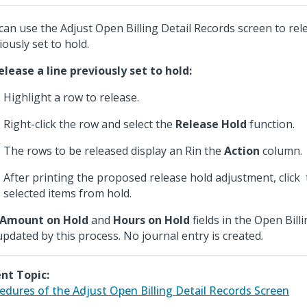
can use the Adjust Open Billing Detail Records screen to rele
iously set to hold.
elease a line previously set to hold:
Highlight a row to release.
Right-click the row and select the
Release Hold
function.
The rows to be released display an Rin the
Action
column.
After printing the proposed release hold adjustment, click
selected items from hold.
Amount on Hold
and
Hours on Hold
fields in the Open Billi
updated by this process. No journal entry is created.
nt Topic:
edures of the Adjust Open Billing Detail Records Screen