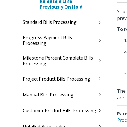
Release a Line
Previously On Hold
You 
prev
Standard Bills Processing
To r
Progress Payment Bills
Processing
Milestone Percent Complete Bills
Processing
Project Product Bills Processing
The
Manual Bills Processing
are 
Customer Product Bills Processing
Pare
Proc
Unbilled Receivables