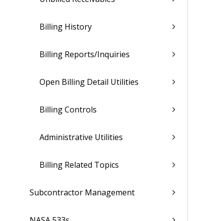
Billing History
Billing Reports/Inquiries
Open Billing Detail Utilities
Billing Controls
Administrative Utilities
Billing Related Topics
Subcontractor Management
NASA 533s