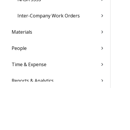
Inter-Company Work Orders
Materials
People
Time & Expense
Reports & Analytics
Admin
Costpoint Data Dictionary
Costpoint Database Changes