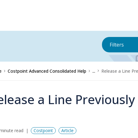
Filters
e
Costpoint Advanced Consolidated Help
...
Release a Line Pr
elease a Line Previously
minute read
Costpoint
Article