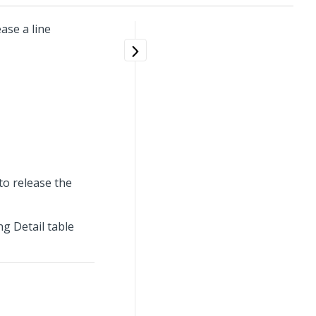
ase a line
to release the
ng Detail table