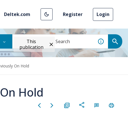
Deltek.com
Register
Login
This
publication
eviously On Hold
 On Hold