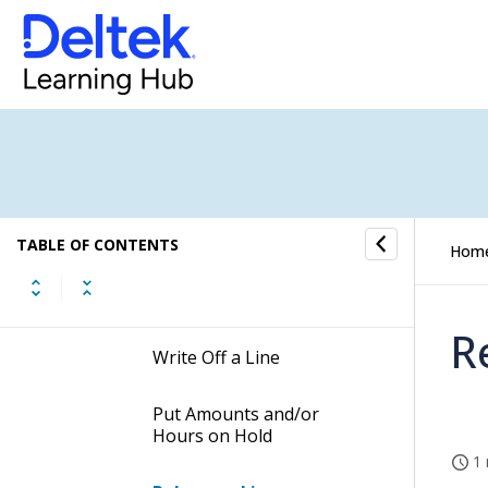
Contents of the Adjust Open
Billing Detail Records Screen
Table Information for the
Adjust Open Billing Detail
Records Screen
Procedures of the Adjust
Open Billing Detail Records
Screen
TABLE OF CONTENTS
Hom
Transfer Labor or Other
Billable Costs
R
Write Off a Line
Put Amounts and/or
Hours on Hold
1 