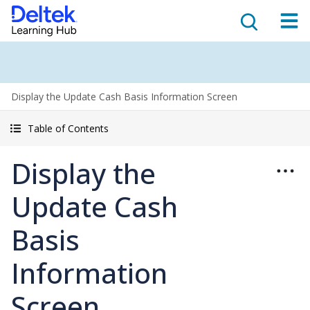
Display the Update Cash Basis Information Screen
Table of Contents
Display the
Update Cash
Basis
Information
Screen