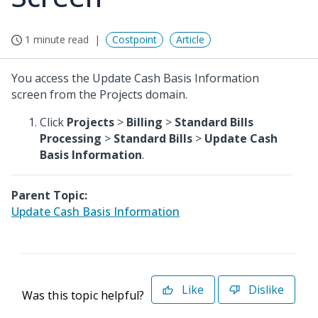
1 minute read
Costpoint
Article
You access the Update Cash Basis Information
screen from the Projects domain.
Click
Projects
>
Billing
>
Standard Bills
Processing
>
Standard Bills
>
Update Cash
Basis Information
.
Parent Topic:
Update Cash Basis Information
Like
Dislike
Was this topic helpful?