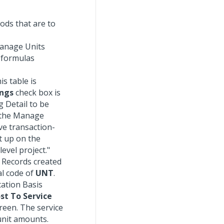
ods that are to
Manage Units
 formulas
s table is
ings
check box is
 Detail to be
n the Manage
ve transaction-
t up on the
evel project."
. Records created
l code of
UNT
.
cation Basis
st To Service
reen. The service
unit amounts.