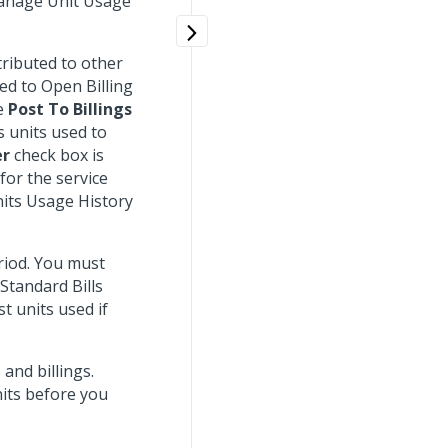
Manage Unit Usage
tributed to other
ed to Open Billing
he
Post To Billings
 units used to
er
check box is
for the service
nits Usage History
riod. You must
 Standard Bills
t units used if
and billings.
nits before you