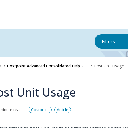
Filters
e
Costpoint Advanced Consolidated Help
...
Post Unit Usage
ost Unit Usage
minute read
Costpoint
Article