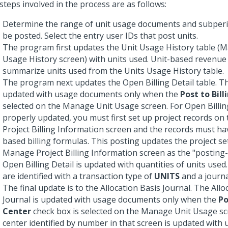
steps involved in the process are as follows:
Determine the range of unit usage documents and subperi
be posted. Select the entry user IDs that post units.
The program first updates the Unit Usage History table (
Usage History screen) with units used. Unit-based revenue
summarize units used from the Units Usage History table.
The program next updates the Open Billing Detail table. Thi
updated with usage documents only when the
Post to Bill
selected on the Manage Unit Usage screen. For Open Billing
properly updated, you must first set up project records o
Project Billing Information screen and the records must ha
based billing formulas. This posting updates the project se
Manage Project Billing Information screen as the "posting-l
Open Billing Detail is updated with quantities of units used
are identified with a transaction type of
UNITS
and a journa
The final update is to the Allocation Basis Journal. The Allo
Journal is updated with usage documents only when the
Po
Center
check box is selected on the Manage Unit Usage sc
center identified by number in that screen is updated with 