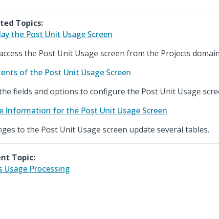
ted Topics:
lay the Post Unit Usage Screen
access the Post Unit Usage screen from the Projects domain
ents of the Post Unit Usage Screen
the fields and options to configure the Post Unit Usage scre
e Information for the Post Unit Usage Screen
ges to the Post Unit Usage screen update several tables.
nt Topic:
s Usage Processing