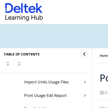
Billing
Billing Task Flow
Billing Formats
Billing Master
TABLE OF CONTENTS
Units Usage Processing
Hom
Manage Unit Usage
P
Import Units Usage Files
2 
Print Usage Edit Report