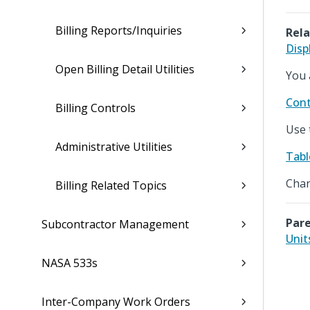
Billing Reports/Inquiries
Rela
Disp
Open Billing Detail Utilities
You 
Cont
Billing Controls
Use 
Administrative Utilities
Tabl
Chan
Billing Related Topics
Pare
Subcontractor Management
Unit
NASA 533s
Inter-Company Work Orders