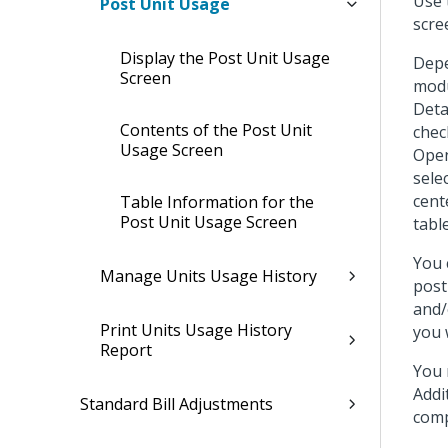
Use 
Post Unit Usage
scre
Display the Post Unit Usage
Depe
Screen
modu
Deta
Contents of the Post Unit
chec
Usage Screen
Open 
sele
cent
Table Information for the
Post Unit Usage Screen
tabl
You 
Manage Units Usage History
post
and/
Print Units Usage History
you 
Report
You 
Addi
Standard Bill Adjustments
comp