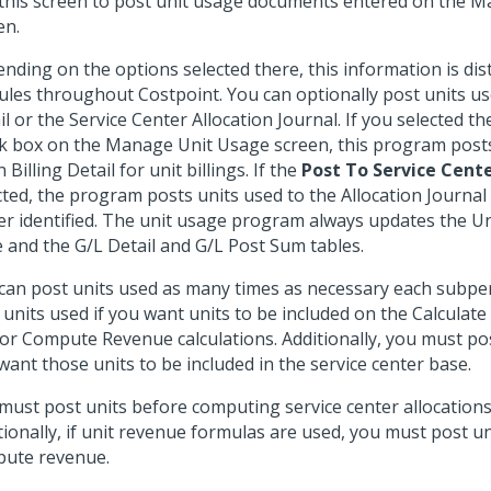
this screen to post unit usage documents entered on the 
en.
nding on the options selected there, this information is dis
les throughout Costpoint. You can optionally post units us
il or the Service Center Allocation Journal. If you selected t
k box on the Manage Unit Usage screen, this program posts
Billing Detail for unit billings. If the
Post To Service Cent
cted, the program posts units used to the Allocation Journal 
er identified. The unit usage program always updates the U
e and the G/L Detail and G/L Post Sum tables.
can post units used as many times as necessary each subpe
 units used if you want units to be included on the Calculate
or Compute Revenue calculations. Additionally, you must pos
want those units to be included in the service center base.
must post units before computing service center allocations 
tionally, if unit revenue formulas are used, you must post u
ute revenue.