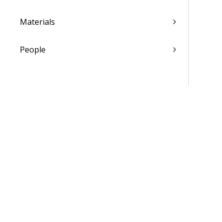
Materials
People
Time & Expense
Reports & Analytics
Admin
Costpoint Data Dictionary
Costpoint Database Changes
Costpoint Installation Guides