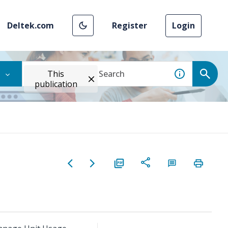
Deltek.com
Register
Login
This
publication