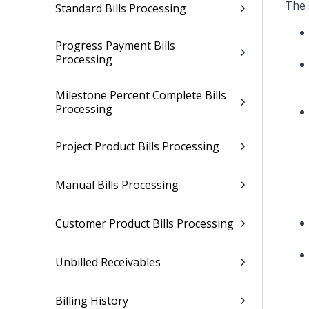
The 
Standard Bills Processing
Progress Payment Bills
Processing
Milestone Percent Complete Bills
Processing
Project Product Bills Processing
Manual Bills Processing
Customer Product Bills Processing
Unbilled Receivables
Billing History