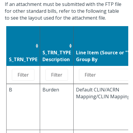
If an attachment must be submitted with the FTP file
for other standard bills, refer to the following table
to see the layout used for the attachment file.
S_TRN_TYPE
Line Item (Source or "Va
S_TRN_TYPE
Description
Group By
B
Burden
Default CLIN/ACRN
Mapping/CLIN Mapping