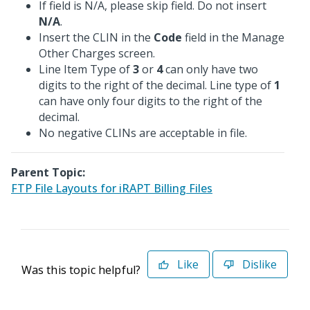
If field is N/A, please skip field. Do not insert
N/A
.
Insert the CLIN in the
Code
field in the Manage
Other Charges screen.
Line Item Type of
3
or
4
can only have two
digits to the right of the decimal. Line type of
1
can have only four digits to the right of the
decimal.
No negative CLINs are acceptable in file.
Parent Topic:
FTP File Layouts for iRAPT Billing Files
Like
Dislike
Was this topic helpful?