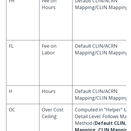
FH
Fee on
Default CLIN/ACRN
Hours
Mapping/CLIN Mapping
FL
Fee on
Default CLIN/ACRN
Labor
Mapping/CLIN Mapping
H
Hours
Default CLIN/ACRN
Mapping/CLIN Mapping
OC
Over Cost
Computed in "Helper" tab
Ceiling
Detail Level. Follows Map
Method (
Default CLIN, 
Mapping, CLIN Mappin