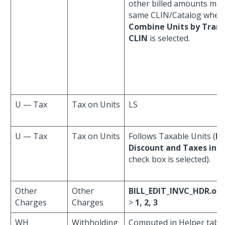
other billed amounts ma
same CLIN/Catalog when
Combine Units by Trans
CLIN
is selected.
U — Tax
Tax on Units
LS
U — Tax
Tax on Units
Follows Taxable Units (
In
Discount and Taxes in C
check box is selected).
Other
Other
BILL_EDIT_INVC_HDR.ot
Charges
Charges
>
1, 2, 3
WH
Withholding
Computed in Helper table