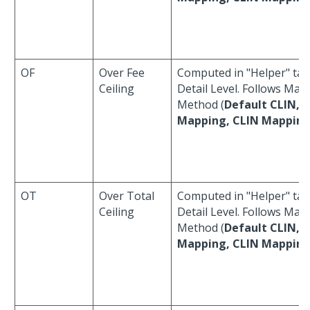
OF
Over Fee
Computed in "Helper" tab
Ceiling
Detail Level. Follows Map
Method (
Default CLIN, 
Mapping, CLIN Mappin
OT
Over Total
Computed in "Helper" tab
Ceiling
Detail Level. Follows Map
Method (
Default CLIN, 
Mapping, CLIN Mappin