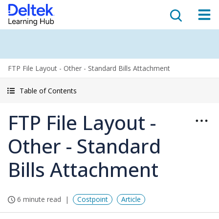
FTP File Layout - Other - Standard Bills Attachment
Table of Contents
FTP File Layout -
Other - Standard
Bills Attachment
6 minute read
Costpoint
Article