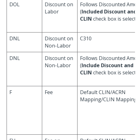
DOL
Discount on
Follows Discounted Amo
Labor
(
Included Discount and 
CLIN
check box is selecte
DNL
Discount on
C310
Non-Labor
DNL
Discount on
Follows Discounted Amo
Non-Labor
(
Include Discount and T
CLIN
check box is selecte
F
Fee
Default CLIN/ACRN
Mapping/CLIN Mapping