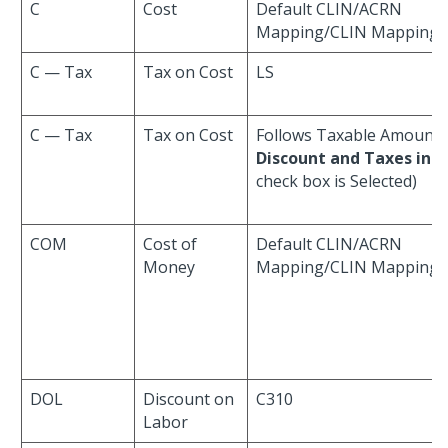
C
Cost
Default CLIN/ACRN
Mapping/CLIN Mapping
C — Tax
Tax on Cost
LS
C — Tax
Tax on Cost
Follows Taxable Amount 
Discount and Taxes in C
check box is Selected)
COM
Cost of
Default CLIN/ACRN
Money
Mapping/CLIN Mapping
DOL
Discount on
C310
Labor