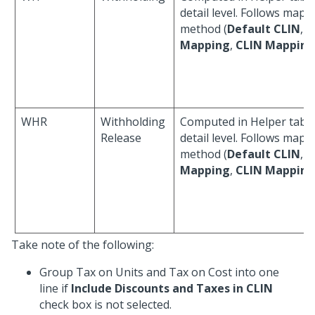
detail level. Follows mapp
method (
Default CLIN
,
A
Mapping
,
CLIN Mapping
WHR
Withholding
Computed in Helper table
Release
detail level. Follows mapp
method (
Default CLIN
,
A
Mapping
,
CLIN Mapping
Take note of the following:
Group Tax on Units and Tax on Cost into one
line if
Include Discounts and Taxes in CLIN
check box is not selected.