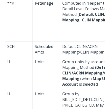
**R
Retainage
Computed in "Helper" tab
Detail Level. Follows Map
Method (
Default CLIN, 
Mapping, CLIN Mappin
SCH
Scheduled
Default CLIN/ACRN
Amts
Mapping/CLIN Mapping
U
Units
Group units by account u
Mapping Method (
Defau
CLIN/ACRN Mapping/CL
Mapping
) when
Map Uni
Account
is selected.
U
Units
Group by
BILL_EDIT_DETL.CLIN_ID
PRICE_CATLG_CD. May in