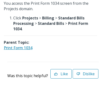
You access the Print Form 1034 screen from the
Projects domain.
Click
Projects
>
Billing
>
Standard Bills
Processing
>
Standard Bills
>
Print Form
1034
.
Parent Topic:
Print Form 1034
Like
Dislike
Was this topic helpful?