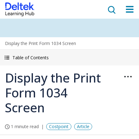
Display the Print Form 1034 Screen
Table of Contents
Display the Print
Form 1034
Screen
1 minute read
Costpoint
Article