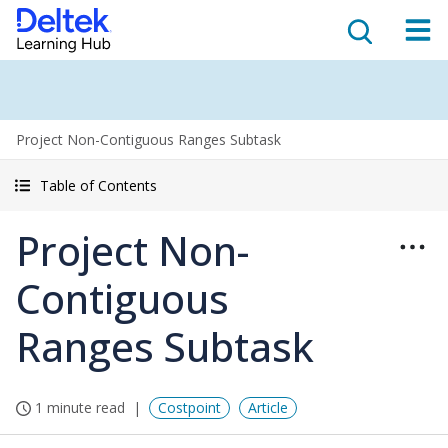
Project Non-Contiguous Ranges Subtask
Table of Contents
Project Non-
Contiguous
Ranges Subtask
1 minute read
Costpoint
Article