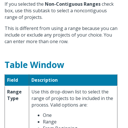
If you selected the
Non-Contiguous Ranges
check
box, use this subtask to select a noncontiguous
range of projects.
This is different from using a range because you can
include or exclude any projects of your choice. You
can enter more than one row.
Table Window
Field
Description
Range
Use this drop-down list to select the
Type
range of projects to be included in the
process. Valid options are:
One
Range