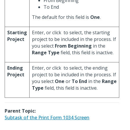
From Beginning
To End
The default for this field is
One
.
Starting
Enter, or click
to select, the starting
Project
project to be included in the process. If
you select
From Beginning
in the
Range Type
field, this field is inactive.
Ending
Enter, or click
to select, the ending
Project
project to be included in the process. If
you select
One
or
To End
in the
Range
Type
field, this field is inactive.
Parent Topic:
Subtask of the Print Form 1034 Screen