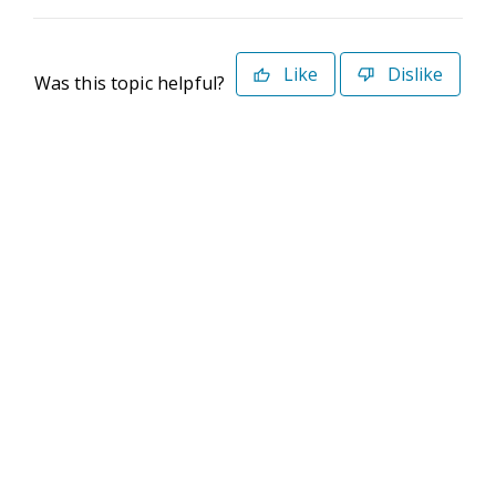
Like
Dislike
Was this topic helpful?
©2026 Deltek. All Rights Reserved