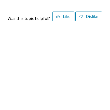
Like
Dislike
Was this topic helpful?
©2026 Deltek. All Rights Reserved