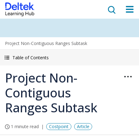
Project Non-Contiguous Ranges Subtask
Table of Contents
Project Non-
Contiguous
Ranges Subtask
1 minute read
Costpoint
Article