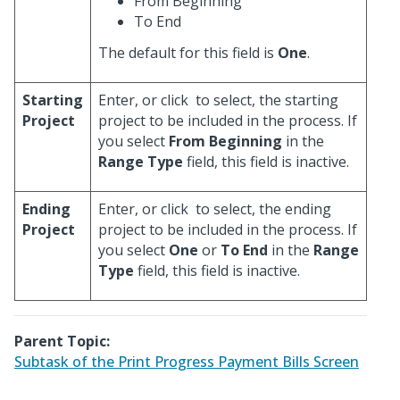
From Beginning
To End
The default for this field is
One
.
Starting
Enter, or click
to select, the starting
Project
project to be included in the process. If
you select
From Beginning
in the
Range Type
field, this field is inactive.
Ending
Enter, or click
to select, the ending
Project
project to be included in the process. If
you select
One
or
To End
in the
Range
Type
field, this field is inactive.
Parent Topic:
Subtask of the Print Progress Payment Bills Screen