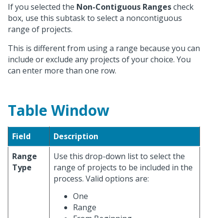
If you selected the
Non-Contiguous Ranges
check
box, use this subtask to select a noncontiguous
range of projects.
This is different from using a range because you can
include or exclude any projects of your choice. You
can enter more than one row.
Table Window
Field
Description
Range
Use this drop-down list to select the
Type
range of projects to be included in the
process. Valid options are:
One
Range