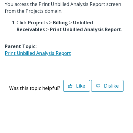
You access the Print Unbilled Analysis Report screen
from the Projects domain.
Click
Projects
>
Billing
>
Unbilled
Receivables
>
Print Unbilled Analysis Report
.
Parent Topic:
Print Unbilled Analysis Report
Like
Dislike
Was this topic helpful?