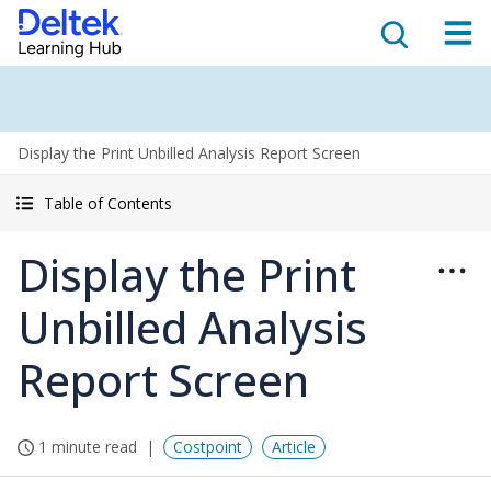
Display the Print Unbilled Analysis Report Screen
Table of Contents
Display the Print
Unbilled Analysis
Report Screen
1 minute read
Costpoint
Article