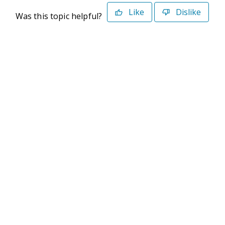
Like
Dislike
Was this topic helpful?
©2026 Deltek. All Rights Reserved