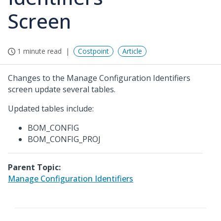
Screen
1 minute read
Costpoint
Article
Changes to the Manage Configuration Identifiers
screen update several tables.
Updated tables include:
BOM_CONFIG
BOM_CONFIG_PROJ
Parent Topic:
Manage Configuration Identifiers