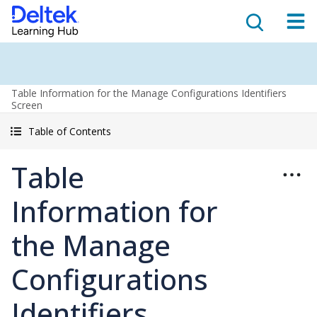
Table Information for the Manage Configurations Identifiers
Screen
Table of Contents
Table
Information for
the Manage
Configurations
Identifiers