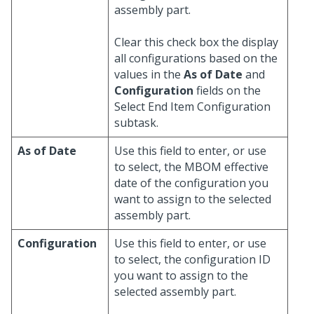
assembly part.
Clear this check box the display
all configurations based on the
values in the
As of Date
and
Configuration
fields on the
Select End Item Configuration
subtask.
As of Date
Use this field to enter, or use
to select, the MBOM effective
date of the configuration you
want to assign to the selected
assembly part.
Configuration
Use this field to enter, or use
to select, the configuration ID
you want to assign to the
selected assembly part.