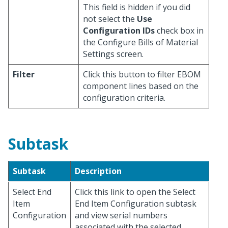
This field is hidden if you did
not select the
Use
Configuration IDs
check box in
the Configure Bills of Material
Settings screen.
Filter
Click this button to filter EBOM
component lines based on the
configuration criteria.
Subtask
Subtask
Description
Select End
Click this link to open the Select
Item
End Item Configuration subtask
Configuration
and view serial numbers
associated with the selected