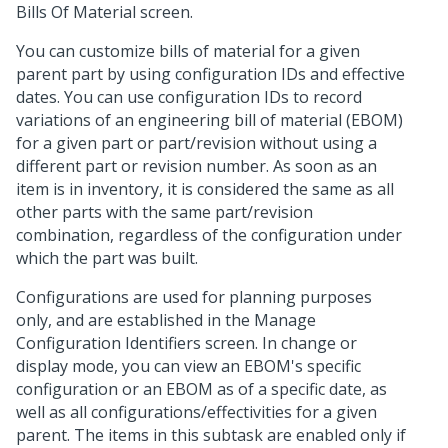
Bills Of Material screen.
You can customize bills of material for a given
parent part by using configuration IDs and effective
dates. You can use configuration IDs to record
variations of an engineering bill of material (EBOM)
for a given part or part/revision without using a
different part or revision number. As soon as an
item is in inventory, it is considered the same as all
other parts with the same part/revision
combination, regardless of the configuration under
which the part was built.
Configurations are used for planning purposes
only, and are established in the Manage
Configuration Identifiers screen. In change or
display mode, you can view an EBOM's specific
configuration or an EBOM as of a specific date, as
well as all configurations/effectivities for a given
parent. The items in this subtask are enabled only if