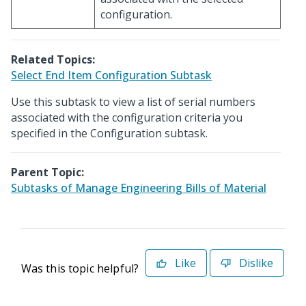
configuration.
Related Topics:
Select End Item Configuration Subtask
Use this subtask to view a list of serial numbers
associated with the configuration criteria you
specified in the Configuration subtask.
Parent Topic:
Subtasks of Manage Engineering Bills of Material
Like
Dislike
Was this topic helpful?