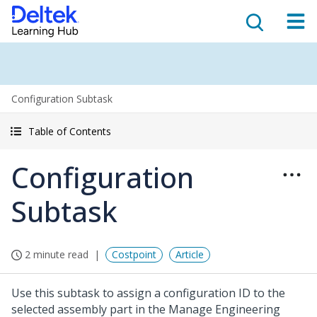
Configuration Subtask
Table of Contents
Configuration
Subtask
2 minute read
Costpoint
Article
Use this subtask to assign a configuration ID to the
selected assembly part in the Manage Engineering