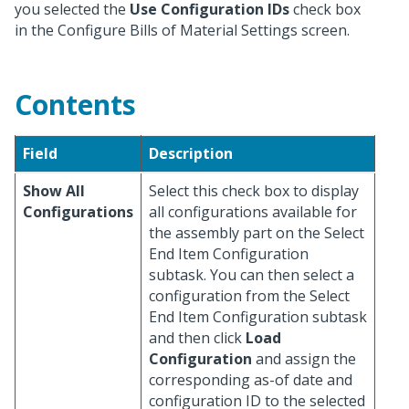
you selected the
Use Configuration IDs
check box
in the Configure Bills of Material Settings screen.
Contents
Field
Description
Show All
Select this check box to display
Configurations
all configurations available for
the assembly part on the Select
End Item Configuration
subtask. You can then select a
configuration from the Select
End Item Configuration subtask
and then click
Load
Configuration
and assign the
corresponding as-of date and
configuration ID to the selected