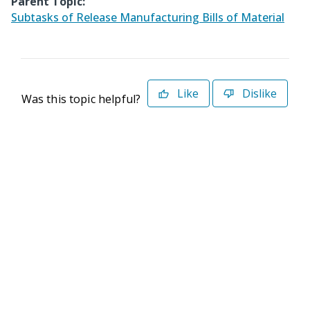
Parent Topic:
Subtasks of Release Manufacturing Bills of Material
Like
Dislike
Was this topic helpful?