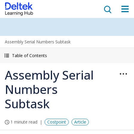
Assembly Serial Numbers Subtask
Table of Contents
Assembly Serial
Numbers
Subtask
1 minute read
Costpoint
Article