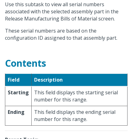
Use this subtask to view all serial numbers
associated with the selected assembly part in the
Release Manufacturing Bills of Material screen.
These serial numbers are based on the
configuration ID assigned to that assembly part.
Contents
Field
Description
Starting
This field displays the starting serial
number for this range.
Ending
This field displays the ending serial
number for this range.