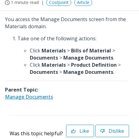
1 minute read
Costpoint
Article
You access the Manage Documents screen from the
Materials domain.
Take one of the following actions:
Click
Materials
>
Bills of Material
>
Documents
>
Manage Documents
.
Click
Materials
>
Product Definition
>
Documents
>
Manage Documents
.
Parent Topic:
Manage Documents
Like
Dislike
Was this topic helpful?