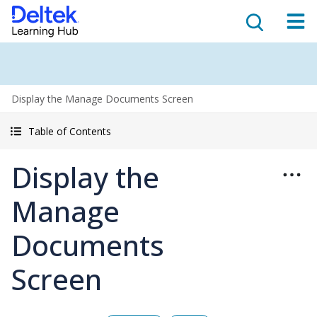
Display the Manage Documents Screen
Table of Contents
Display the
Manage
Documents
Screen