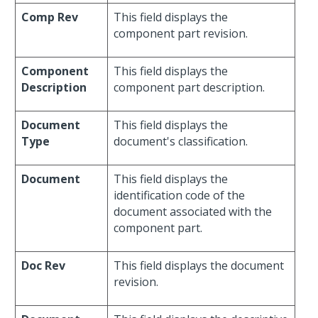
Comp Rev
This field displays the
component part revision.
Component
This field displays the
Description
component part description.
Document
This field displays the
Type
document's classification.
Document
This field displays the
identification code of the
document associated with the
component part.
Doc Rev
This field displays the document
revision.