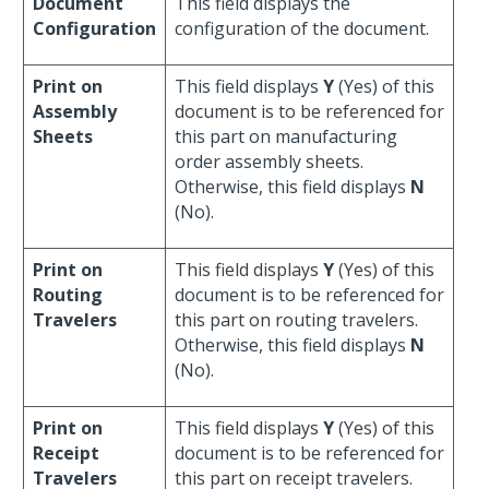
Document
This field displays the
Configuration
configuration of the document.
Print on
This field displays
Y
(Yes) of this
Assembly
document is to be referenced for
Sheets
this part on manufacturing
order assembly sheets.
Otherwise, this field displays
N
(No).
Print on
This field displays
Y
(Yes) of this
Routing
document is to be referenced for
Travelers
this part on routing travelers.
Otherwise, this field displays
N
(No).
Print on
This field displays
Y
(Yes) of this
Receipt
document is to be referenced for
Travelers
this part on receipt travelers.