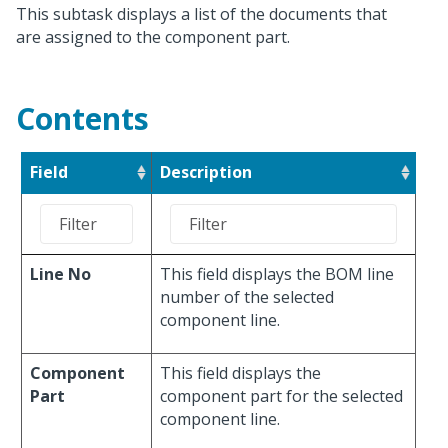
This subtask displays a list of the documents that
are assigned to the component part.
Contents
Field
Description
Line No
This field displays the BOM line
number of the selected
component line.
Component
This field displays the
Part
component part for the selected
component line.