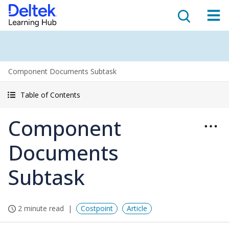
Component Documents Subtask
Table of Contents
Component
Documents
Subtask
2 minute read
Costpoint
Article