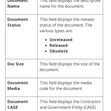
Document
This field displays the descriptive
Name
name for the document.
Document
This field displays the release
Status
status of the document. The
various types are:
Unreleased
Released
Obsolete
Doc Size
This field displays the size of the
document.
Document
This field displays the media
Media
code for the document.
Document
This field displays the Contractor
CAGE
and Government Entity (CAGE)