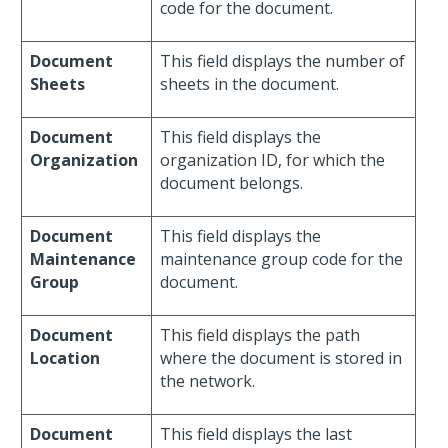
code for the document.
Document
This field displays the number of
Sheets
sheets in the document.
Document
This field displays the
Organization
organization ID, for which the
document belongs.
Document
This field displays the
Maintenance
maintenance group code for the
Group
document.
Document
This field displays the path
Location
where the document is stored in
the network.
Document
This field displays the last