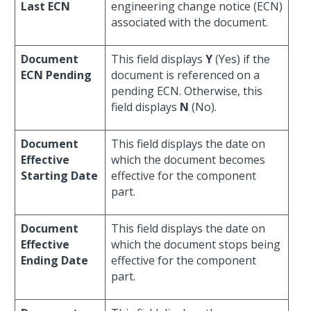
Last ECN
engineering change notice (ECN)
associated with the document.
Document
This field displays
Y
(Yes) if the
ECN Pending
document is referenced on a
pending ECN. Otherwise, this
field displays
N
(No).
Document
This field displays the date on
Effective
which the document becomes
Starting Date
effective for the component
part.
Document
This field displays the date on
Effective
which the document stops being
Ending Date
effective for the component
part.