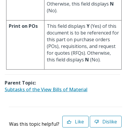
Otherwise, this field displays
N
(No).
Print on POs
This field displays
Y
(Yes) of this
document is to be referenced for
this part on purchase orders
(POs), requisitions, and request
for quotes (RFQs). Otherwise,
this field displays
N
(No).
Parent Topic:
Subtasks of the View Bills of Material
Like
Dislike
Was this topic helpful?