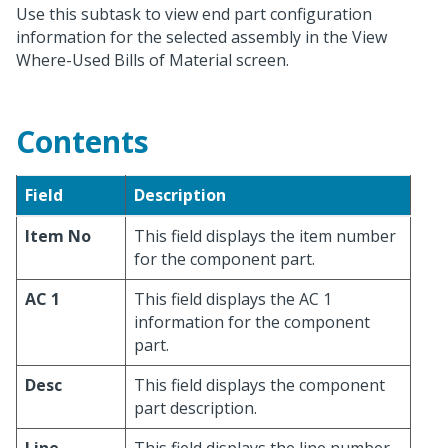
Use this subtask to view end part configuration
information for the selected assembly in the View
Where-Used Bills of Material screen.
Contents
Field
Description
Item No
This field displays the item number
for the component part.
AC 1
This field displays the AC 1
information for the component
part.
Desc
This field displays the component
part description.