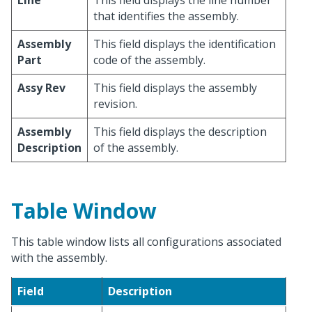
Line
This field displays the line number
that identifies the assembly.
Assembly
This field displays the identification
Part
code of the assembly.
Assy Rev
This field displays the assembly
revision.
Assembly
This field displays the description
Description
of the assembly.
Table Window
This table window lists all configurations associated
with the assembly.
Field
Description