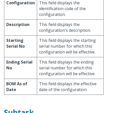
Configuration
This field displays the
identification code of the
configuration.
Description
This field displays the
configuration's description.
Starting
This field displays the starting
Serial No
serial number for which this
configuration will be effective.
Ending Serial
This field displays the ending
No
serial number for which this
configuration will be effective.
BOM As of
This field displays the effective
Date
date of the configuration.
Subtask