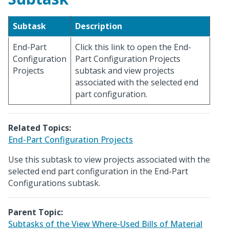
Subtask
Description
End-Part
Click this link to open the End-
Configuration
Part Configuration Projects
Projects
subtask and view projects
associated with the selected end
part configuration.
Related Topics:
End-Part Configuration Projects
Use this subtask to view projects associated with the
selected end part configuration in the End-Part
Configurations subtask.
Parent Topic:
Subtasks of the View Where-Used Bills of Material