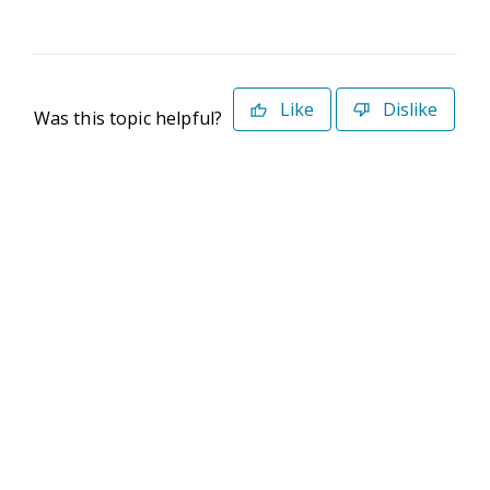
Like
Dislike
Was this topic helpful?