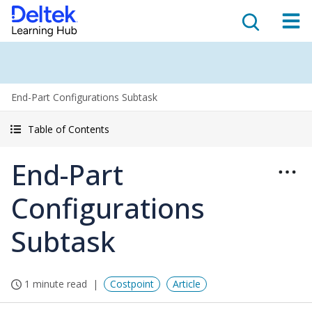
End-Part Configurations Subtask
Table of Contents
End-Part
Configurations
Subtask
1 minute read
Costpoint
Article