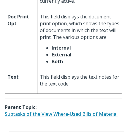
currently active.
Doc Print
This field displays the document
Opt
print option, which shows the types
of documents in which the text will
print. The various options are:
Internal
External
Both
Text
This field displays the text notes for
the text code.
Parent Topic:
Subtasks of the View Where-Used Bills of Material