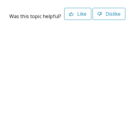
Like
Dislike
Was this topic helpful?
©2026 Deltek. All Rights Reserved
Privacy Policy
Terms of Use