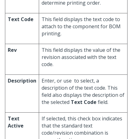
determine printing order.
Text Code
This field displays the text code to
attach to the component for BOM
printing.
Rev
This field displays the value of the
revision associated with the text
code.
Description
Enter, or use
to select, a
description of the text code. This
field also displays the description of
the selected
Text Code
field.
Text
If selected, this check box indicates
Active
that the standard text
code/revision combination is