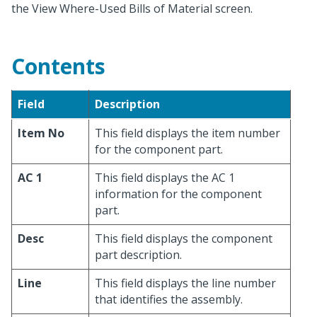
the View Where-Used Bills of Material screen.
Contents
Field
Description
Item No
This field displays the item number
for the component part.
AC 1
This field displays the AC 1
information for the component
part.
Desc
This field displays the component
part description.
Line
This field displays the line number
that identifies the assembly.