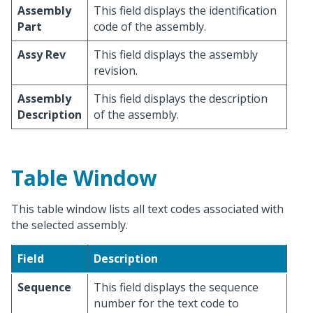
Assembly
This field displays the identification
Part
code of the assembly.
Assy Rev
This field displays the assembly
revision.
Assembly
This field displays the description
Description
of the assembly.
Table Window
This table window lists all text codes associated with
the selected assembly.
Field
Description
Sequence
This field displays the sequence
number for the text code to