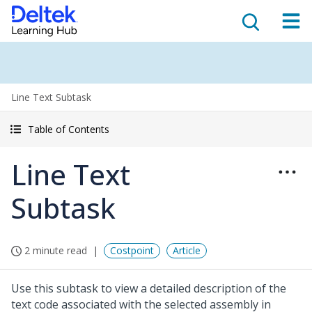
Line Text Subtask
Table of Contents
Line Text
Subtask
2 minute read
Costpoint
Article
Use this subtask to view a detailed description of the
text code associated with the selected assembly in