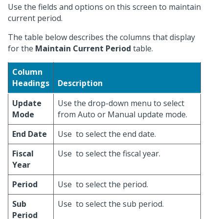
Use the fields and options on this screen to maintain
current period.
The table below describes the columns that display
for the
Maintain Current Period
table.
Column
Headings
Description
Update
Use the drop-down menu to select
Mode
from Auto or Manual update mode.
End Date
Use
to select the end date.
Fiscal
Use
to select the fiscal year.
Year
Period
Use
to select the period.
Sub
Use
to select the sub period.
Period