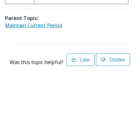
Parent Topic:
Maintain Current Period
Like
Dislike
Was this topic helpful?