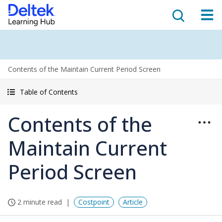
Contents of the Maintain Current Period Screen
Table of Contents
Contents of the
Maintain Current
Period Screen
2 minute read
Costpoint
Article