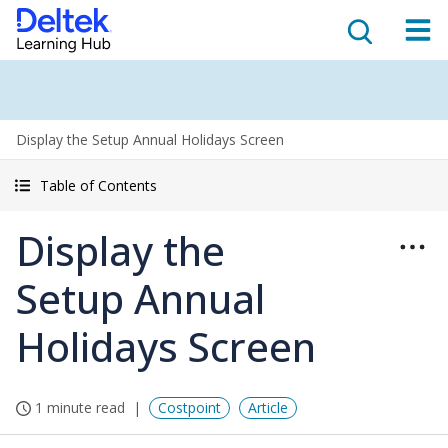
Display the Setup Annual Holidays Screen
Table of Contents
Display the
Setup Annual
Holidays Screen
1 minute read
Costpoint
Article