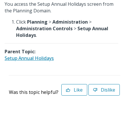
You access the Setup Annual Holidays screen from
the Planning Domain.
Click
Planning
>
Administration
>
Administration Controls
>
Setup Annual
Holidays
.
Parent Topic:
Setup Annual Holidays
Like
Dislike
Was this topic helpful?