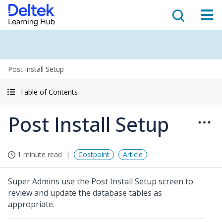
Post Install Setup
Table of Contents
Post Install Setup
1 minute read
Costpoint
Article
Super Admins use the Post Install Setup screen to
review and update the database tables as
appropriate.