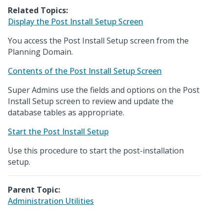
Related Topics:
Display the Post Install Setup Screen
You access the Post Install Setup screen from the
Planning Domain.
Contents of the Post Install Setup Screen
Super Admins use the fields and options on the Post
Install Setup screen to review and update the
database tables as appropriate.
Start the Post Install Setup
Use this procedure to start the post-installation
setup.
Parent Topic:
Administration Utilities