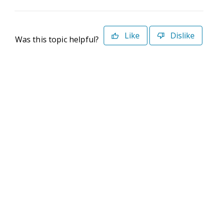
Like
Dislike
Was this topic helpful?
©2026 Deltek. All Rights Reserved