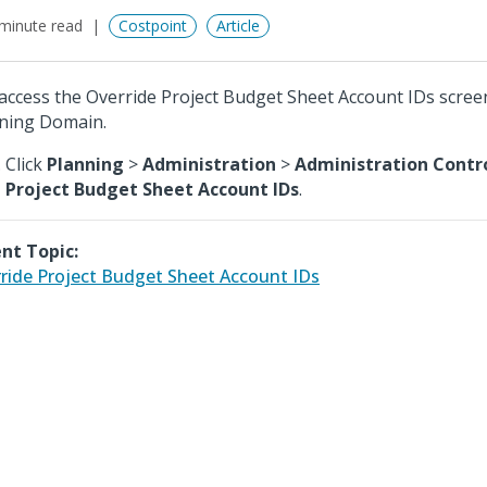
minute read
Costpoint
Article
access the Override Project Budget Sheet Account IDs scree
ning Domain.
Click
Planning
>
Administration
>
Administration Contr
Project Budget Sheet Account IDs
.
nt Topic:
ride Project Budget Sheet Account IDs