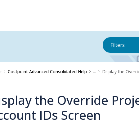
Filters
e
Costpoint Advanced Consolidated Help
...
Display the Overr
isplay the Override Proj
ccount IDs Screen