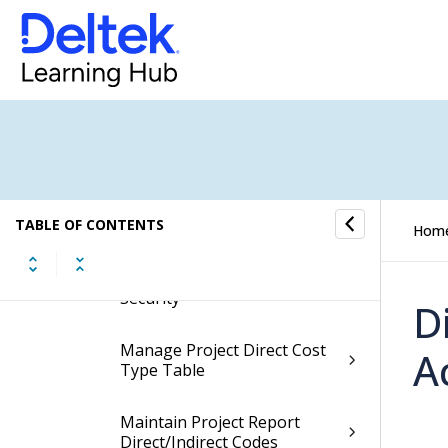
Manage Security Org Rights
Org Budget Controls
Project Budget Controls
Maintain Project Budget
TABLE OF CONTENTS
Security
Hom
Manage Project Org Based
Security
D
Manage Project Direct Cost
A
Type Table
Maintain Project Report
Direct/Indirect Codes