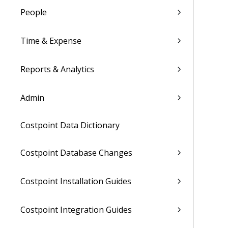
People
Time & Expense
Reports & Analytics
Admin
Costpoint Data Dictionary
Costpoint Database Changes
Costpoint Installation Guides
Costpoint Integration Guides