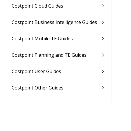
Costpoint Cloud Guides
Costpoint Business Intelligence Guides
Costpoint Mobile TE Guides
Costpoint Planning and TE Guides
Costpoint User Guides
Costpoint Other Guides