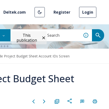
Deltek.com
Register
Login
This
publication
ide Project Budget Sheet Account IDs Screen
ect Budget Sheet