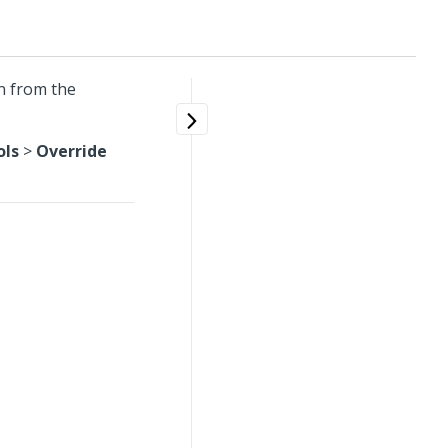
n from the
ols
>
Override