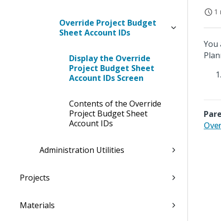
1 
Override Project Budget
Sheet Account IDs
You 
Plan
Display the Override
Project Budget Sheet
Account IDs Screen
Contents of the Override
Project Budget Sheet
Pare
Account IDs
Over
Administration Utilities
Projects
Materials