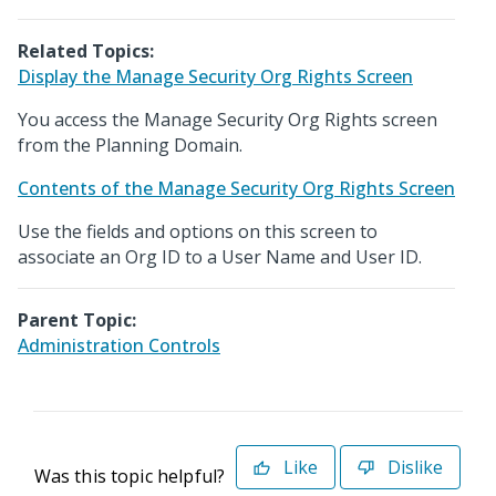
Related Topics:
Display the Manage Security Org Rights Screen
You access the Manage Security Org Rights screen
from the Planning Domain.
Contents of the Manage Security Org Rights Screen
Use the fields and options on this screen to
associate an Org ID to a User Name and User ID.
Parent Topic:
Administration Controls
Like
Dislike
Was this topic helpful?