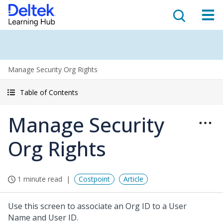
Manage Security Org Rights
Table of Contents
Manage Security
Org Rights
1 minute read
Costpoint
Article
Use this screen to associate an Org ID to a User
Name and User ID.