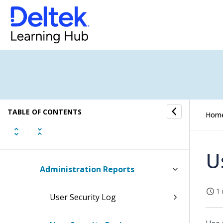
Project Budgets/EACs
Resource Planning
Organization Budgeting
New Business Budgeting
TABLE OF CONTENTS
Project Budgeting
Hom
Administration
U
Administration Reports
1 
User Security Log