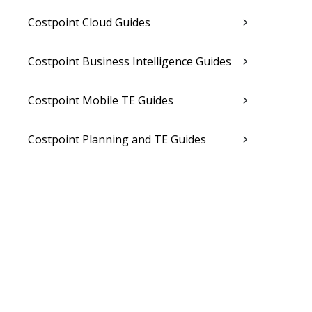
Costpoint Cloud Guides
Costpoint Business Intelligence Guides
Costpoint Mobile TE Guides
Costpoint Planning and TE Guides
Costpoint User Guides
Costpoint Other Guides