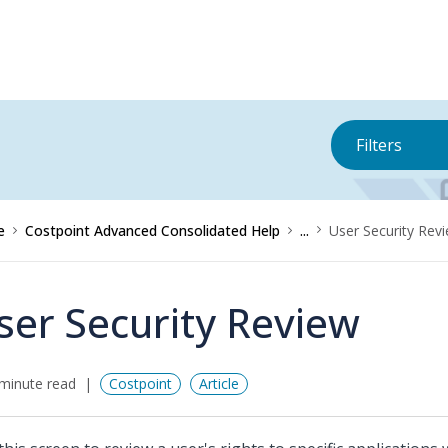
Filters
e
Costpoint Advanced Consolidated Help
...
User Security Rev
ser Security Review
minute read
Costpoint
Article