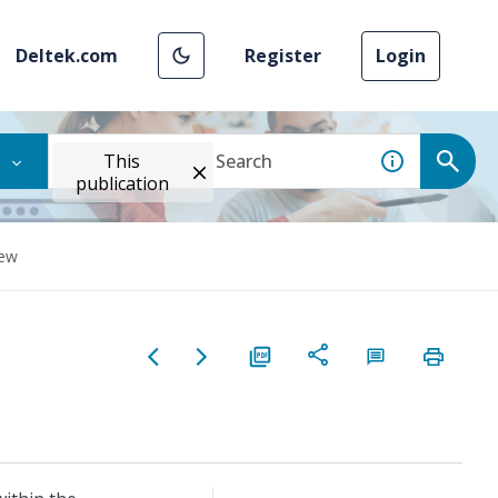
Deltek.com
Register
Login
This
publication
iew