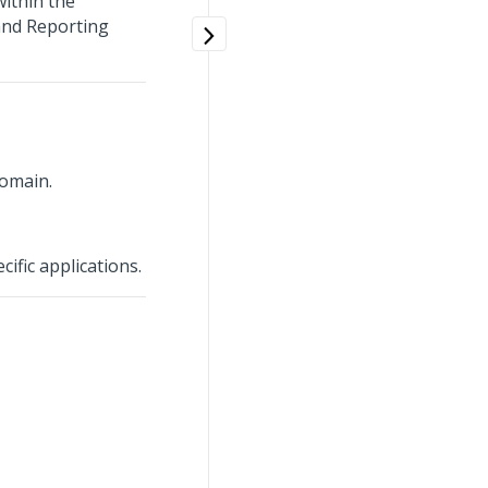
within the
 and Reporting
Domain.
cific applications.