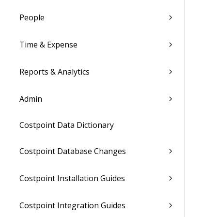
People
Time & Expense
Reports & Analytics
Admin
Costpoint Data Dictionary
Costpoint Database Changes
Costpoint Installation Guides
Costpoint Integration Guides