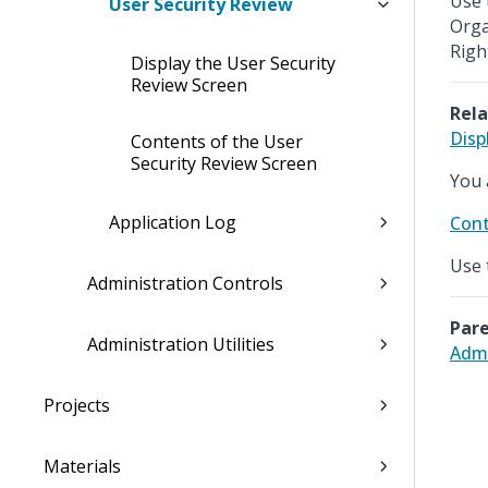
Use 
User Security Review
Orga
Righ
Display the User Security
Review Screen
Rela
Disp
Contents of the User
Security Review Screen
You 
Application Log
Cont
Use 
Administration Controls
Pare
Administration Utilities
Admi
Projects
Materials