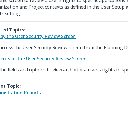
this screen to review a user's rights to specific applications 
nization and Project contexts as defined in the User Setup
ts setting.
ted Topics:
lay the User Security Review Screen
access the User Security Review screen from the Planning 
ents of the User Security Review Screen
the fields and options to view and print a user's rights to spe
nt Topic:
nistration Reports