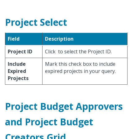
Project Select
Field
Description
Project ID
Click
to select the Project ID.
Include
Mark this check box to include
Expired
expired projects in your query.
Projects
Project Budget Approvers
and Project Budget
Creators Grid