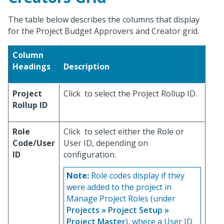
The table below describes the columns that display
for the Project Budget Approvers and Creator grid.
Column
Headings
Description
Project
Click
to select the Project Rollup ID.
Rollup ID
Role
Click
to select either the Role or
Code/User
User ID, depending on
ID
configuration.
Note:
Role codes display if they
were added to the project in
Manage Project Roles (under
Projects » Project Setup »
Project Master
), where a User ID