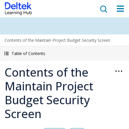
Contents of the Maintain Project Budget Security Screen
Table of Contents
Contents of the
Maintain Project
Budget Security
Screen