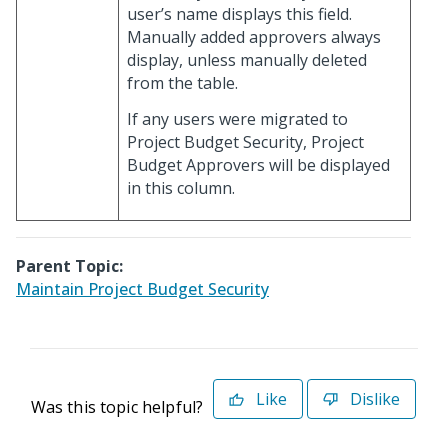
user’s name displays this field.
Manually added approvers always
display, unless manually deleted
from the table.
If any users were migrated to
Project Budget Security, Project
Budget Approvers will be displayed
in this column.
Parent Topic:
Maintain Project Budget Security
Like
Dislike
Was this topic helpful?