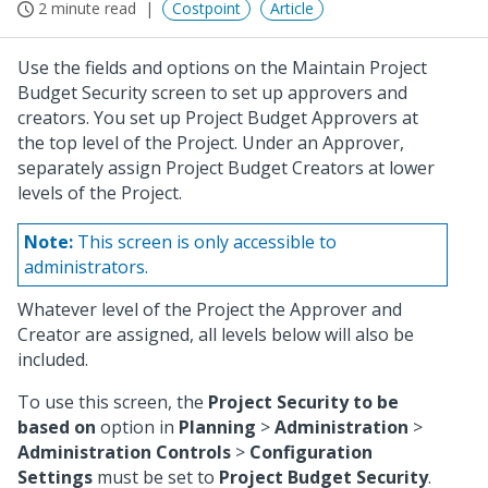
2 minute read
Costpoint
Article
Use the fields and options on the Maintain Project
Budget Security screen to set up approvers and
creators. You set up Project Budget Approvers at
the top level of the Project. Under an Approver,
separately assign Project Budget Creators at lower
levels of the Project.
Note:
This screen is only accessible to
administrators.
Whatever level of the Project the Approver and
Creator are assigned, all levels below will also be
included.
To use this screen, the
Project Security to be
based on
option in
Planning
>
Administration
>
Administration Controls
>
Configuration
Settings
must be set to
Project Budget Security
.