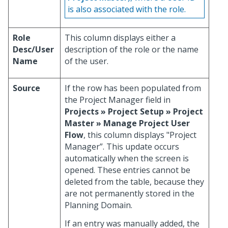
is also associated with the role.
Role
This column displays either a
Desc/User
description of the role or the name
Name
of the user.
Source
If the row has been populated from
the Project Manager field in
Projects » Project Setup » Project
Master » Manage Project User
Flow
, this column displays "Project
Manager”. This update occurs
automatically when the screen is
opened. These entries cannot be
deleted from the table, because they
are not permanently stored in the
Planning Domain.
If an entry was manually added, the