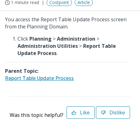
1 minute read
Costpoint
Article
You access the Report Table Update Process screen
from the Planning Domain.
Click
Planning
>
Administration
>
Administration Utilities
>
Report Table
Update Process
.
Parent Topic:
Report Table Update Process
Like
Dislike
Was this topic helpful?