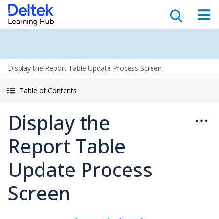
Display the Report Table Update Process Screen
Table of Contents
Display the
Report Table
Update Process
Screen