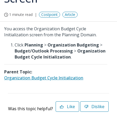
1 minute read
Costpoint
Article
You access the Organization Budget Cycle
Initialization screen from the Planning Domain.
Click
Planning
>
Organization Budgeting
>
Budget/Outlook Processing
>
Organization
Budget Cycle Initialization
.
Parent Topic:
Organization Budget Cycle Initialization
Like
Dislike
Was this topic helpful?