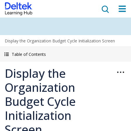
Display the Organization Budget Cycle Initialization Screen
Table of Contents
Display the
Organization
Budget Cycle
Initialization
Screen