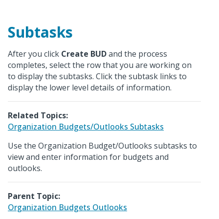
Subtasks
After you click
Create BUD
and the process
completes, select the row that you are working on
to display the subtasks. Click the subtask links to
display the lower level details of information.
Related Topics:
Organization Budgets/Outlooks Subtasks
Use the Organization Budget/Outlooks subtasks to
view and enter information for budgets and
outlooks.
Parent Topic:
Organization Budgets Outlooks