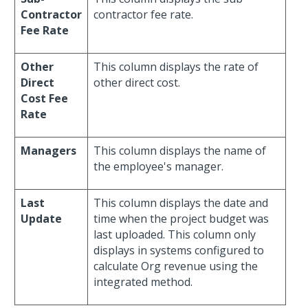
Contractor
contractor fee rate.
Fee Rate
Other
This column displays the rate of
Direct
other direct cost.
Cost Fee
Rate
Managers
This column displays the name of
the employee's manager.
Last
This column displays the date and
Update
time when the project budget was
last uploaded. This column only
displays in systems configured to
calculate Org revenue using the
integrated method.