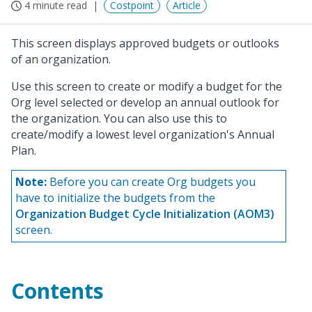
4 minute read
Costpoint
Article
This screen displays approved budgets or outlooks
of an organization.
Use this screen to create or modify a budget for the
Org level selected or develop an annual outlook for
the organization. You can also use this to
create/modify a lowest level organization's Annual
Plan.
Note:
Before you can create Org budgets you
have to initialize the budgets from the
Organization Budget Cycle Initialization (AOM3)
screen.
Contents