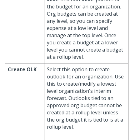
the budget for an organization.
Org budgets can be created at
any level, so you can specify
expense at a low level and
manage at the top level. Once
you create a budget at a lower
level you cannot create a budget
at a rollup level.
Create OLK
Select this option to create
outlook for an organization. Use
this to create/modify a lowest
level organization's interim
forecast. Outlooks tied to an
approved org budget cannot be
created at a rollup level unless
the org budget it is tied to is at a
rollup level.