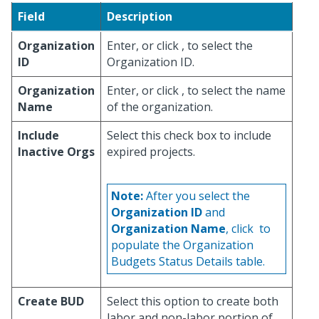
Field
Description
Organization
Enter, or click
, to select the
ID
Organization ID.
Organization
Enter, or click
, to select the name
Name
of the organization.
Include
Select this check box to include
Inactive Orgs
expired projects.
Note:
After you select the
Organization ID
and
Organization Name
, click
to
populate the Organization
Budgets Status Details table.
Create BUD
Select this option to create both
labor and non-labor portion of