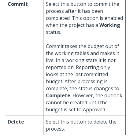
Commit
Select this button to commit the
process after it has been
completed. This option is enabled
when the project has a
Working
status.
Commit takes the budget out of
the working tables and makes it
live. In a working state it is not
reported on. Reporting only
looks at the last committed
budget. After processing is
complete, the status changes to
Complete
. However, the outlook
cannot be created until the
budget is set to Approved.
Delete
Select this button to delete the
process.