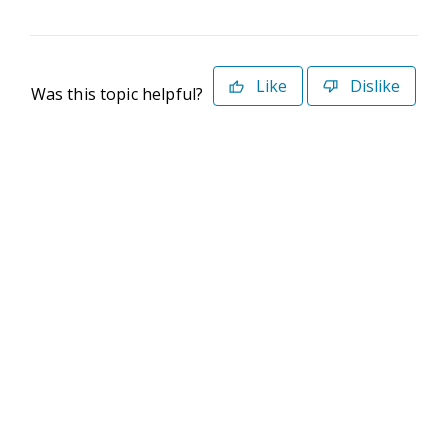
Like
Dislike
Was this topic helpful?
©2026 Deltek. All Rights Reserved