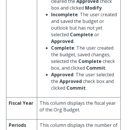
cleared the
Approved
check
box and clicked
Modify
.
Incomplete
: The user created
and saved the budget or
outlook but has not yet
selected
Complete
or
Approved
.
Complete
: The user created
the budget, saved changes,
selected the
Complete
check
box, and clicked
Commit
.
Approved
: The user selected
the
Approved
check box and
clicked
Commit
.
Fiscal Year
This column displays the fiscal year
of the Org Budget.
Periods
This column displays the number of