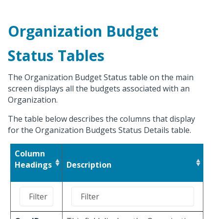
Organization Budget
Status Tables
The Organization Budget Status table on the main
screen displays all the budgets associated with an
Organization.
The table below describes the columns that display
for the Organization Budgets Status Details table.
Column
Headings
Description