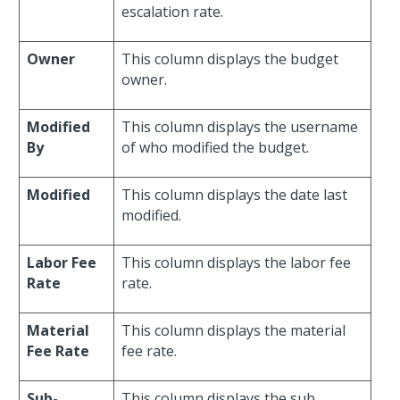
escalation rate.
Owner
This column displays the budget
owner.
Modified
This column displays the username
By
of who modified the budget.
Modified
This column displays the date last
modified.
Labor Fee
This column displays the labor fee
Rate
rate.
Material
This column displays the material
Fee Rate
fee rate.
Sub-
This column displays the sub