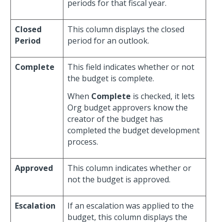
periods for that fiscal year.
Closed
This column displays the closed
Period
period for an outlook.
Complete
This field indicates whether or not
the budget is complete.
When
Complete
is checked, it lets
Org budget approvers know the
creator of the budget has
completed the budget development
process.
Approved
This column indicates whether or
not the budget is approved.
Escalation
If an escalation was applied to the
budget, this column displays the