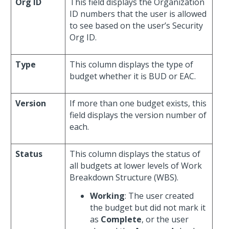
Org ID
This field displays the Organization
ID numbers that the user is allowed
to see based on the user’s Security
Org ID.
Type
This column displays the type of
budget whether it is BUD or EAC.
Version
If more than one budget exists, this
field displays the version number of
each.
Status
This column displays the status of
all budgets at lower levels of Work
Breakdown Structure (WBS).
Working
: The user created
the budget but did not mark it
as
Complete
, or the user