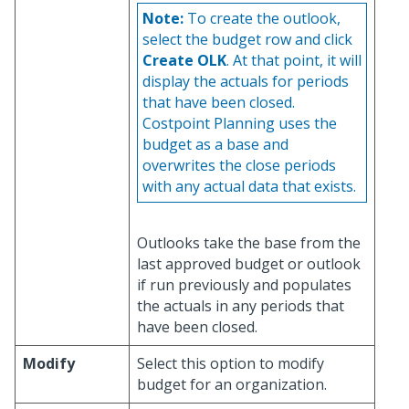
Note:
To create the outlook,
select the budget row and click
Create OLK
. At that point, it will
display the actuals for periods
that have been closed.
Costpoint Planning uses the
budget as a base and
overwrites the close periods
with any actual data that exists.
Outlooks take the base from the
last approved budget or outlook
if run previously and populates
the actuals in any periods that
have been closed.
Modify
Select this option to modify
budget for an organization.