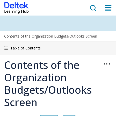
Contents of the Organization Budgets/Outlooks Screen
Table of Contents
Contents of the
Organization
Budgets/Outlooks
Screen