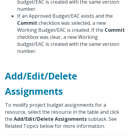
budget/EAC is created with the same version
number.
If an Approved Budget/EAC exists and the
Commit
checkbox was selected, a new
Working Budget/EAC is created. If the
Commit
checkbox was clear, a new Working
budget/EAC is created with the same version
number.
Add/Edit/Delete
Assignments
To modify project budget assignments for a
resource, select the resource in the table and click
the
Add/Edit/Delete Assignments
subtask. See
Related Topics below for more information.