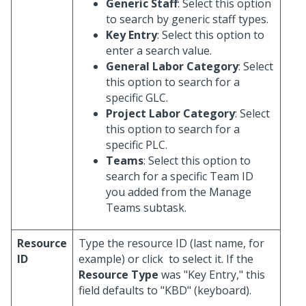
Generic Staff
: Select this option
to search by generic staff types.
Key Entry
: Select this option to
enter a search value.
General Labor Category
: Select
this option to search for a
specific GLC.
Project Labor Category
: Select
this option to search for a
specific PLC.
Teams
: Select this option to
search for a specific Team ID
you added from the Manage
Teams subtask.
Resource
Type the resource ID (last name, for
ID
example) or click
to select it. If the
Resource Type
was "Key Entry," this
field defaults to "KBD" (keyboard).