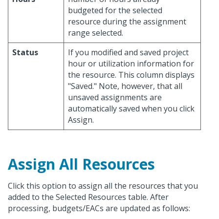
budgeted for the selected
resource during the assignment
range selected.
Status
If you modified and saved project
hour or utilization information for
the resource. This column displays
"Saved." Note, however, that all
unsaved assignments are
automatically saved when you click
Assign.
Assign All Resources
Click this option to assign all the resources that you
added to the Selected Resources table. After
processing, budgets/EACs are updated as follows: