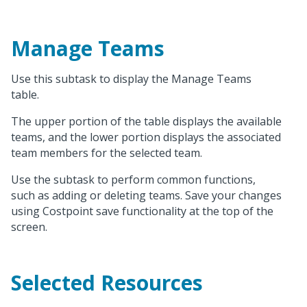
Manage Teams
Use this subtask to display the Manage Teams
table.
The upper portion of the table displays the available
teams, and the lower portion displays the associated
team members for the selected team.
Use the subtask to perform common functions,
such as adding or deleting teams. Save your changes
using Costpoint save functionality at the top of the
screen.
Selected Resources