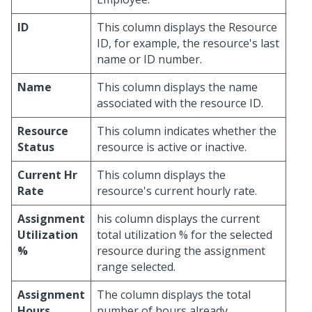
ID
This column displays the Resource
ID, for example, the resource's last
name or ID number.
Name
This column displays the name
associated with the resource ID.
Resource
This column indicates whether the
Status
resource is active or inactive.
Current Hr
This column displays the
Rate
resource's current hourly rate.
Assignment
his column displays the current
Utilization
total utilization % for the selected
%
resource during the assignment
range selected.
Assignment
The column displays the total
Hours
number of hours already