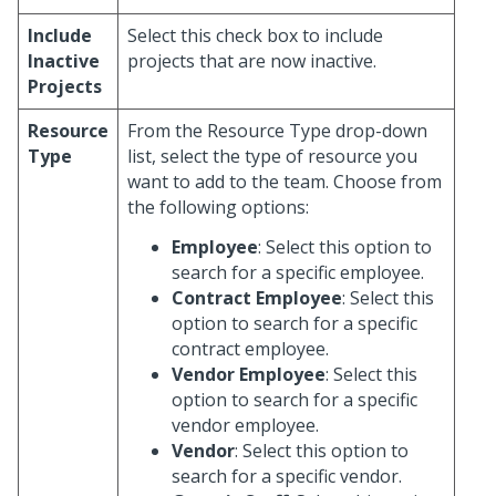
Include
Select this check box to include
Inactive
projects that are now inactive.
Projects
Resource
From the Resource Type drop-down
Type
list, select the type of resource you
want to add to the team. Choose from
the following options:
Employee
: Select this option to
search for a specific employee.
Contract Employee
: Select this
option to search for a specific
contract employee.
Vendor Employee
: Select this
option to search for a specific
vendor employee.
Vendor
: Select this option to
search for a specific vendor.