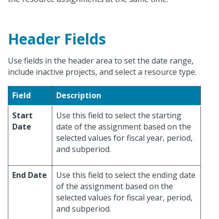
Header Fields
Use fields in the header area to set the date range,
include inactive projects, and select a resource type.
Field
Description
Start
Use this field to select the starting
Date
date of the assignment based on the
selected values for fiscal year, period,
and subperiod.
End Date
Use this field to select the ending date
of the assignment based on the
selected values for fiscal year, period,
and subperiod.