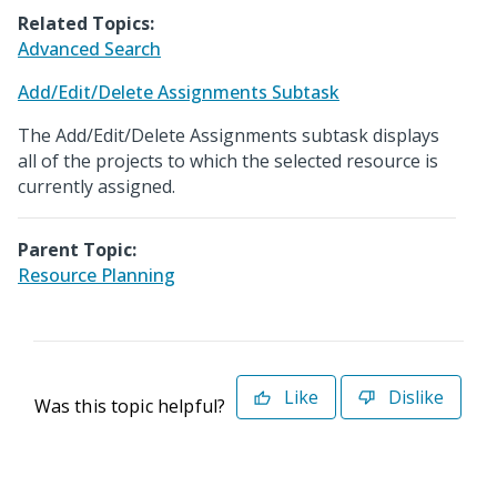
Related Topics:
Advanced Search
Add/Edit/Delete Assignments Subtask
The Add/Edit/Delete Assignments subtask displays
all of the projects to which the selected resource is
currently assigned.
Parent Topic:
Resource Planning
Like
Dislike
Was this topic helpful?