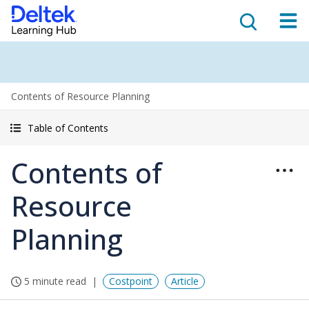
Contents of Resource Planning
Table of Contents
Contents of
Resource
Planning
5 minute read
Costpoint
Article