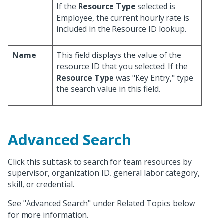
If the
Resource Type
selected is
Employee, the current hourly rate is
included in the Resource ID lookup.
Name
This field displays the value of the
resource ID that you selected. If the
Resource Type
was "Key Entry," type
the search value in this field.
Advanced Search
Click this subtask to search for team resources by
supervisor, organization ID, general labor category,
skill, or credential.
See "Advanced Search" under Related Topics below
for more information.