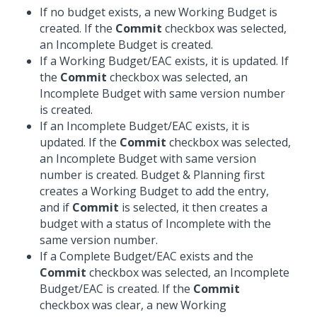
If no budget exists, a new Working Budget is
created. If the
Commit
checkbox was selected,
an Incomplete Budget is created.
If a Working Budget/EAC exists, it is updated. If
the
Commit
checkbox was selected, an
Incomplete Budget with same version number
is created.
If an Incomplete Budget/EAC exists, it is
updated. If the
Commit
checkbox was selected,
an Incomplete Budget with same version
number is created. Budget & Planning first
creates a Working Budget to add the entry,
and if
Commit
is selected, it then creates a
budget with a status of Incomplete with the
same version number.
If a Complete Budget/EAC exists and the
Commit
checkbox was selected, an Incomplete
Budget/EAC is created. If the
Commit
checkbox was clear, a new Working