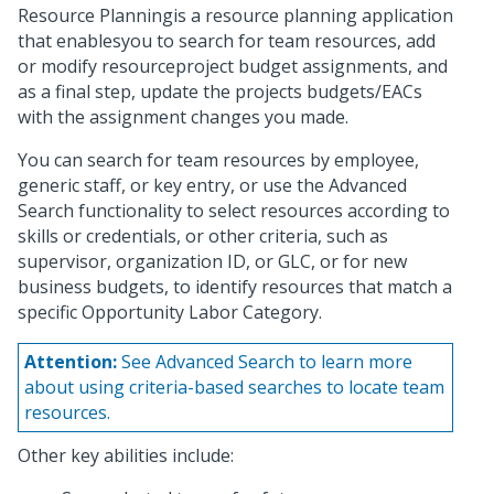
Resource Planningis a resource planning application
that enablesyou to search for team resources, add
or modify resourceproject budget assignments, and
as a final step, update the projects budgets/EACs
with the assignment changes you made.
You can search for team resources by employee,
generic staff, or key entry, or use the Advanced
Search functionality to select resources according to
skills or credentials, or other criteria, such as
supervisor, organization ID, or GLC, or for new
business budgets, to identify resources that match a
specific Opportunity Labor Category.
Attention:
See Advanced Search to learn more
about using criteria-based searches to locate team
resources.
Other key abilities include: