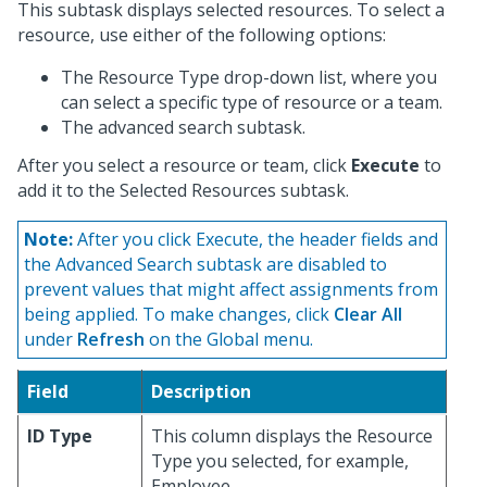
This subtask displays selected resources. To select a
resource, use either of the following options:
The Resource Type drop-down list, where you
can select a specific type of resource or a team.
The advanced search subtask.
After you select a resource or team, click
Execute
to
add it to the Selected Resources subtask.
Note:
After you click Execute, the header fields and
the Advanced Search subtask are disabled to
prevent values that might affect assignments from
being applied. To make changes, click
Clear All
under
Refresh
on the Global menu.
Field
Description
ID Type
This column displays the Resource
Type you selected, for example,
Employee.