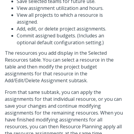
Save selected teams for future use.
View assignment utilization and hours.
View all projects to which a resource is
assigned.
Add, edit, or delete project assignments.
Commit assigned budgets. (Includes an
optional default configuration setting.)
The resources you add display in the Selected
Resources table. You can select a resource in the
table and then modify the project budget
assignments for that resource in the
Add/Edit/Delete Assignment subtask.
From that same subtask, you can apply the
assignments for that individual resource, or you can
save your changes and continue modifying
assignments for the remaining resources. When you
have finished modifying assignments for all
resources, you can then Resource Planning apply all
the resource assignments at the same time.