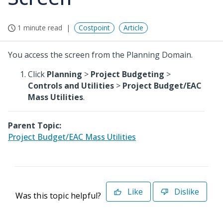
1 minute read
Costpoint
Article
You access the screen from the Planning Domain.
Click
Planning
>
Project Budgeting
>
Controls and Utilities
>
Project Budget/EAC
Mass Utilities
.
Parent Topic:
Project Budget/EAC Mass Utilities
Like
Dislike
Was this topic helpful?