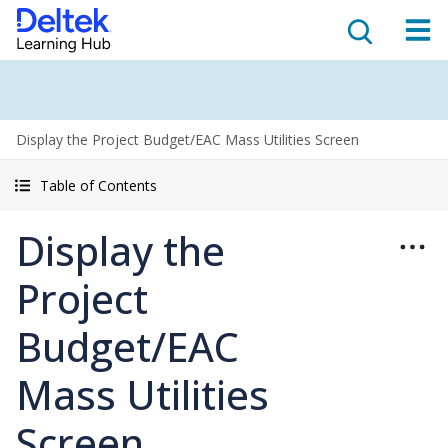
Display the Project Budget/EAC Mass Utilities Screen
Table of Contents
Display the
Project
Budget/EAC
Mass Utilities
Screen