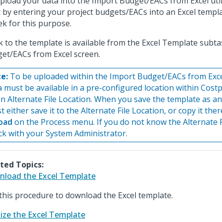
pload your data into the Import Budget/EACs from Excel util
t by entering your project budgets/EACs into an Excel templ
ek for this purpose.
nk to the template is available from the Excel Template subt
et/EACs from Excel screen.
e:
To be uploaded within the Import Budget/EACs from Excel u
a must be available in a pre-configured location within Costp
an Alternate File Location. When you save the template as an
 either save it to the Alternate File Location, or copy it the
oad
on the Process menu. If you do not know the Alternate F
ck with your System Administrator.
ted Topics:
load the Excel Template
this procedure to download the Excel template.
lize the Excel Template