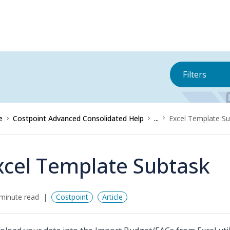
Filters
e
Costpoint Advanced Consolidated Help
...
Excel Template Su
xcel Template Subtask
minute read
Costpoint
Article