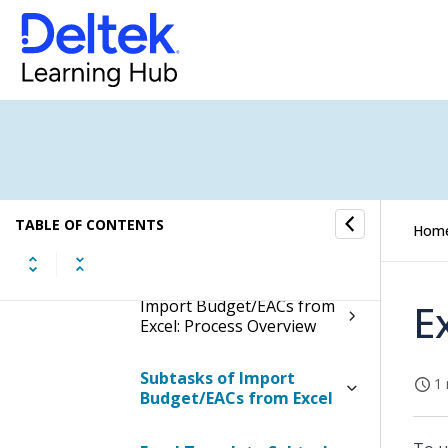
Import Budget/EACs from
Excel
Display the Import
Budget/EACs from Excel
Screen
Contents of the Import
TABLE OF CONTENTS
Hom
Budget/EACs from Excel
Screen
Import Budget/EACs from
E
Excel: Process Overview
Subtasks of Import
1 
Budget/EACs from Excel