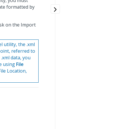
ity, you must
ate formatted by
ask on the Import
tility, the .xml
oint, referred to
 .xml data, you
re using
File
ile Location,