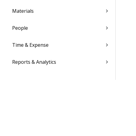
Materials
People
Time & Expense
Reports & Analytics
Admin
Costpoint Data Dictionary
Costpoint Database Changes
Costpoint Installation Guides