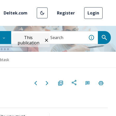
Deltek.com
Register
Login
This
publication
btask