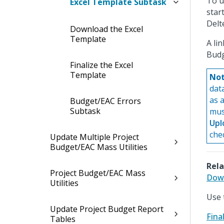
To u
Excel Template Subtask
star
Delt
Download the Excel
Template
A li
Budg
Finalize the Excel
Template
Not
dat
as 
Budget/EAC Errors
Subtask
must
Upl
che
Update Multiple Project
Budget/EAC Mass Utilities
Rela
Project Budget/EAC Mass
Down
Utilities
Use 
Update Project Budget Report
Fina
Tables