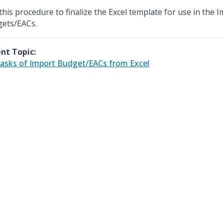
this procedure to finalize the Excel template for use in the 
ets/EACs.
nt Topic:
asks of Import Budget/EACs from Excel