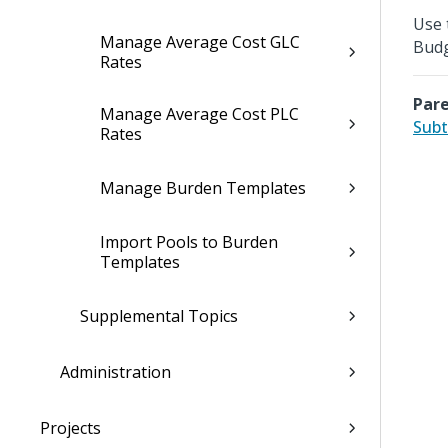
Use 
Manage Average Cost GLC
Budg
Rates
Pare
Manage Average Cost PLC
Subt
Rates
Manage Burden Templates
Import Pools to Burden
Templates
Supplemental Topics
Administration
Projects