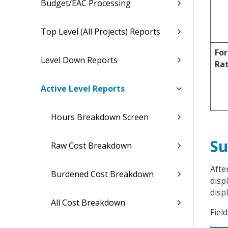
Budget/EAC Processing
Top Level (All Projects) Reports
For
Level Down Reports
Ra
Active Level Reports
Hours Breakdown Screen
Su
Raw Cost Breakdown
Afte
Burdened Cost Breakdown
displ
displ
All Cost Breakdown
Fiel