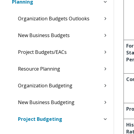
Planning
Organization Budgets Outlooks
New Business Budgets
For
Project Budgets/EACs
Sta
Per
Resource Planning
Co
Organization Budgeting
New Business Budgeting
Pro
Project Budgeting
His
Ra