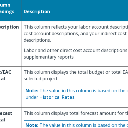
lumn
adings
Description
cription
This column reflects your labor account descripti
cost account descriptions, and your indirect cost
descriptions.
Labor and other direct cost account descriptions 
supplementary reports.
t/EAC
This column displays the total budget or total EA
tal
selected project.
Note:
The value in this column is based on the 
under
Historical Rates
.
ecast
This column displays total forecast amount for t
tal
Note:
The value in this column is based on the 