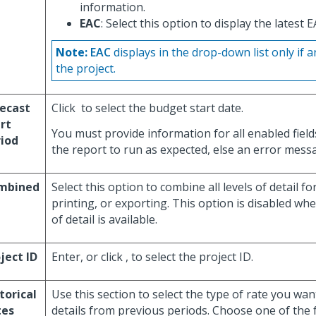
information.
EAC
: Select this option to display the latest 
Note:
EAC
displays in the drop-down list only if a
the project.
ecast
Click
to select the budget start date.
rt
You must provide information for all enabled field
iod
the report to run as expected, else an error messa
mbined
Select this option to combine all levels of detail fo
printing, or exporting. This option is disabled whe
of detail is available.
ject ID
Enter, or click
, to select the project ID.
torical
Use this section to select the type of rate you wan
tes
details from previous periods. Choose one of the 