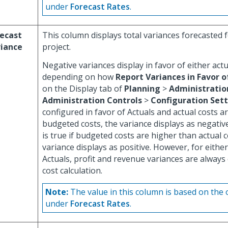
under
Forecast Rates
.
ecast
This column displays total variances forecasted f
riance
project.
Negative variances display in favor of either act
depending on how
Report Variances in Favor o
on the Display tab of
Planning
>
Administratio
Administration Controls
>
Configuration Set
configured in favor of Actuals and actual costs a
budgeted costs, the variance displays as negativ
is true if budgeted costs are higher than actual 
variance displays as positive. However, for eithe
Actuals, profit and revenue variances are always
cost calculation.
Note:
The value in this column is based on the 
under
Forecast Rates
.