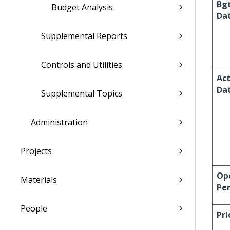
Bg
Budget Analysis
Da
Supplemental Reports
Controls and Utilities
Act
Da
Supplemental Topics
Administration
Projects
Op
Materials
Per
People
Pri