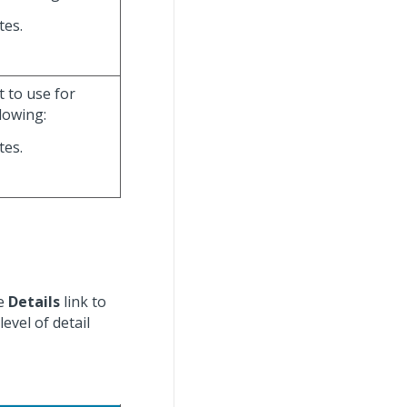
tes.
t to use for
lowing:
tes.
he
Details
link to
level of detail