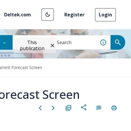
Deltek.com
Register
Login
This
publication
urrent Forecast Screen
Forecast Screen