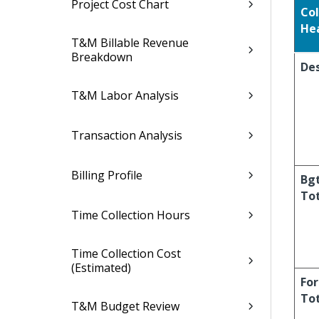
Project Cost Chart
Co
He
T&M Billable Revenue
Breakdown
Des
T&M Labor Analysis
Transaction Analysis
Billing Profile
Bg
To
Time Collection Hours
Time Collection Cost
(Estimated)
For
To
T&M Budget Review