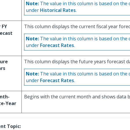
Note:
The value in this column is based on the 
under
Historical Rates
.
 FY
This column displays the current fiscal year forec
ecast
Note:
The value in this column is based on the 
under
Forecast Rates
.
ture
This column displays the future years forecast d
ars
Note:
The value in this column is based on the 
under
Forecast Rates
.
nth-
Begins with the current month and shows data b
te-Year
nt Topic: