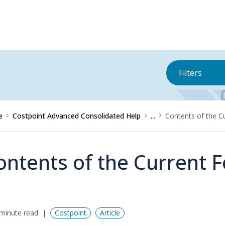
Filters
e
Costpoint Advanced Consolidated Help
...
Contents of the C
ontents of the Current 
minute read
Costpoint
Article