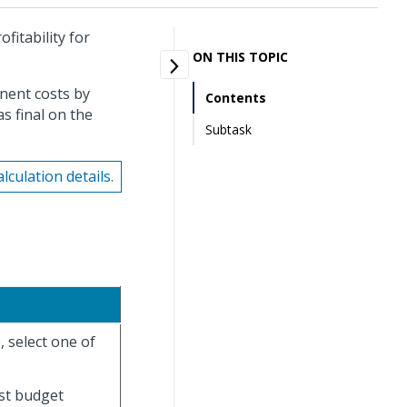
fitability for
ON THIS TOPIC
nent costs by
Contents
s final on the
Subtask
culation details.
, select one of
est budget