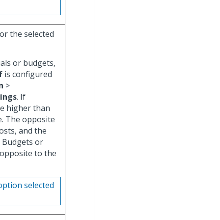
or the selected
uals or budgets,
f
is configured
n
>
tings
. If
re higher than
e. The opposite
costs, and the
r Budgets or
 opposite to the
option selected