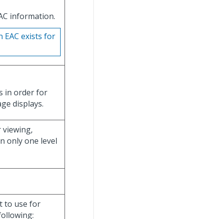
EAC information.
n EAC exists for
s in order for
ge displays.
r viewing,
n only one level
t to use for
following: