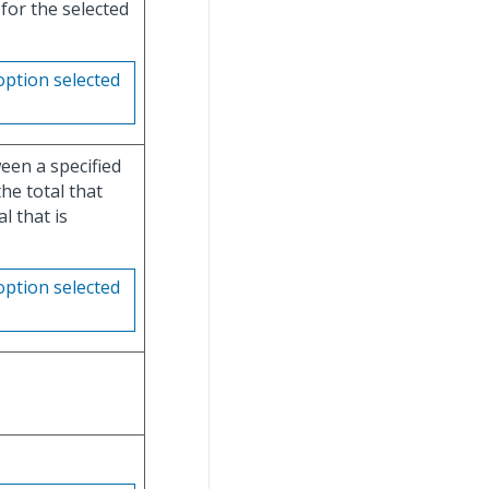
for the selected
option selected
en a specified
he total that
l that is
option selected