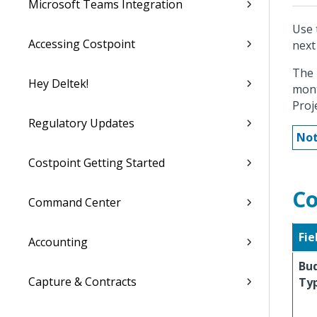
Microsoft Teams Integration
Use 
Accessing Costpoint
next
The 
Hey Deltek!
mont
Proj
Regulatory Updates
Not
Costpoint Getting Started
Co
Command Center
Fie
Accounting
Bu
Capture & Contracts
Ty