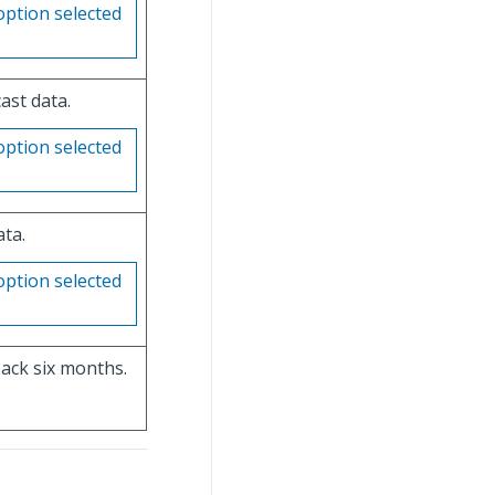
option selected
ast data.
option selected
ata.
option selected
ack six months.