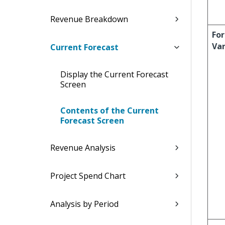
Revenue Breakdown
For
Va
Current Forecast
Display the Current Forecast
Screen
Contents of the Current
Forecast Screen
Revenue Analysis
Project Spend Chart
Analysis by Period