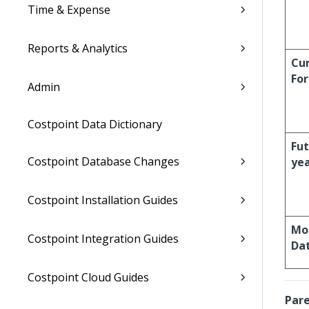
Time & Expense
Reports & Analytics
Cur
For
Admin
Costpoint Data Dictionary
Fu
Costpoint Database Changes
ye
Costpoint Installation Guides
Mo
Costpoint Integration Guides
Da
Costpoint Cloud Guides
Pare