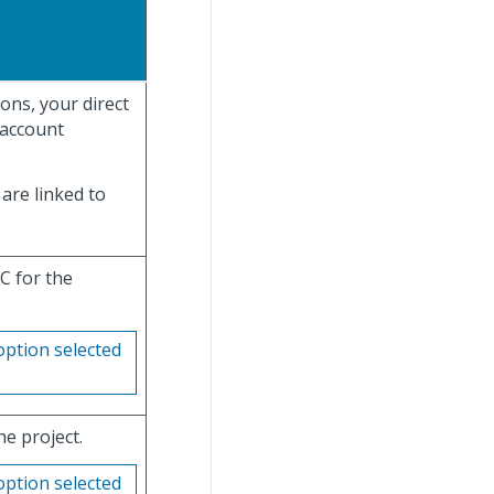
ons, your direct
 account
are linked to
C for the
option selected
he project.
option selected