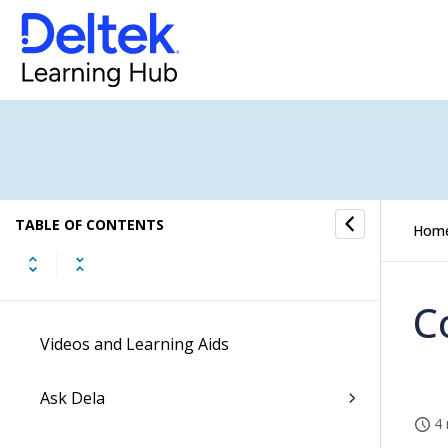
Release Highlights Videos
Enable the New Costpoint UI
Dela
Ascend with Deltek
TABLE OF CONTENTS
Hom
Command Center Actionable Insights
Getting Started
C
Videos and Learning Aids
Ask Dela
4 