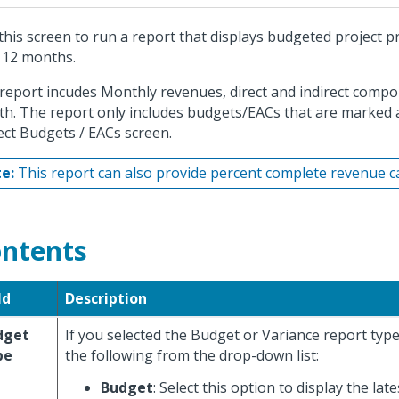
this screen to run a report that displays budgeted project pro
 12 months.
report incudes Monthly revenues, direct and indirect compo
h. The report only includes budgets/EACs that are marked a
ect Budgets / EACs screen.
e:
This report can also provide percent complete revenue cal
ntents
ld
Description
dget
If you selected the Budget or Variance report type
pe
the following from the drop-down list:
Budget
: Select this option to display the lat