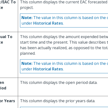
t/EAC To
This column displays the current EAC forecasted 
te
project.
Note:
The value in this column is based on the 
under
Historical Rates
.
ual To
This column displays the amount expended betwe
te
start time and the present. This value describes t
has been actually realized, as opposed to the tota
planned.
Note:
The value in this column is based on the 
under
Historical Rates
.
en
This column displays the open period data.
iod
or Years
This column displays the prior years data.