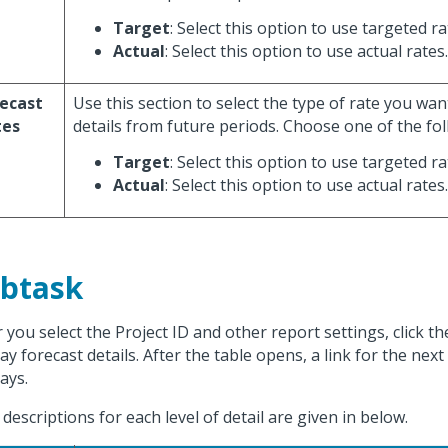
Target
: Select this option to use targeted ra
Actual
: Select this option to use actual rates.
ecast
Use this section to select the type of rate you wan
tes
details from future periods. Choose one of the fol
Target
: Select this option to use targeted ra
Actual
: Select this option to use actual rates.
btask
r you select the Project ID and other report settings, click t
ay forecast details. After the table opens, a link for the next 
ays.
d descriptions for each level of detail are given in below.