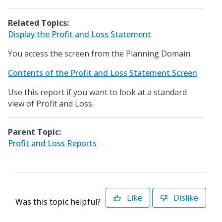
Related Topics:
Display the Profit and Loss Statement
You access the screen from the Planning Domain.
Contents of the Profit and Loss Statement Screen
Use this report if you want to look at a standard
view of Profit and Loss.
Parent Topic:
Profit and Loss Reports
Like
Dislike
Was this topic helpful?