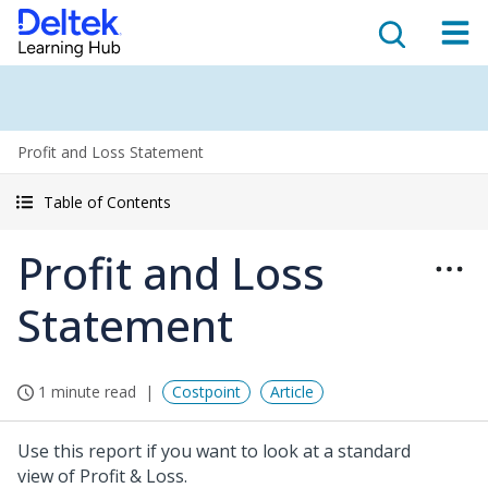
Profit and Loss Statement
Table of Contents
Profit and Loss
Statement
1 minute read
Costpoint
Article
Use this report if you want to look at a standard
view of Profit & Loss.