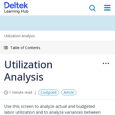
Utilization Analysis
Table of Contents
Utilization
Analysis
1 minute read
Costpoint
Article
Use this screen to analyze actual and budgeted
labor utilization and to analyze variances between