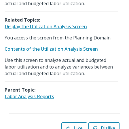
actual and budgeted labor utilization.
Related Topics:
Display the Utilization Analysis Screen
You access the screen from the Planning Domain.
Contents of the Utilization Analysis Screen
Use this screen to analyze actual and budgeted
labor utilization and to analyze variances between
actual and budgeted labor utilization.
Parent Topic:
Labor Analysis Reports
Like
Dislike