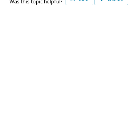
Was this topic helpful?
©2026 Deltek. All Rights Reserved