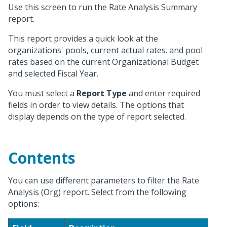
Use this screen to run the Rate Analysis Summary
report.
This report provides a quick look at the
organizations' pools, current actual rates. and pool
rates based on the current Organizational Budget
and selected Fiscal Year.
You must select a
Report Type
and enter required
fields in order to view details. The options that
display depends on the type of report selected.
Contents
You can use different parameters to filter the Rate
Analysis (Org) report. Select from the following
options: