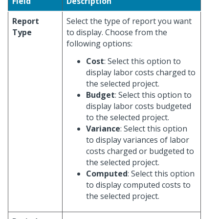
Field
Description
Report
Select the type of report you want
Type
to display. Choose from the
following options:
Cost
: Select this option to
display labor costs charged to
the selected project.
Budget
: Select this option to
display labor costs budgeted
to the selected project.
Variance
: Select this option
to display variances of labor
costs charged or budgeted to
the selected project.
Computed
: Select this option
to display computed costs to
the selected project.