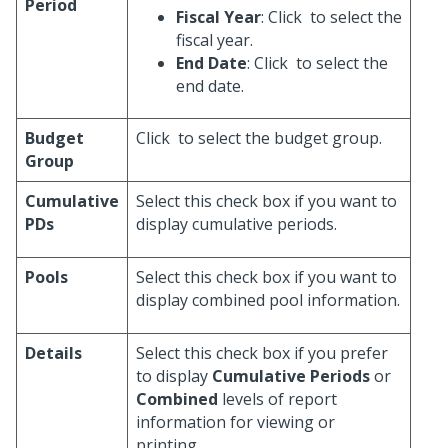
Period
Fiscal Year
: Click
to select the
fiscal year.
End Date
: Click
to select the
end date.
Budget
Click
to select the budget group.
Group
Cumulative
Select this check box if you want to
PDs
display cumulative periods.
Pools
Select this check box if you want to
display combined pool information.
Details
Select this check box if you prefer
to display
Cumulative Periods
or
Combined
levels of report
information for viewing or
printing.