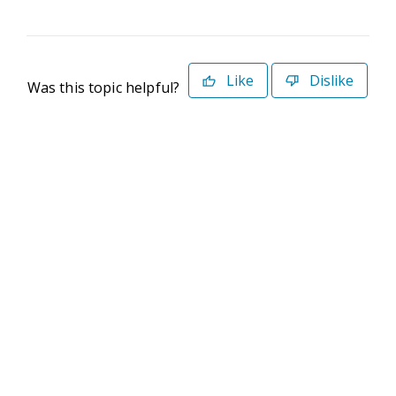
Like
Dislike
Was this topic helpful?
©2026 Deltek. All Rights Reserved