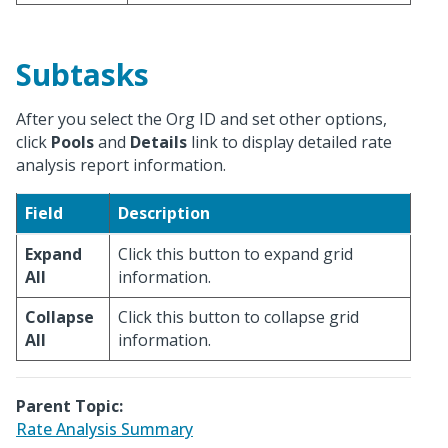
Subtasks
After you select the Org ID and set other options,
click
Pools
and
Details
link to display detailed rate
analysis report information.
Field
Description
Expand
Click this button to expand grid
All
information.
Collapse
Click this button to collapse grid
All
information.
Parent Topic:
Rate Analysis Summary