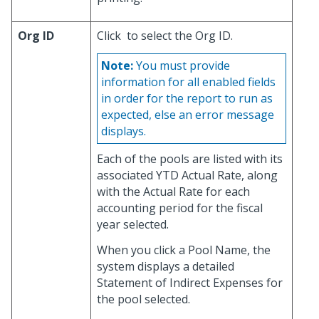
Org ID
Click
to select the Org ID.
Note:
You must provide
information for all enabled fields
in order for the report to run as
expected, else an error message
displays.
Each of the pools are listed with its
associated YTD Actual Rate, along
with the Actual Rate for each
accounting period for the fiscal
year selected.
When you click a Pool Name, the
system displays a detailed
Statement of Indirect Expenses for
the pool selected.