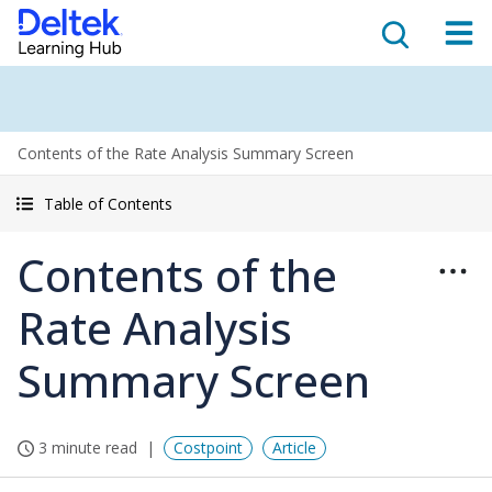
Contents of the Rate Analysis Summary Screen
Table of Contents
Contents of the
Rate Analysis
Summary Screen
3 minute read
Costpoint
Article