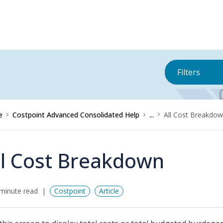
Filters
e
Costpoint Advanced Consolidated Help
...
All Cost Breakdo
ll Cost Breakdown
minute read
Costpoint
Article