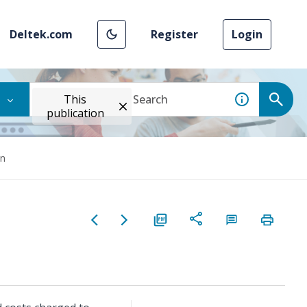
Deltek.com
Register
Login
This
publication
wn