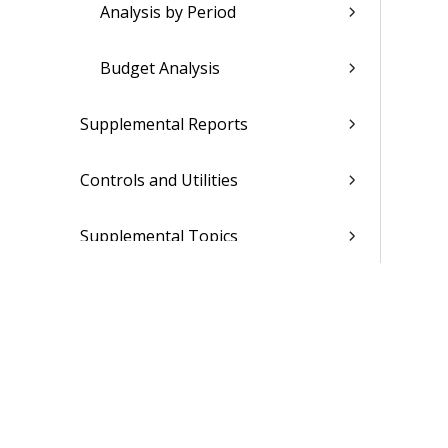
Analysis by Period
Budget Analysis
Supplemental Reports
Controls and Utilities
Supplemental Topics
Administration
Projects
Materials