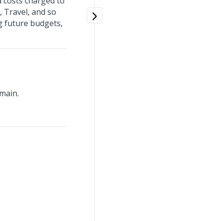
d costs charged to
, Travel, and so
ng future budgets,
main.