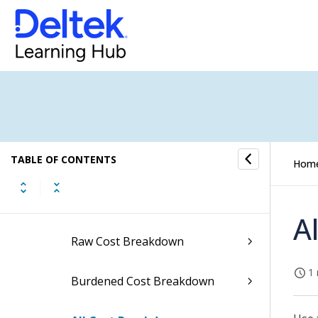
Project Budgeting
Budget/EAC Processing
Top Level (All Projects) Reports
Level Down Reports
TABLE OF CONTENTS
Active Level Reports
Hom
Hours Breakdown Screen
A
Raw Cost Breakdown
1 
Burdened Cost Breakdown