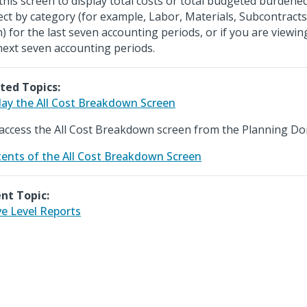
this screen to display total costs or total budgeted burdene
ect by category (for example, Labor, Materials, Subcontracts
h) for the last seven accounting periods, or if you are viewi
next seven accounting periods.
ted Topics:
lay the All Cost Breakdown Screen
access the All Cost Breakdown screen from the Planning Do
ents of the All Cost Breakdown Screen
nt Topic:
ve Level Reports