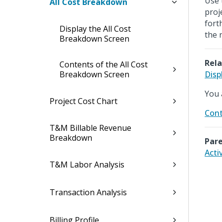
Use 
All Cost Breakdown
proj
fort
Display the All Cost
the 
Breakdown Screen
Rela
Contents of the All Cost
Breakdown Screen
Disp
You 
Project Cost Chart
Cont
T&M Billable Revenue
Breakdown
Pare
Acti
T&M Labor Analysis
Transaction Analysis
Billing Profile