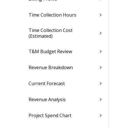
Time Collection Hours
Time Collection Cost
(Estimated)
T&M Budget Review
Revenue Breakdown
Current Forecast
Revenue Analysis
Project Spend Chart