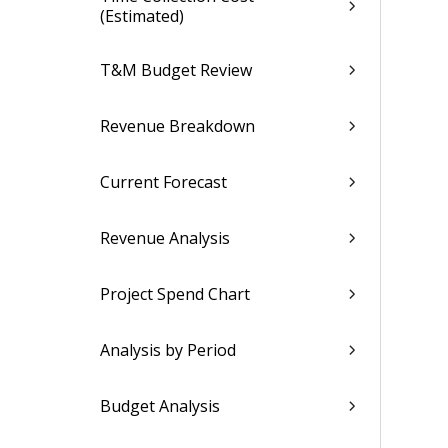
(Estimated)
T&M Budget Review
Revenue Breakdown
Current Forecast
Revenue Analysis
Project Spend Chart
Analysis by Period
Budget Analysis