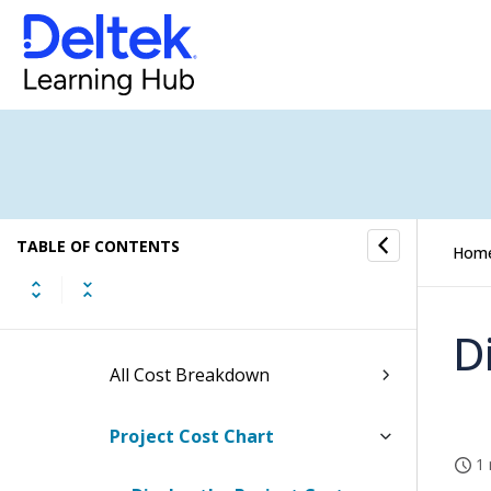
Top Level (All Projects) Reports
Level Down Reports
Active Level Reports
Hours Breakdown Screen
TABLE OF CONTENTS
Raw Cost Breakdown
Hom
Burdened Cost Breakdown
D
All Cost Breakdown
Project Cost Chart
1 