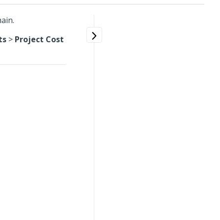
ain.
ts
>
Project Cost