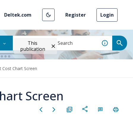
Deltek.com
Register
Login
This
publication
t Cost Chart Screen
Chart Screen