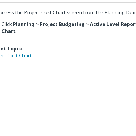
access the Project Cost Chart screen from the Planning Dom
Click
Planning
>
Project Budgeting
>
Active Level Repor
Chart
.
nt Topic:
ect Cost Chart