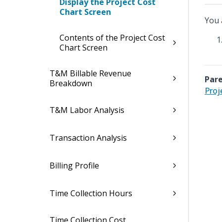
Display the Project Cost
Chart Screen
You 
Contents of the Project Cost
Chart Screen
T&M Billable Revenue
Pare
Breakdown
Proj
T&M Labor Analysis
Transaction Analysis
Billing Profile
Time Collection Hours
Time Collection Cost