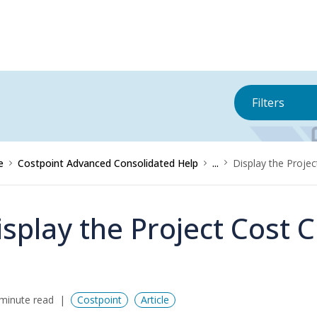
Filters
e
Costpoint Advanced Consolidated Help
...
Display the Projec
isplay the Project Cost 
minute read
Costpoint
Article