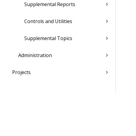
Supplemental Reports
Controls and Utilities
Supplemental Topics
Administration
Projects
Materials
People
Time & Expense