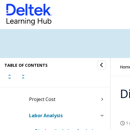
New Business Budgeting
Project Budgeting
Budget/EAC Processing
Top Level (All Projects) Reports
TABLE OF CONTENTS
Project Revenue Analysis
Hom
Project Cost Categories
D
Project Cost
Labor Analysis
1 