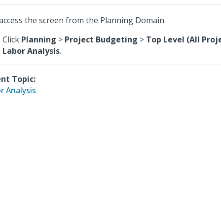
access the screen from the Planning Domain.
Click
Planning
>
Project Budgeting
>
Top Level (All Proj
Labor Analysis
.
nt Topic:
r Analysis