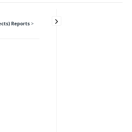
ects) Reports
>