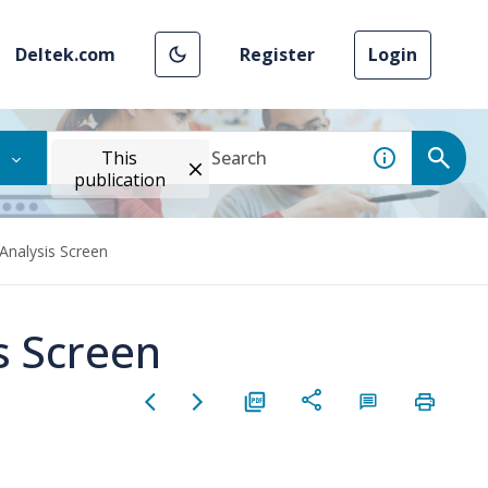
Deltek.com
Register
Login
This
publication
Analysis Screen
s Screen