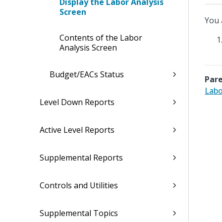
Display the Labor Analysis
Screen
You 
Contents of the Labor
Analysis Screen
Budget/EACs Status
Pare
Labo
Level Down Reports
Active Level Reports
Supplemental Reports
Controls and Utilities
Supplemental Topics