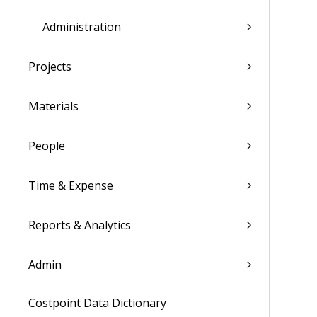
Administration
Projects
Materials
People
Time & Expense
Reports & Analytics
Admin
Costpoint Data Dictionary