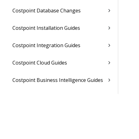
Costpoint Database Changes
Costpoint Installation Guides
Costpoint Integration Guides
Costpoint Cloud Guides
Costpoint Business Intelligence Guides
Costpoint Mobile TE Guides
Costpoint Planning and TE Guides
Costpoint User Guides