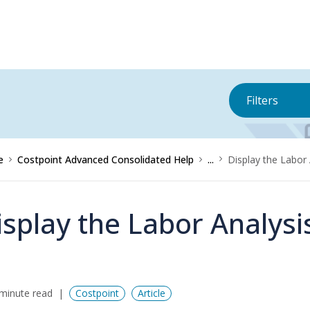
Filters
e
Costpoint Advanced Consolidated Help
...
Display the Labor 
isplay the Labor Analysi
minute read
Costpoint
Article