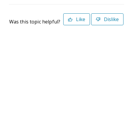
Like
Dislike
Was this topic helpful?
©2026 Deltek. All Rights Reserved