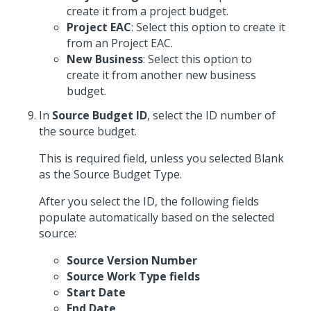
create it from a project budget.
Project EAC
: Select this option to create it
from an Project EAC.
New Business
: Select this option to
create it from another new business
budget.
In
Source Budget ID
, select the ID number of
the source budget.
This is required field, unless you selected Blank
as the Source Budget Type.
After you select the ID, the following fields
populate automatically based on the selected
source:
Source Version Number
Source Work Type fields
Start Date
End Date