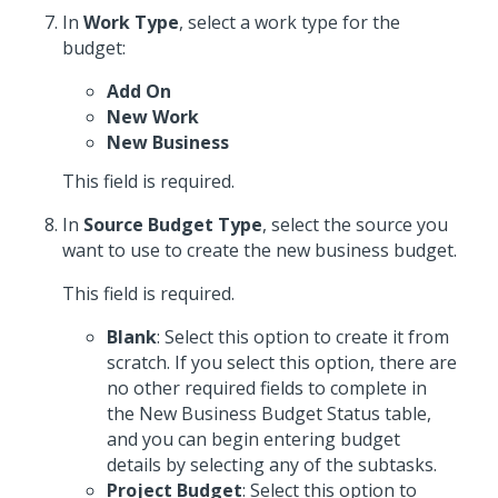
In
Work Type
, select a work type for the
budget:
Add On
New Work
New Business
This field is required.
In
Source Budget Type
, select the source you
want to use to create the new business budget.
This field is required.
Blank
: Select this option to create it from
scratch. If you select this option, there are
no other required fields to complete in
the New Business Budget Status table,
and you can begin entering budget
details by selecting any of the subtasks.
Project Budget
: Select this option to