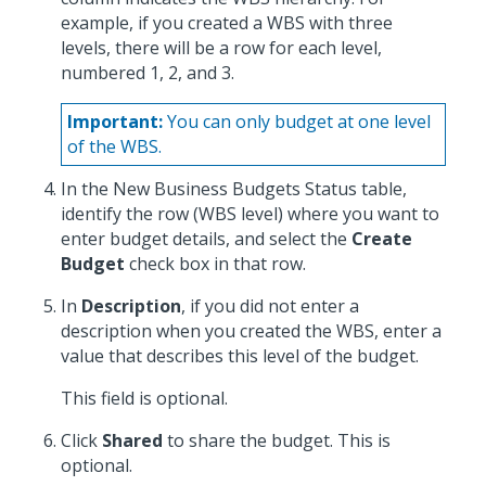
example, if you created a WBS with three
levels, there will be a row for each level,
numbered 1, 2, and 3.
Important:
You can only budget at one level
of the WBS.
In the New Business Budgets Status table,
identify the row (WBS level) where you want to
enter budget details, and select the
Create
Budget
check box in that row.
In
Description
, if you did not enter a
description when you created the WBS, enter a
value that describes this level of the budget.
This field is optional.
Click
Shared
to share the budget. This is
optional.