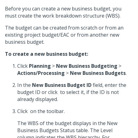
Before you can create a new business budget, you
must create the work breakdown structure (WBS).
The budget can be created from scratch or from an
existing project budget/EAC or from another new
business budget.
To create a new business budget:
Click
Planning
>
New Business Budgeting
>
Actions/Processing
>
New Business Budgets
.
In the
New Business Budget ID
field, enter the
budget ID or click
to select it, if the ID is not
already displayed.
Click
on the toolbar.
The WBS of the budget displays in the New
Business Budgets Status table. The Level
column indicates the WBS hierarchy. For