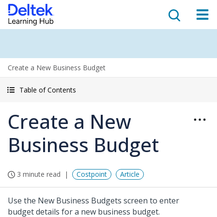
Create a New Business Budget
Table of Contents
Create a New
Business Budget
3 minute read
Costpoint
Article
Use the New Business Budgets screen to enter
budget details for a new business budget.