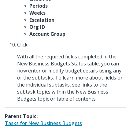
Periods
Weeks
Escalation
Org ID
Account Group
Click
.
With all the required fields completed in the
New Business Budgets Status table, you can
now enter or modify budget details using any
of the subtasks. To learn more about fields on
the individual subtasks, see links to the
subtask topics within the New Business
Budgets topic or table of contents.
Parent Topic:
Tasks for New Business Budgets